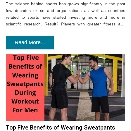
The science behind sports has grown significantly in the past
few decades or so and organizations as well as countries
related to sports have started investing more and more in
scientific research. Result? Players with greater fitness and
endurance like...
Read More...
Top Five Benefits of Wearing Sweatpants