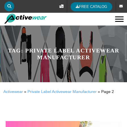
FREE CATALOG
Tog
TAG:
PRIVATE LABEL ACTIVEWEAR
MANUFACTURER
Activewear
»
Private Label Activewear Manufacturer
»
Page 2