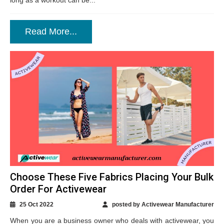
long as a workout can be...
Read More...
Choose These Five Fabrics Placing Your Bulk
Order For Activewear
25 Oct 2022
posted by Activewear Manufacturer
When you are a business owner who deals with activewear, you