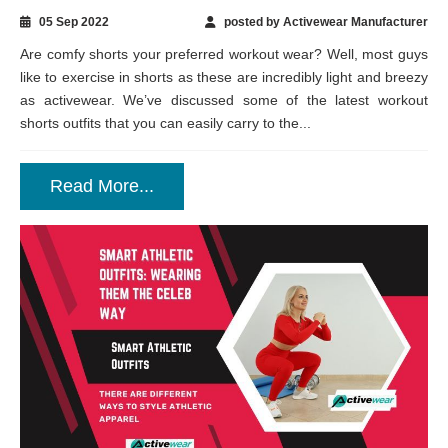
05 Sep 2022
posted by Activewear Manufacturer
Are comfy shorts your preferred workout wear? Well, most guys
like to exercise in shorts as these are incredibly light and breezy
as activewear. We’ve discussed some of the latest workout
shorts outfits that you can easily carry to the...
Read More...