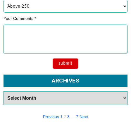
Your Comments *
ARCHIVES
Archives
Posts
Previous
1
2
3
…
7
Next
navigation