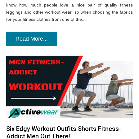
know how much people love a nice pair of quality fitness
leggings and other workout wear, so when choosing the fabrics
for your fitness clothes from one of the...
Read More...
Six Edgy Workout Outfits Shorts Fitness-
Addict Men Out There!