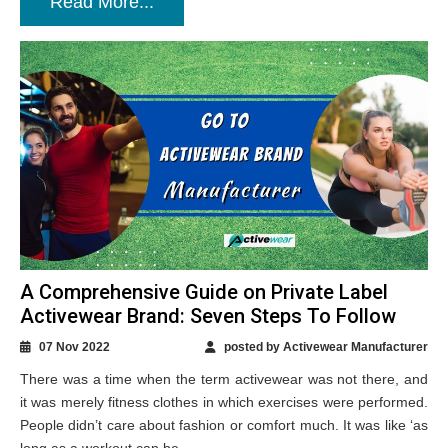
Read More...
A Comprehensive Guide on Private Label
Activewear Brand: Seven Steps To Follow
07 Nov 2022
posted by Activewear Manufacturer
There was a time when the term activewear was not there, and
it was merely fitness clothes in which exercises were performed.
People didn’t care about fashion or comfort much. It was like ‘as