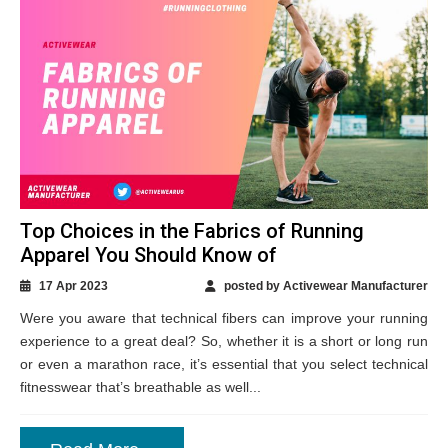
Top Choices in the Fabrics of Running
Apparel You Should Know of
17 Apr 2023
posted by Activewear Manufacturer
Were you aware that technical fibers can improve your running
experience to a great deal? So, whether it is a short or long run
or even a marathon race, it’s essential that you select technical
fitnesswear that’s breathable as well...