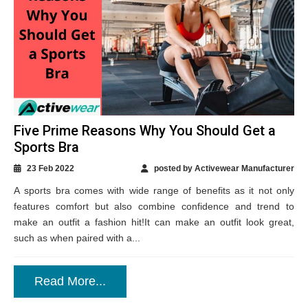
Five Prime Reasons Why You Should Get a
Sports Bra
23 Feb 2022
posted by Activewear Manufacturer
A sports bra comes with wide range of benefits as it not only
features comfort but also combine confidence and trend to
make an outfit a fashion hit!It can make an outfit look great,
such as when paired with a...
Read More...