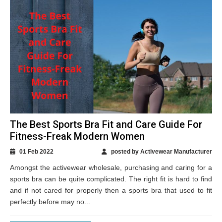
The Best Sports Bra Fit and Care Guide For
Fitness-Freak Modern Women
01 Feb 2022
posted by Activewear Manufacturer
Amongst the activewear wholesale, purchasing and caring for a
sports bra can be quite complicated. The right fit is hard to find
and if not cared for properly then a sports bra that used to fit
perfectly before may no...