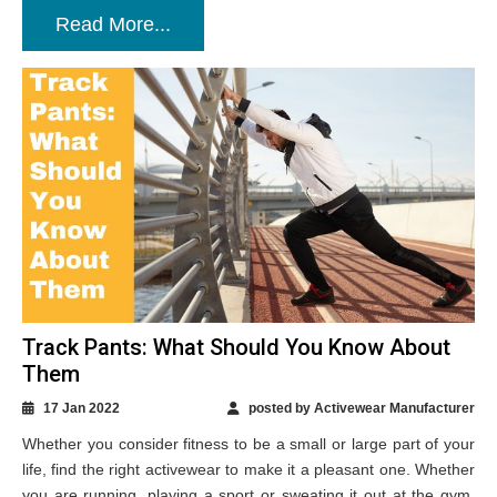
Read More...
Track Pants: What Should You Know About
Them
17 Jan 2022
posted by Activewear Manufacturer
Whether you consider fitness to be a small or large part of your
life, find the right activewear to make it a pleasant one. Whether
you are running, playing a sport or sweating it out at the gym,