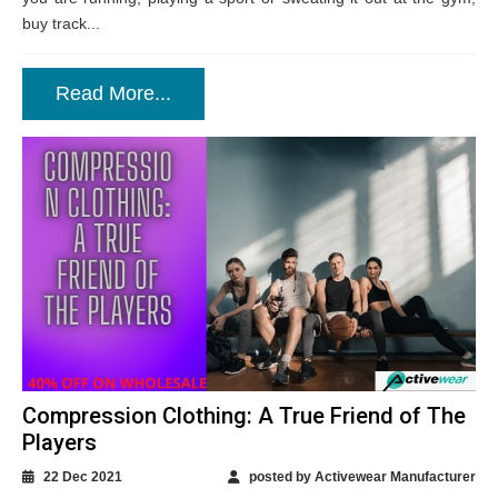
buy track...
Read More...
Compression Clothing: A True Friend of The
Players
22 Dec 2021
posted by Activewear Manufacturer