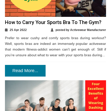
How to Carry Your Sports Bra To The Gym?
25 Apr 2022
posted by Activewear Manufacturer
Prefer to wear cushy and comfy sports bras during workout?
Well, sports bras are indeed an immensely popular activewear
that modern fitness-addict women can’t get enough of. Still if
you’re unsure about what to wear with your sports bras during...
Read More...