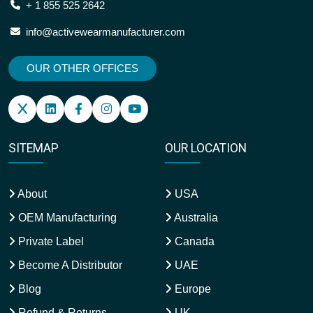
+ 1 855 525 2642
info@activewearmanufacturer.com
OUR OTHER OFFICES
SITEMAP
OUR LOCATION
About
USA
OEM Manufacturing
Australia
Private Label
Canada
Become A Distributor
UAE
Blog
Europe
Refund & Returns
UK