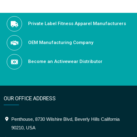
Private Label Fitness Apparel Manufacturers
OEM Manufacturing Company
Become an Activewear Distributor
OUR OFFICE ADDRESS
Penthouse, 8730 Wilshire Blvd, Beverly Hills California
90210, USA