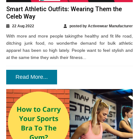
Smart Athletic Outfits: Wearing Them the
Celeb Way
22 Aug 2022
posted by Activewear Manufacturer
With more and more people takingthe healthy and fit life road,
ditching junk food, no wonderthe demand for bulk athletic
apparel has been so high lately. People want to feel stylish and
at the same time they wish their fitness...
Read More...