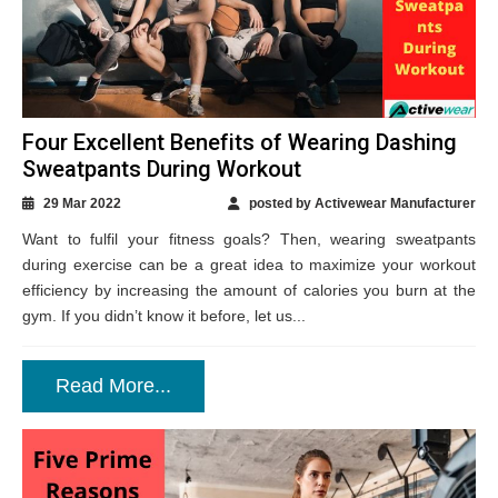
Four Excellent Benefits of Wearing Dashing
Sweatpants During Workout
29 Mar 2022
posted by Activewear Manufacturer
Want to fulfil your fitness goals? Then, wearing sweatpants
during exercise can be a great idea to maximize your workout
efficiency by increasing the amount of calories you burn at the
gym. If you didn’t know it before, let us...
Read More...