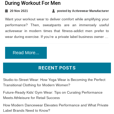
During Workout For Men
20 Nov 2021
posted by Activewear Manufacturer
Want your workout wear to deliver comfort while amplifying your
performance? Then, sweatpants are an immensely useful
activewear in modern times that fitness-addict men prefer to
wear during exercise. If you’re a private label business owner on
the search for...
Read More...
RECENT POSTS
Studio-to-Street Wear: How Yoga Wear is Becoming the Perfect
Transitional Clothing for Modern Women?
Future-Ready Kids’ Gym Wear: Tips on Curating Performance
Meets Athleisure for Retail Success
How Modern Dancewear Elevates Performance and What Private
Label Brands Need to Know?