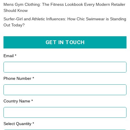
Mens Gym Clothing: The Fitness Lookbook Every Modern Retailer
Should Know
Surfer-Girl and Athletic Influences: How Chic Swimwear is Standing
Out Today?
GET IN TOUCH
Email *
Phone Number *
Country Name *
Select Quantity *