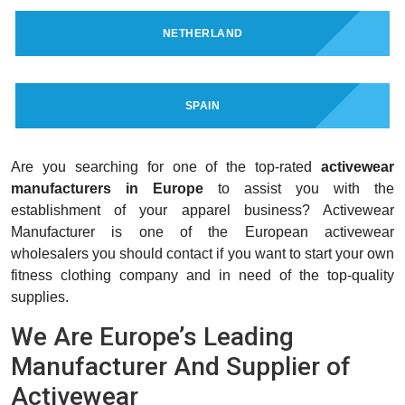
NETHERLAND
SPAIN
Are you searching for one of the top-rated
activewear
manufacturers in Europe
to assist you with the
establishment of your apparel business? Activewear
Manufacturer is one of the European activewear
wholesalers you should contact if you want to start your own
fitness clothing company and in need of the top-quality
supplies.
We Are Europe’s Leading
Manufacturer And Supplier of
Activewear