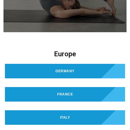
Europe
GERMANY
FRANCE
ITALY