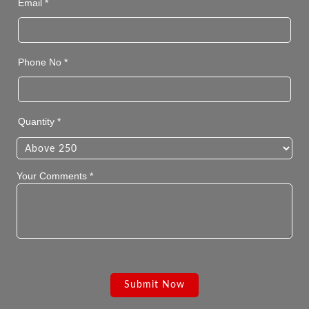
Email *
Phone No *
Quantity *
Your Comments *