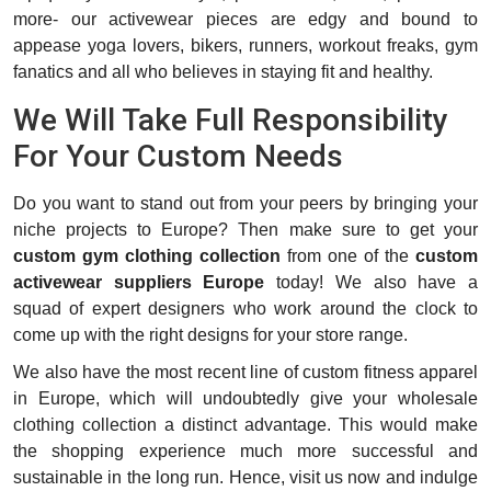
more- our activewear pieces are edgy and bound to
appease yoga lovers, bikers, runners, workout freaks, gym
fanatics and all who believes in staying fit and healthy.
We Will Take Full Responsibility
For Your Custom Needs
Do you want to stand out from your peers by bringing your
niche projects to Europe? Then make sure to get your
custom gym clothing collection
from one of the
custom
activewear suppliers Europe
today! We also have a
squad of expert designers who work around the clock to
come up with the right designs for your store range.
We also have the most recent line of custom fitness apparel
in Europe, which will undoubtedly give your wholesale
clothing collection a distinct advantage. This would make
the shopping experience much more successful and
sustainable in the long run. Hence, visit us now and indulge