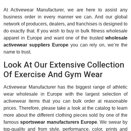
At Activewear Manufacturer, we are here to assist any
business order in every manner we can. And our global
network of producers, dealers, and franchises is designed to
do exactly that. If you wish to buy in bulk fitness wholesale
apparel in Europe and want one of the trusted
wholesale
activewear suppliers Europe
you can rely on, we’re the
name to trust.
Look At Our Extensive Collection
Of Exercise And Gym Wear
Activewear Manufacturer has the biggest range of athletic
wear wholesale in Europe with the largest selection of
activewear items that you can bulk order at reasonable
prices. Therefore, please take a look at the catalog to learn
more about the different clothing pieces sold by one of the
famous
sportswear manufacturers Europe
. We swear by
top-quality and from style, performance, color, prints and