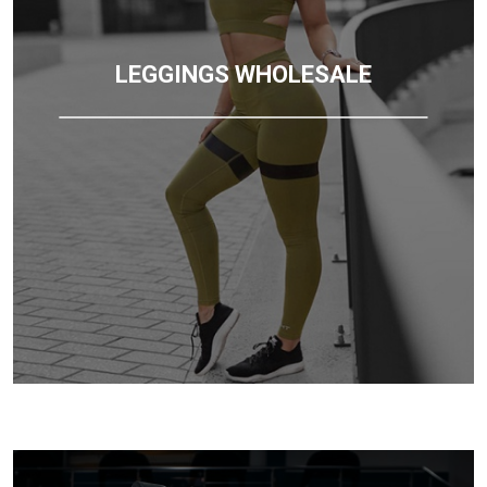
LEGGINGS WHOLESALE