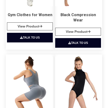
Gym Clothes for Women
Black Compression
Wear
View Product
View Product
TALK TO US
TALK TO US