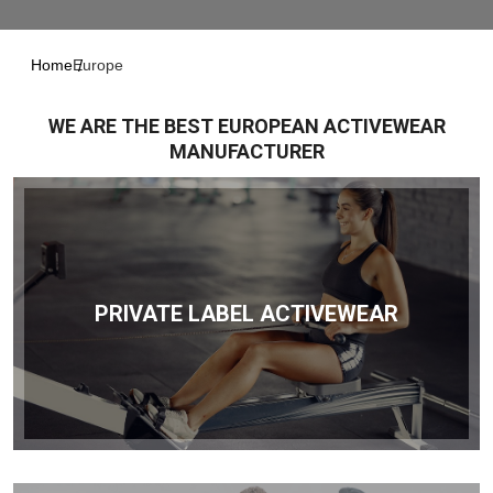
Home
Europe
WE ARE THE BEST EUROPEAN ACTIVEWEAR
MANUFACTURER
PRIVATE LABEL ACTIVEWEAR