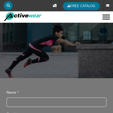
FREE CATALOG
Tog
Name *