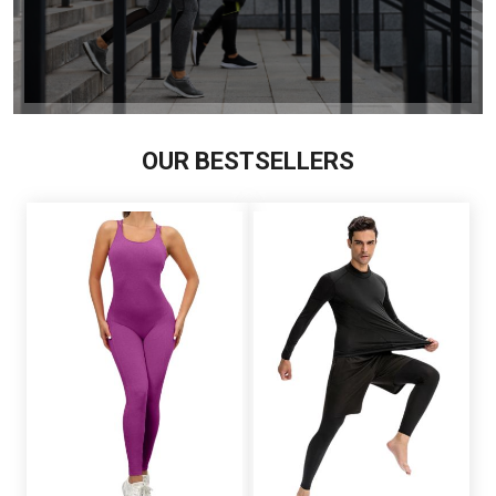
OUR BESTSELLERS