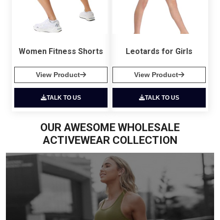
Women Fitness Shorts
Leotards for Girls
View Product
View Product
TALK TO US
TALK TO US
OUR AWESOME WHOLESALE
ACTIVEWEAR COLLECTION