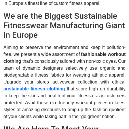
in Europe’s finest line of custom fitness apparel!
We are the Biggest Sustainable
Fitnesswear Manufacturing Giant
in Europe
Aiming to preserve the environment and keep it pollution-
free, we present a wide assortment of
fashionable workout
clothing
that’s consciously tailored with non-toxic dyes. Our
team of dynamic designers selectively use organic and
biodegradable fitness fabrics for weaving athletic apparel.
Upgrade your stores activewear collection with ethical
sustainable fitness clothing
that score high on durability
to keep the skin and health of your fitness-crazy customers
protected. Avail these eco-friendly workout pieces in latest
styles at amazing discounts to amp up the fashion quotient
of your clients while taking part in the “go green” notion.