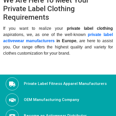
We Are Here To Meet Your
Private Label Clothing
Requirements
If you want to realize your
private label clothing
aspirations, we, as one of the well-known
private label
activewear manufacturers
in Europe
, are here to assist
you. Our range offers the highest quality and variety for
clothes customization for your brand.
Private Label Fitness Apparel Manufacturers
OEM Manufacturing Company
Become an Activewear Distributor