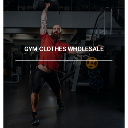
GYM CLOTHES WHOLESALE