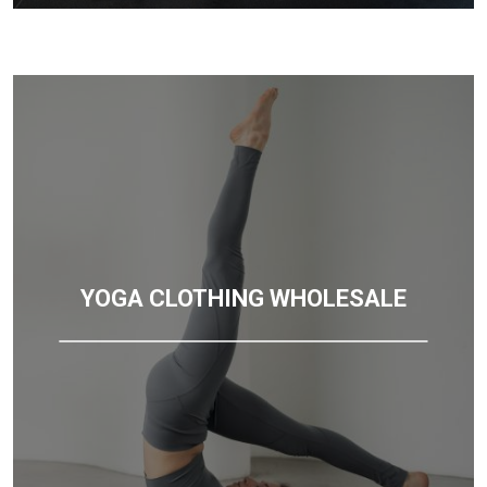
YOGA CLOTHING WHOLESALE