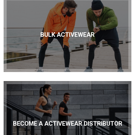
BULK ACTIVEWEAR
BECOME A ACTIVEWEAR DISTRIBUTOR