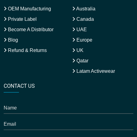
OEM Manufacturing
Australia
Private Label
Canada
Become A Distributor
UAE
Blog
Europe
Refund & Returns
UK
Qatar
Latam Activewear
CONTACT US