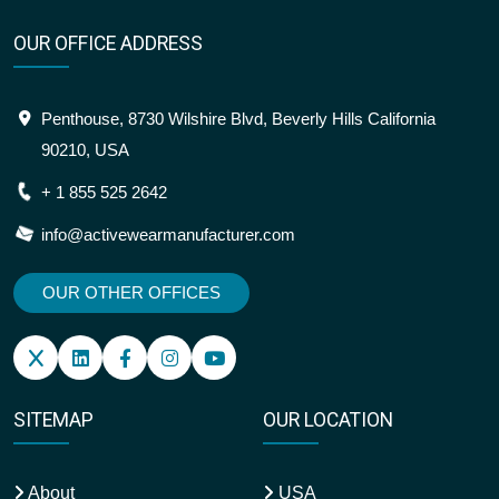
OUR OFFICE ADDRESS
Penthouse, 8730 Wilshire Blvd, Beverly Hills California
90210, USA
+ 1 855 525 2642
info@activewearmanufacturer.com
OUR OTHER OFFICES
SITEMAP
OUR LOCATION
About
USA