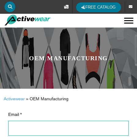
FREE CATALOG
Tog
OEM MANUFACTURING
Activewear
»
OEM Manufacturing
Email *