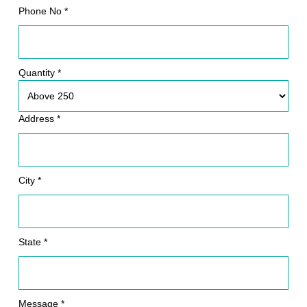
Phone No *
Quantity *
Address *
City *
State *
Message *