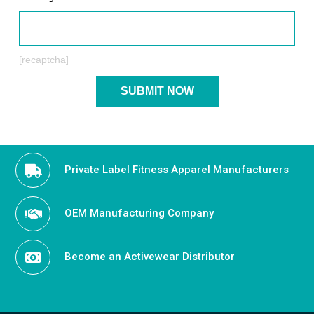
[recaptcha]
Private Label Fitness Apparel Manufacturers
OEM Manufacturing Company
Become an Activewear Distributor