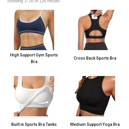
Showing 1–16 of 126 results
High Support Gym Sports
Cross Back Sports Bra
Bra
Built in Sports Bra Tanks
Medium Support Yoga Bra