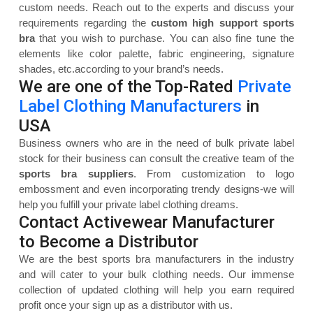
custom needs. Reach out to the experts and discuss your
requirements regarding the
custom high support sports
bra
that you wish to purchase. You can also fine tune the
elements like color palette, fabric engineering, signature
shades, etc.according to your brand’s needs.
We are one of the Top-Rated
Private
Label Clothing Manufacturers
in
USA
Business owners who are in the need of bulk private label
stock for their business can consult the creative team of the
sports bra suppliers
. From customization to logo
embossment and even incorporating trendy designs-we will
help you fulfill your private label clothing dreams.
Contact Activewear Manufacturer
to Become a Distributor
We are the best sports bra manufacturers in the industry
and will cater to your bulk clothing needs. Our immense
collection of updated clothing will help you earn required
profit once your sign up as a distributor with us.