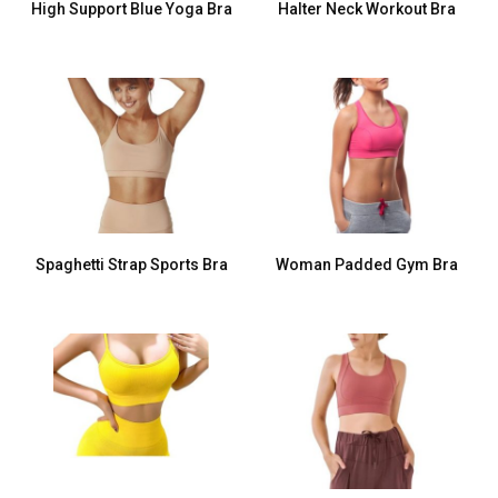
High Support Blue Yoga Bra
Halter Neck Workout Bra
Spaghetti Strap Sports Bra
Woman Padded Gym Bra