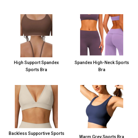
High Support Spandex
Spandex High-Neck Sports
Sports Bra
Bra
Backless Supportive Sports
Warm Grey Sports Bra