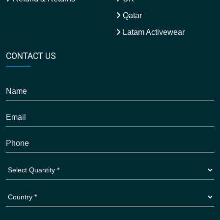
Qatar
Latam Activewear
CONTACT US