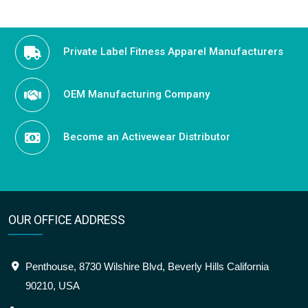
Private Label Fitness Apparel Manufacturers
OEM Manufacturing Company
Become an Activewear Distributor
OUR OFFICE ADDRESS
Penthouse, 8730 Wilshire Blvd, Beverly Hills California
90210, USA