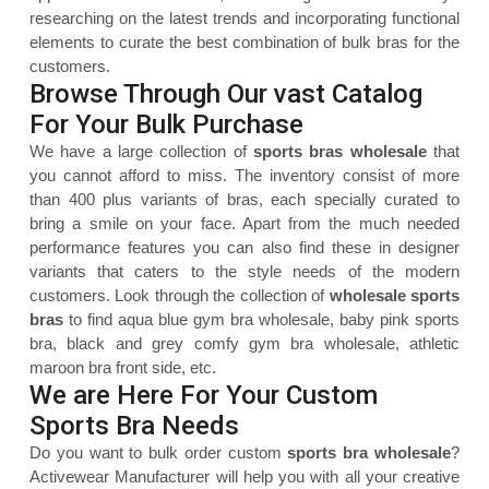
researching on the latest trends and incorporating functional
elements to curate the best combination of bulk bras for the
customers.
Browse Through Our vast Catalog
For Your Bulk Purchase
We have a large collection of
sports bras wholesale
that
you cannot afford to miss. The inventory consist of more
than 400 plus variants of bras, each specially curated to
bring a smile on your face. Apart from the much needed
performance features you can also find these in designer
variants that caters to the style needs of the modern
customers. Look through the collection of
wholesale sports
bras
to find aqua blue gym bra wholesale, baby pink sports
bra, black and grey comfy gym bra wholesale, athletic
maroon bra front side, etc.
We are Here For Your Custom
Sports Bra Needs
Do you want to bulk order custom
sports bra wholesale
?
Activewear Manufacturer will help you with all your creative