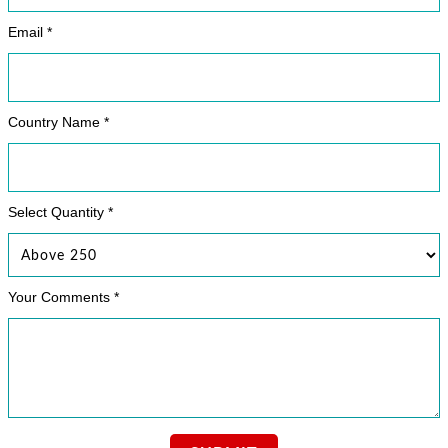
Email *
Country Name *
Select Quantity *
Your Comments *