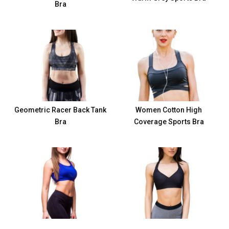
Bra
Geometric Racer Back Tank
Women Cotton High
Bra
Coverage Sports Bra