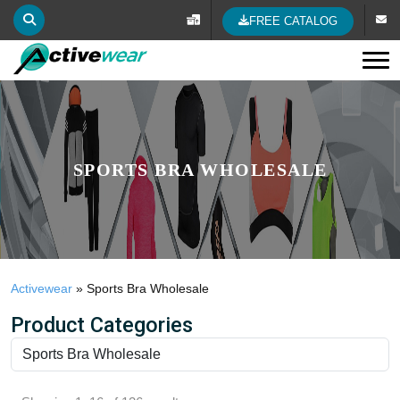
FREE CATALOG
Tog
SPORTS BRA WHOLESALE
Activewear
»
Sports Bra Wholesale
Product Categories