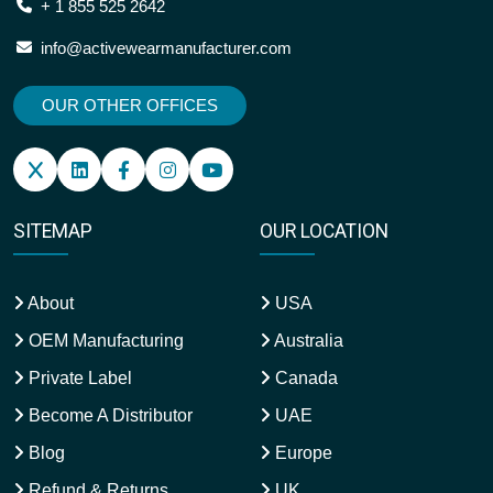
+ 1 855 525 2642
info@activewearmanufacturer.com
OUR OTHER OFFICES
SITEMAP
OUR LOCATION
About
USA
OEM Manufacturing
Australia
Private Label
Canada
Become A Distributor
UAE
Blog
Europe
Refund & Returns
UK