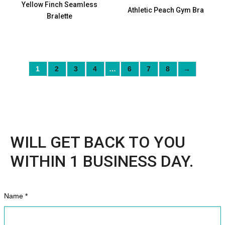
Yellow Finch Seamless
Athletic Peach Gym Bra
Bralette
1
2
3
4
…
6
7
8
→
WILL GET BACK TO YOU
WITHIN 1 BUSINESS DAY.
Name *