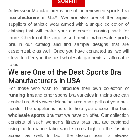
Activewear Manufacturer is one of the renowned
sports bra
manufacturers
in USA. We are also one of the largest
suppliers of athletic wear armed with a unique collection of
clothing that will make your customer’s running back for
more. Check out the large assortment of
wholesale sports
bra
in our catalog and find sample designs that are
customizable as well. Once you have contacted us, we will
strive to offer you the best wholesale garments at affordable
rates.
We are One of the Best Sports Bra
Manufacturers in USA
For those who wish to introduce their own collection of
running bra
and other sports bra varieties in their store can
contact us, Activewear Manufacturer, and spell out your bulk
needs. The supplier is here to help you choose the best
wholesale sports bra
that we have on offer. Our collection
consists of such women’s fitness bras that are designed
using performance fabricsand scores high on the fashion
appeal as well. In fact, the design team is always