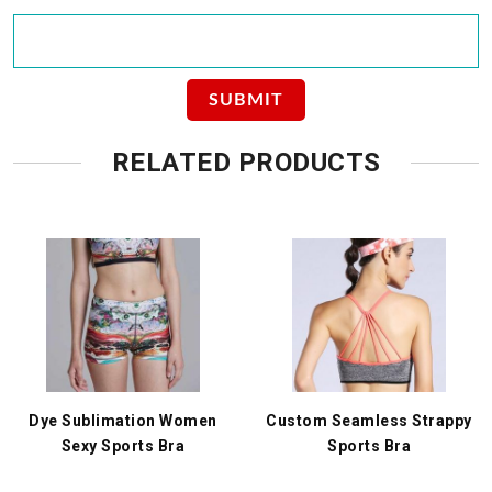
RELATED PRODUCTS
Dye Sublimation Women
Custom Seamless Strappy
Sexy Sports Bra
Sports Bra