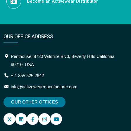
Become an Activewear Distributor
OUR OFFICE ADDRESS
Penthouse, 8730 Wilshire Blvd, Beverly Hills California
90210, USA
+ 1 855 525 2642
info@activewearmanufacturer.com
OUR OTHER OFFICES