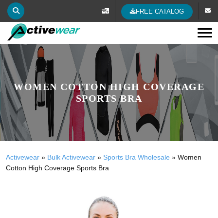
FREE CATALOG
Tog
WOMEN COTTON HIGH COVERAGE
SPORTS BRA
Activewear
»
Bulk Activewear
»
Sports Bra Wholesale
»
Women
Cotton High Coverage Sports Bra