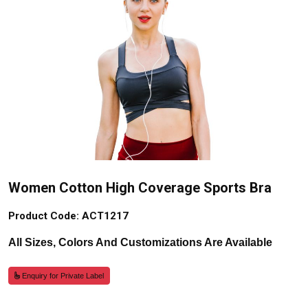
Women Cotton High Coverage Sports Bra
Product Code: ACT1217
All Sizes, Colors And Customizations Are Available
Enquiry for Private Label