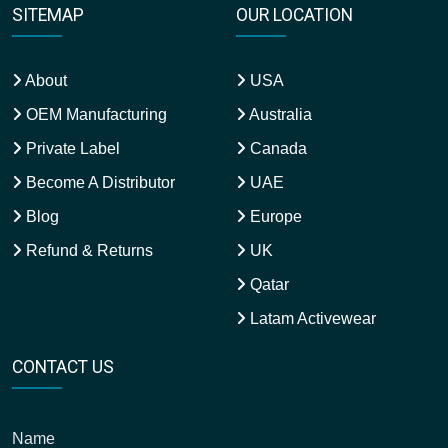
SITEMAP
OUR LOCATION
About
USA
OEM Manufacturing
Australia
Private Label
Canada
Become A Distributor
UAE
Blog
Europe
Refund & Returns
UK
Qatar
Latam Activewear
CONTACT US