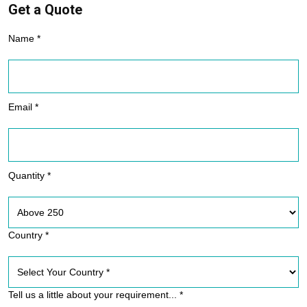
Get a Quote
Name *
Email *
Quantity *
Country *
Tell us a little about your requirement... *