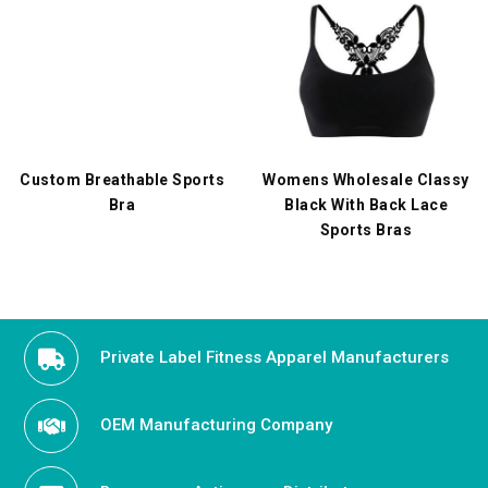
Custom Breathable Sports
Womens Wholesale Classy
Bra
Black With Back Lace
Sports Bras
Private Label Fitness Apparel Manufacturers
OEM Manufacturing Company