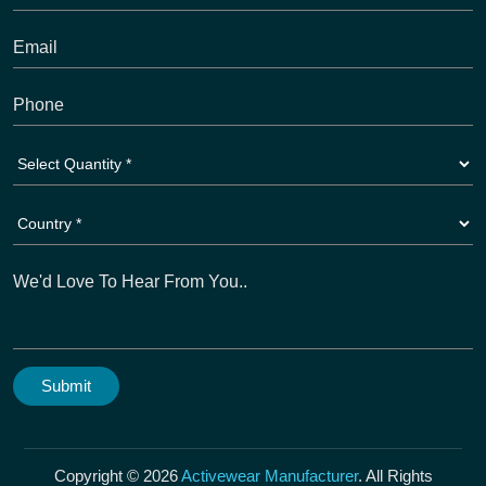
Copyright © 2026
Activewear Manufacturer
. All Rights