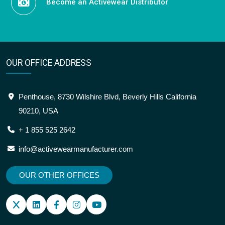
Become an Activewear Distributor
OUR OFFICE ADDRESS
Penthouse, 8730 Wilshire Blvd, Beverly Hills California
90210, USA
+ 1 855 525 2642
info@activewearmanufacturer.com
OUR OTHER OFFICES