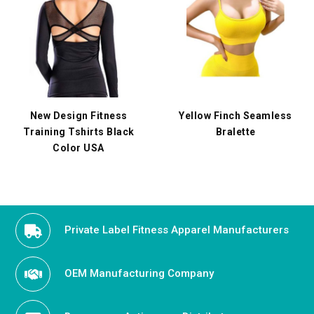
New Design Fitness
Yellow Finch Seamless
Training Tshirts Black
Bralette
Color USA
Private Label Fitness Apparel Manufacturers
OEM Manufacturing Company