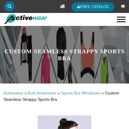
FREE CATALOG
Tog
CUSTOM SEAMLESS STRAPPY SPORTS
BRA
Activewear
»
Bulk Activewear
»
Sports Bra Wholesale
»
Custom
Seamless Strappy Sports Bra