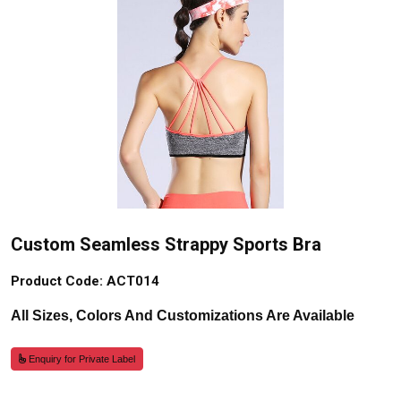
Custom Seamless Strappy Sports Bra
Product Code: ACT014
All Sizes, Colors And Customizations Are Available
Enquiry for Private Label