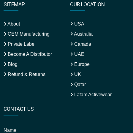
SITEMAP
OUR LOCATION
About
USA
OEM Manufacturing
Australia
Private Label
Canada
Become A Distributor
UAE
Blog
Europe
Refund & Returns
UK
Qatar
Latam Activewear
CONTACT US