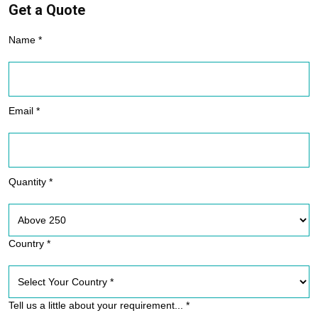
Get a Quote
Name *
Email *
Quantity *
Country *
Tell us a little about your requirement... *