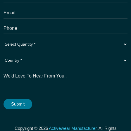
Copyright © 2026
Activewear Manufacturer
. All Rights