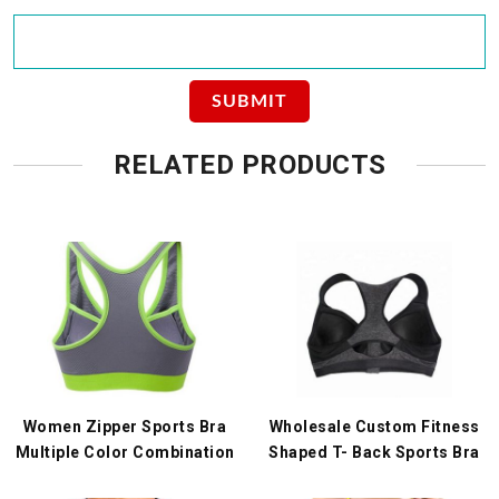
RELATED PRODUCTS
Women Zipper Sports Bra
Wholesale Custom Fitness
Multiple Color Combination
Shaped T- Back Sports Bra