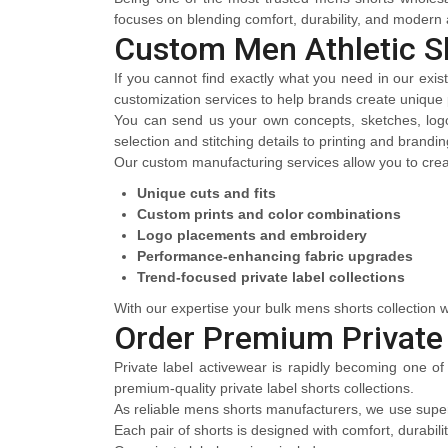
focuses on blending comfort, durability, and modern a
Custom Men Athletic S
If you cannot find exactly what you need in our exis
customization services to help brands create unique pr
You can send us your own concepts, sketches, logos
selection and stitching details to printing and brand
Our custom manufacturing services allow you to crea
Unique cuts and fits
Custom prints and color combinations
Logo placements and embroidery
Performance-enhancing fabric upgrades
Trend-focused private label collections
With our expertise your bulk mens shorts collection wi
Order Premium Private
Private label activewear is rapidly becoming one of
premium-quality private label shorts collections.
As reliable mens shorts manufacturers, we use superi
Each pair of shorts is designed with comfort, durabili