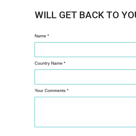
WILL GET BACK TO YO
Name *
Country Name *
Your Comments *