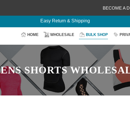
Your Design, Our Production
BECOME A D
100% Secure Payment
Easy Return & Shipping
HOME
WHOLESALE
BULK SHOP
PRIV
ENS SHORTS WHOLESA