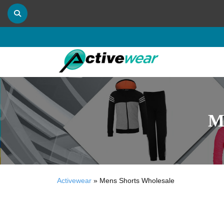
M
Activewear
»
Mens Shorts Wholesale