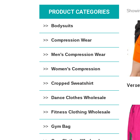
Showin
PRODUCT CATEGORIES
Bodysuits
Compression Wear
Men's Compression Wear
Women's Compression
Cropped Sweatshirt
Verse
Dance Clothes Wholesale
Fitness Clothing Wholesale
Gym Bag