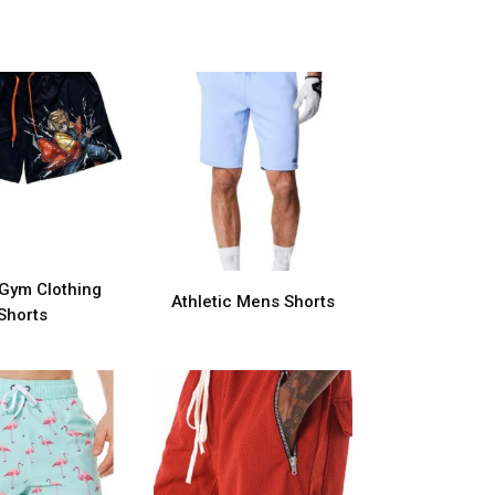
Gym Clothing
Athletic Mens Shorts
Shorts