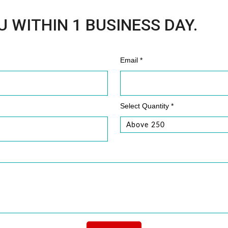
U WITHIN 1 BUSINESS DAY.
Email *
Select Quantity *