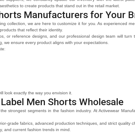
esthetics to create products that stand out in the retail market.
horts Manufacturers for Your B
ting collection, we are here to customize it for you. As experienced 
oducts that reflect their identity.
, or reference designs, and our professional design team will turn th
ing, we ensure every product aligns with your expectations.
te:
ll look exactly the way you envision it.
 Label Men Shorts Wholesale
 the strongest segments in the fashion industry. At Activewear Manufac
or-grade fabrics, advanced production techniques, and strict quality ch
ty, and current fashion trends in mind.