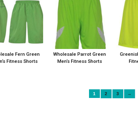
lesale Fern Green
Wholesale Parrot Green
Greenis
’s Fitness Shorts
Men’s Fitness Shorts
Fitn
1
2
3
→