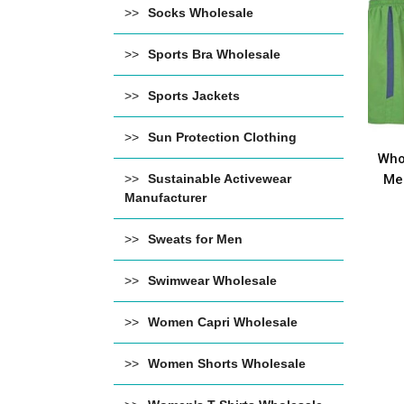
Socks Wholesale
Sports Bra Wholesale
Sports Jackets
Sun Protection Clothing
Who
Men
Sustainable Activewear
Manufacturer
Sweats for Men
Swimwear Wholesale
Women Capri Wholesale
Women Shorts Wholesale