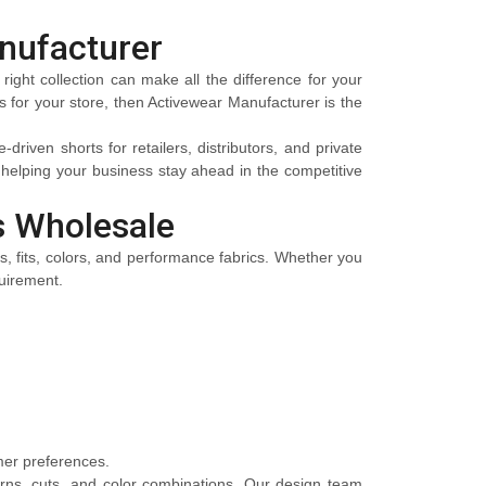
nufacturer
right collection can make all the difference for your
es for your store, then Activewear Manufacturer is the
riven shorts for retailers, distributors, and private
elping your business stay ahead in the competitive
s Wholesale
es, fits, colors, and performance fabrics. Whether you
quirement.
omer preferences.
erns, cuts, and color combinations. Our design team