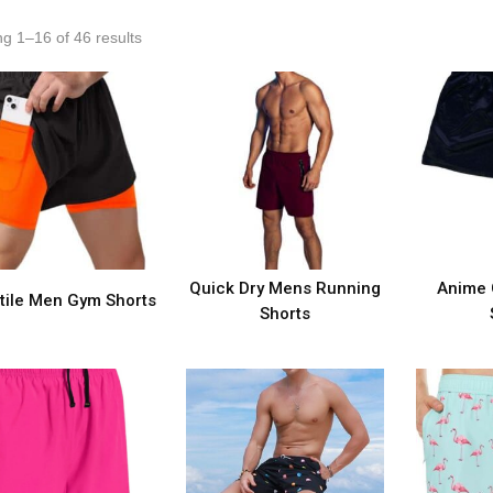
g 1–16 of 46 results
Quick Dry Mens Running
Anime 
tile Men Gym Shorts
Shorts