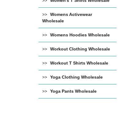
Women's T Shirts Wholesale
Womens Activewear
Wholesale
Womens Hoodies Wholesale
Workout Clothing Wholesale
Workout T Shirts Wholesale
Yoga Clothing Wholesale
Yoga Pants Wholesale