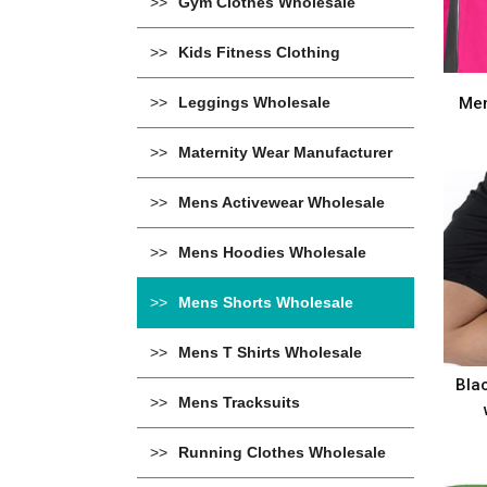
Gym Clothes Wholesale
Kids Fitness Clothing
Leggings Wholesale
Men
Maternity Wear Manufacturer
Mens Activewear Wholesale
Mens Hoodies Wholesale
Mens Shorts Wholesale
Mens T Shirts Wholesale
Bla
Mens Tracksuits
Running Clothes Wholesale