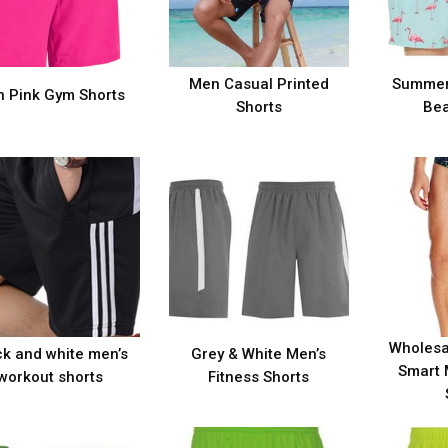
Men Casual Printed
Summer
 Pink Gym Shorts
Shorts
Bea
Wholesa
ck and white men’s
Grey & White Men’s
Smart 
workout shorts
Fitness Shorts