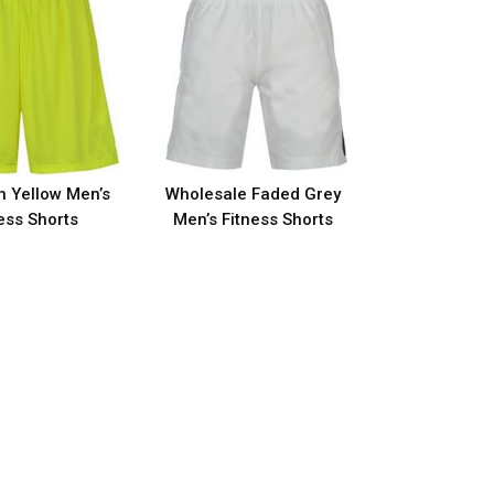
h Yellow Men’s
Wholesale Faded Grey
ess Shorts
Men’s Fitness Shorts