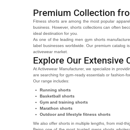
Premium Collection fr
Fitness shorts are among the most popular apparel ch
business. However, shorts collections can often becom
ideal destination for you.
As one of the leading men gym shorts manufacturers, 
label businesses worldwide. Our premium catalog i
activewear market.
Explore Our Extensive 
At Activewear Manufacturer, we specialize in providin
are searching for gym-ready essentials or fashion-for
Our range includes:
Running shorts
Basketball shorts
Gym and training shorts
Marathon shorts
Outdoor and lifestyle fitness shorts
We also offer shorts in multiple lengths, from mid-thi
Being one of the most trusted mens shorts wholesal