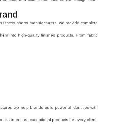
rand
men fitness shorts manufacturers, we provide complete
em into high-quality finished products. From fabric
turer, we help brands build powerful identities with
ecks to ensure exceptional products for every client.