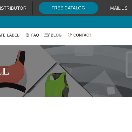
FREE CATALOG
ISTRIBUTOR
MAIL US
ATE LABEL
FAQ
BLOG
CONTACT
LE