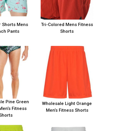
 Shorts Mens
Tri-Colored Mens Fitness
ch Pants
Shorts
le Pine Green
Wholesale Light Orange
Men’s Fitness
Men’s Fitness Shorts
Shorts