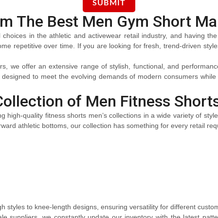
om The Best Men Gym Short Ma
oices in the athletic and activewear retail industry, and having the 
e repetitive over time. If you are looking for fresh, trend-driven styl
we offer an extensive range of stylish, functional, and performance-d
s designed to meet the evolving demands of modern consumers while h
Collection of Men Fitness Short
g high-quality fitness shorts men’s collections in a wide variety of styl
ward athletic bottoms, our collection has something for every retail re
gh styles to knee-length designs, ensuring versatility for different cust
e suppliers, we constantly update our inventory with the latest patt