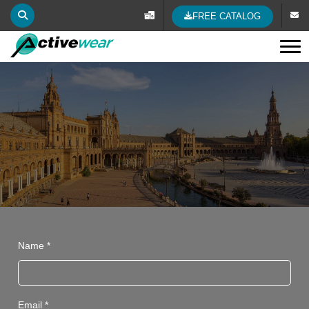
FREE CATALOG
Tog
Name *
Email *