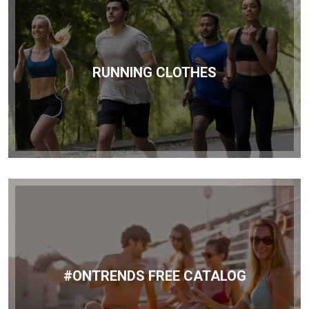
RUNNING CLOTHES
#ONTRENDS FREE CATALOG