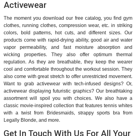
Activewear
The moment you download our free catalog, you find gym
clothes, running clothes, compression wear, etc. in striking
colors, bold patterns, hot cuts, and different sizes. Our
products come with rapid-drying ability, good air and water
vapor permeability, and fast moisture absorption and
wicking properties. They also offer optimum thermal
regulation. As they are breathable, they keep the wearer
cool and comfortable throughout the workout session. They
also come with great stretch to offer unrestricted movement.
Want to grab activewear with tech-infused designs? Or,
activewear displaying futuristic graphics? Our breathtaking
assortment will spoil you with choices. We also have a
classic movie-inspired collection that features tennis whites
with a twist from Bridesmaids, strappy sports bra from
Legally Blonde, and more.
Get In Touch With Us For All Your