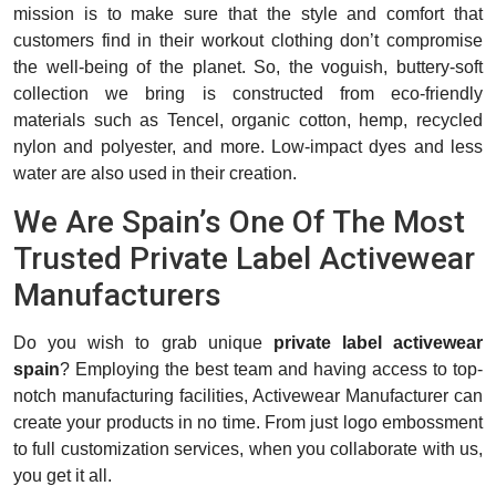
mission is to make sure that the style and comfort that
customers find in their workout clothing don’t compromise
the well-being of the planet. So, the voguish, buttery-soft
collection we bring is constructed from eco-friendly
materials such as Tencel, organic cotton, hemp, recycled
nylon and polyester, and more. Low-impact dyes and less
water are also used in their creation.
We Are Spain’s One Of The Most
Trusted Private Label Activewear
Manufacturers
Do you wish to grab unique
private label activewear
spain
? Employing the best team and having access to top-
notch manufacturing facilities, Activewear Manufacturer can
create your products in no time. From just logo embossment
to full customization services, when you collaborate with us,
you get it all.