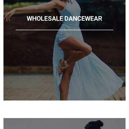
WHOLESALE DANCEWEAR