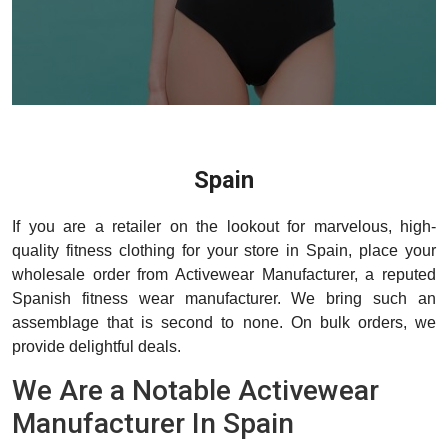
Spain
If you are a retailer on the lookout for marvelous, high-
quality fitness clothing for your store in Spain, place your
wholesale order from Activewear Manufacturer, a reputed
Spanish fitness wear manufacturer. We bring such an
assemblage that is second to none. On bulk orders, we
provide delightful deals.
We Are a Notable Activewear
Manufacturer In Spain