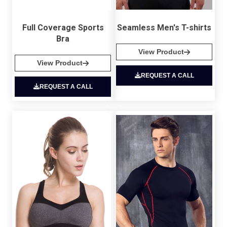
Full Coverage Sports
Seamless Men's T-shirts
Bra
View Product
View Product
REQUEST A CALL
REQUEST A CALL