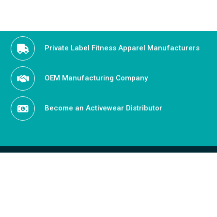
Private Label Fitness Apparel Manufacturers
OEM Manufacturing Company
Become an Activewear Distributor
OUR OFFICE ADDRESS
Penthouse, 8730 Wilshire Blvd, Beverly Hills California
90210, USA