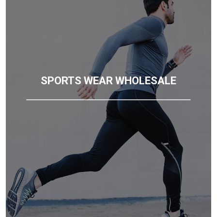
SPORTS WEAR WHOLESALE