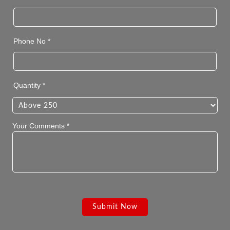
Phone No *
Quantity *
Your Comments *