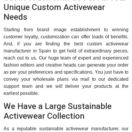
Unique Custom Activewear
Needs
Starting from brand image establishment to winning
customer loyalty, customization can offer loads of benefits.
And, if you are finding the best custom activewear
manufacturer in Spain to get hold of extraordinary pieces,
reach out to us. Our huge team of expert and experienced
fashion editors and creative heads can generate your order
as per your preferences and specifications. You just have to
convey your wholesale plans via mail to our dedicated
support team and we will deliver your products at the
earliest possible.
We Have a Large Sustainable
Activewear Collection
As a reputable sustainable activewear manufacturer, our