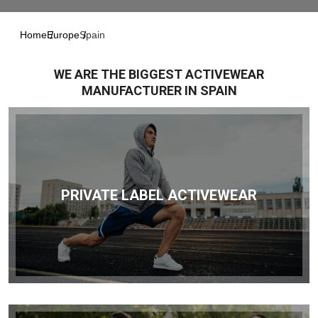
Home
Europe
Spain
WE ARE THE BIGGEST ACTIVEWEAR
MANUFACTURER IN SPAIN
PRIVATE LABEL ACTIVEWEAR