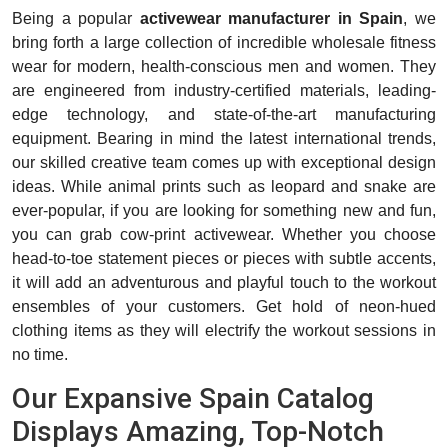
Being a popular
activewear manufacturer in Spain
, we
bring forth a large collection of incredible wholesale fitness
wear for modern, health-conscious men and women. They
are engineered from industry-certified materials, leading-
edge technology, and state-of-the-art manufacturing
equipment. Bearing in mind the latest international trends,
our skilled creative team comes up with exceptional design
ideas. While animal prints such as leopard and snake are
ever-popular, if you are looking for something new and fun,
you can grab cow-print activewear. Whether you choose
head-to-toe statement pieces or pieces with subtle accents,
it will add an adventurous and playful touch to the workout
ensembles of your customers. Get hold of neon-hued
clothing items as they will electrify the workout sessions in
no time.
Our Expansive Spain Catalog
Displays Amazing, Top-Notch