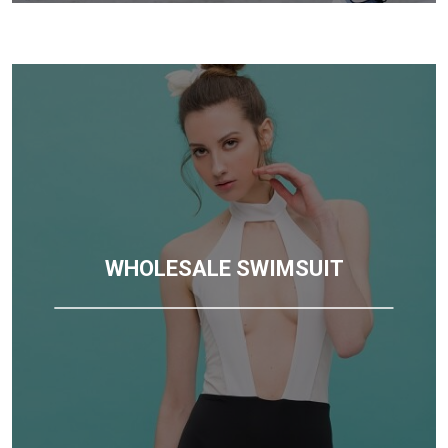
WHOLESALE SWIMSUIT