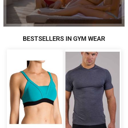
BESTSELLERS IN GYM WEAR