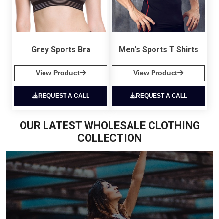
Grey Sports Bra
Men's Sports T Shirts
View Product
View Product
REQUEST A CALL
REQUEST A CALL
OUR LATEST WHOLESALE CLOTHING
COLLECTION