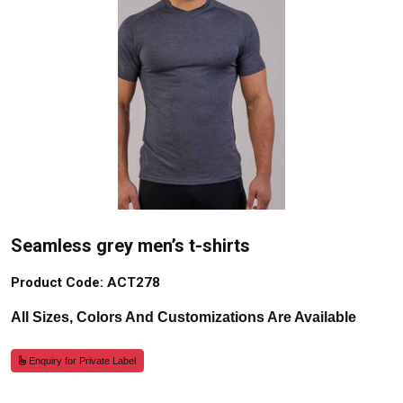
Seamless grey men’s t-shirts
Product Code: ACT278
All Sizes, Colors And Customizations Are Available
Enquiry for Private Label