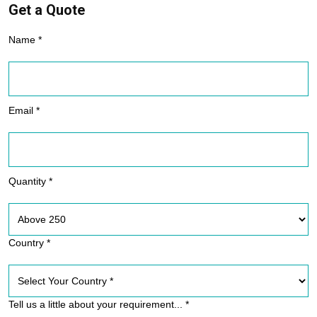
Get a Quote
Name *
Email *
Quantity *
Country *
Tell us a little about your requirement... *