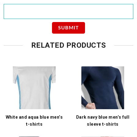
RELATED PRODUCTS
White and aqua blue men’s
Dark navy blue men’s full
t-shirts
sleeve t-shirts