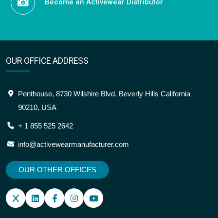
Become an Activewear Distributor
OUR OFFICE ADDRESS
Penthouse, 8730 Wilshire Blvd, Beverly Hills California
90210, USA
+ 1 855 525 2642
info@activewearmanufacturer.com
OUR OTHER OFFICES