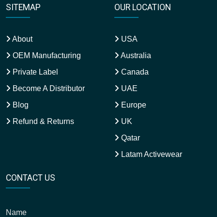
SITEMAP
OUR LOCATION
About
USA
OEM Manufacturing
Australia
Private Label
Canada
Become A Distributor
UAE
Blog
Europe
Refund & Returns
UK
Qatar
Latam Activewear
CONTACT US