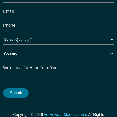
Copyright © 2026
Activewear Manufacturer
. All Rights