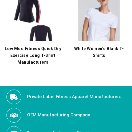
Low Moq Fitness Quick Dry
White Women’s Blank T-
Exercise Long T-Shirt
Shirts
Manufacturers
Private Label Fitness Apparel Manufacturers
OEM Manufacturing Company