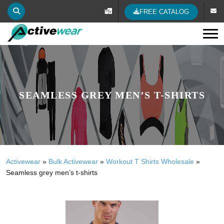
FREE CATALOG
Tog
SEAMLESS GREY MEN’S T-SHIRTS
Activewear
»
Bulk Activewear
»
Workout T Shirts Wholesale
»
Seamless grey men’s t-shirts