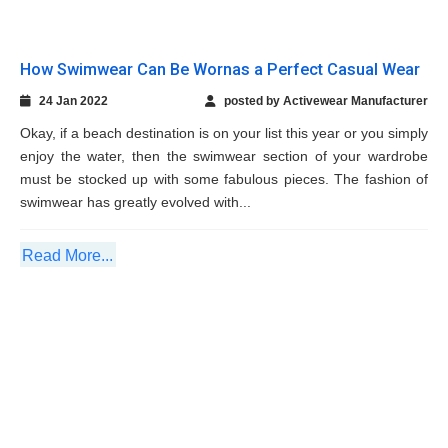
must be stocked up with some fabulous pieces. The fashion of
swimwear has greatly evolved with...
Read More...
Compression Clothing: A True Friend of The
Players
22 Dec 2021
posted by Activewear Manufacturer
The science behind sports has grown significantly in the past
few decades or so and organizations as well as countries
related to sports have started investing more and more in