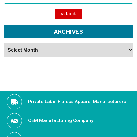
ARCHIVES
Archives
Private Label Fitness Apparel Manufacturers
OEM Manufacturing Company
Become an Activewear Distributor