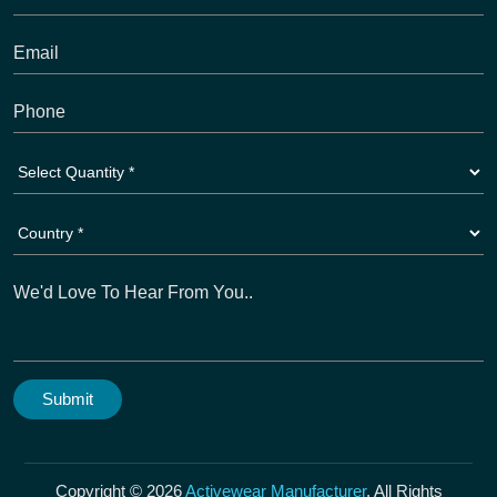
Copyright © 2026
Activewear Manufacturer
. All Rights
Reserved. A Unit Of Dioz Group