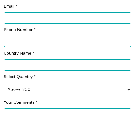
Phone Number *
Country Name *
Select Quantity *
Your Comments *