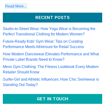
Read More...
RECENT POSTS
Studio-to-Street Wear: How Yoga Wear is Becoming the Perfect
Transitional Clothing for Modern Women?
Future-Ready Kids’ Gym Wear: Tips on Curating Performance
Meets Athleisure for Retail Success
How Modern Dancewear Elevates Performance and What Private
Label Brands Need to Know?
Mens Gym Clothing: The Fitness Lookbook Every Modern Retailer
Should Know
Surfer-Girl and Athletic Influences: How Chic Swimwear is Standing
Out Today?
GET IN TOUCH
Email *