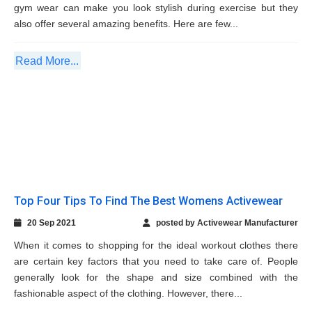
Read More...
Top Four Tips To Find The Best Womens
Activewear
20 Sep 2021
posted by Activewear Manufacturer
When it comes to shopping for the ideal workout clothes there
are certain key factors that you need to take care of. People
generally look for the shape and size combined with the
fashionable aspect of the clothing. However, there...