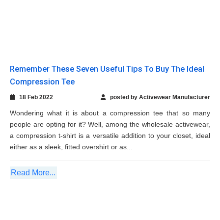
people are opting for it? Well, among the wholesale activewear,
a compression t-shirt is a versatile addition to your closet, ideal
either as a sleek, fitted overshirt or as...
Read More...
Athletic Wear Should you Choose Them and
Which Ones are Trending
09 Feb 2022
posted by Activewear Manufacturer
You might wonder, “what is the point of dressing up in athletic