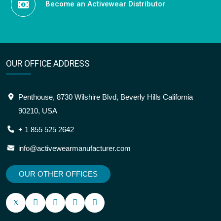
OUR OFFICE ADDRESS
Penthouse, 8730 Wilshire Blvd, Beverly Hills California
90210, USA
+ 1 855 525 2642
info@activewearmanufacturer.com
OUR OTHER OFFICES
SITEMAP
OUR LOCATION