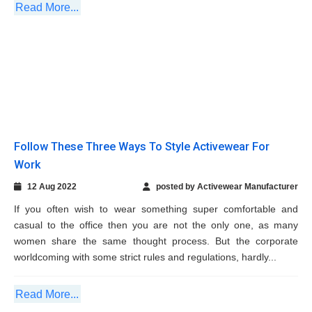
12 Aug 2022
posted by Activewear Manufacturer
If you often wish to wear something super comfortable and
casual to the office then you are not the only one, as many
women share the same thought process. But the corporate
worldcoming with some strict rules and regulations, hardly...
Read More...
Four Excellent Benefits of Wearing Dashing
Sweatpants During Workout
29 Mar 2022
posted by Activewear Manufacturer