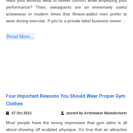
Read More...
Four Important Reasons You Should Wear
Proper Gym Clothes
07 Oct 2021
posted by Activewear Manufacturer
Most people have the wrong impression that gym attire is all
about showing off sculpted physique. It’s true that an attractive
gym wear can make you look stylish during exercise but they
also offer several amazing benefits. Here are few...