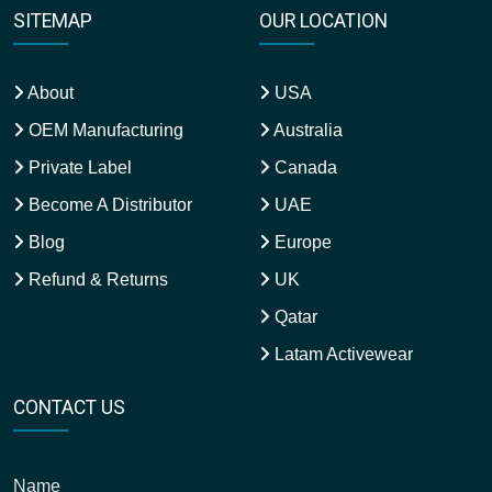
About
USA
OEM Manufacturing
Australia
Private Label
Canada
Become A Distributor
UAE
Blog
Europe
Refund & Returns
UK
Qatar
Latam Activewear
CONTACT US