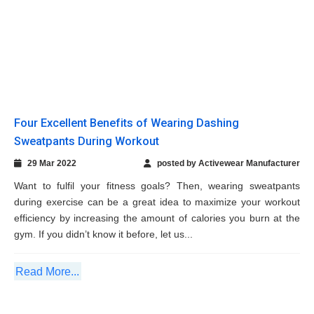
Want to fulfil your fitness goals? Then, wearing sweatpants
during exercise can be a great idea to maximize your workout
efficiency by increasing the amount of calories you burn at the
gym. If you didn’t know it before, let us...
Read More...
Remember These Seven Useful Tips To Buy
The Ideal Compression Tee
18 Feb 2022
posted by Activewear Manufacturer
Wondering what it is about a compression tee that so many