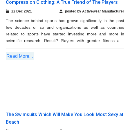
scientific research. Result? Players with greater fitness and
endurance like...
Read More...
The Swimsuits Which Will Make You Look
Most Sexy at Beach
02 Dec 2021
posted by Activewear Manufacturer
When you make plans to enjoy the summer weekends at beach,
it is time that you start hunting for the ideal beach wear. Nothing
can be better than a sexy, sultry, flirty swimsuit for that. The
reliable swimsuit manufacturers work...