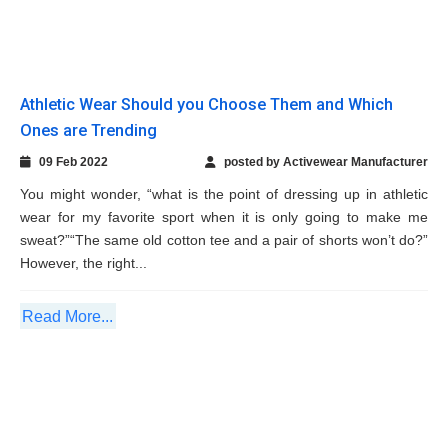
wear for my favorite sport when it is only going to make me
sweat?”“The same old cotton tee and a pair of shorts won’t do?”
However, the right...
Read More...
How Swimwear Can Be Wornas a Perfect
Casual Wear
24 Jan 2022
posted by Activewear Manufacturer
Okay, if a beach destination is on your list this year or you simply
enjoy the water, then the swimwear section of your wardrobe