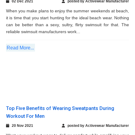
Read More...
Top Five Benefits of Wearing Sweatpants
During Workout For Men
20 Nov 2021
posted by Activewear Manufacturer
Want your workout wear to deliver comfort while amplifying your
performance? Then, sweatpants are an immensely useful
activewear in modern times that fitness-addict men prefer to
wear during exercise. If you’re a private label business owner on
the search for...