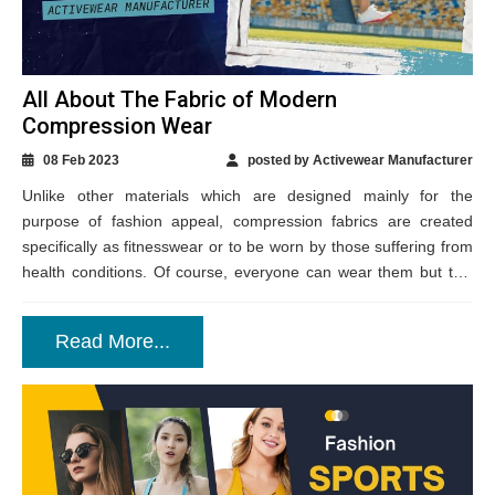
All About The Fabric of Modern
Compression Wear
08 Feb 2023
posted by Activewear Manufacturer
Unlike other materials which are designed mainly for the
purpose of fashion appeal, compression fabrics are created
specifically as fitnesswear or to be worn by those suffering from
health conditions. Of course, everyone can wear them but this
technical fabric...
Read More...