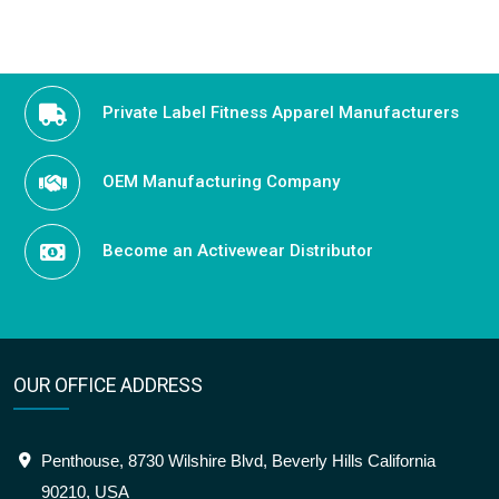
navigation
Private Label Fitness Apparel Manufacturers
OEM Manufacturing Company
Become an Activewear Distributor
OUR OFFICE ADDRESS
Penthouse, 8730 Wilshire Blvd, Beverly Hills California
90210, USA