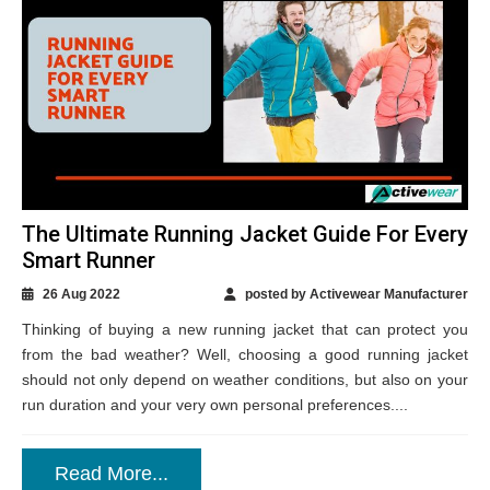
The Ultimate Running Jacket Guide For Every
Smart Runner
26 Aug 2022
posted by Activewear Manufacturer
Thinking of buying a new running jacket that can protect you
from the bad weather? Well, choosing a good running jacket
should not only depend on weather conditions, but also on your
run duration and your very own personal preferences....
Read More...