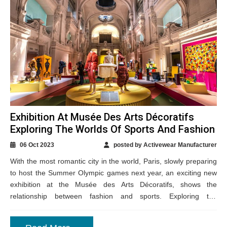
Exhibition At Musée Des Arts Décoratifs
Exploring The Worlds Of Sports And Fashion
06 Oct 2023
posted by Activewear Manufacturer
With the most romantic city in the world, Paris, slowly preparing
to host the Summer Olympic games next year, an exciting new
exhibition at the Musée des Arts Décoratifs, shows the
relationship between fashion and sports. Exploring the
interesting link...