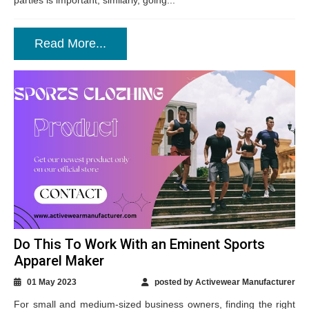
parties is important, similarly, going...
Read More...
Do This To Work With an Eminent Sports
Apparel Maker
01 May 2023
posted by Activewear Manufacturer
For small and medium-sized business owners, finding the right