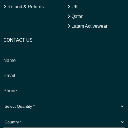
Refund & Returns
UK
Qatar
Latam Activewear
CONTACT US