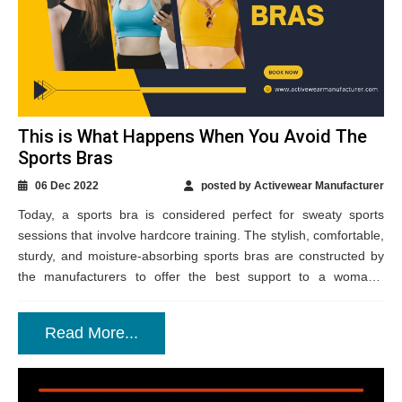
This is What Happens When You Avoid The
Sports Bras
06 Dec 2022
posted by Activewear Manufacturer
Today, a sports bra is considered perfect for sweaty sports
sessions that involve hardcore training. The stylish, comfortable,
sturdy, and moisture-absorbing sports bras are constructed by
the manufacturers to offer the best support to a woman’s
assets. There are plenty...
Read More...