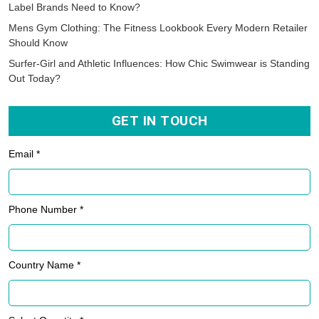
Label Brands Need to Know?
Mens Gym Clothing: The Fitness Lookbook Every Modern Retailer
Should Know
Surfer-Girl and Athletic Influences: How Chic Swimwear is Standing
Out Today?
GET IN TOUCH
Email *
Phone Number *
Country Name *