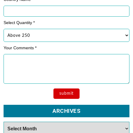
Select Quantity *
Your Comments *
ARCHIVES
Archives