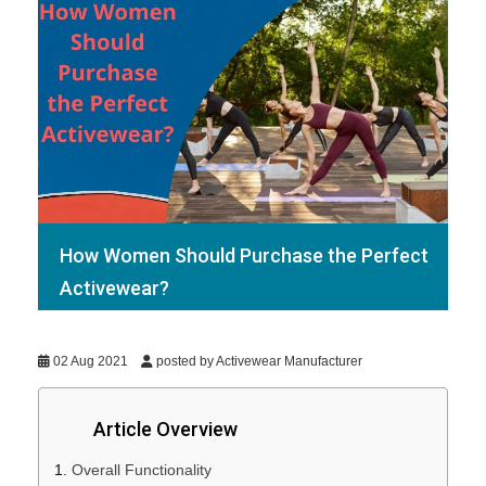
How Women Should Purchase the Perfect
Activewear?
02 Aug 2021
posted by Activewear Manufacturer
Article Overview
Overall Functionality