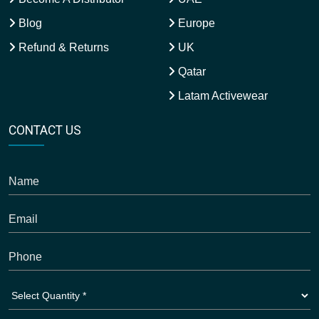
Blog
Europe
Refund & Returns
UK
Qatar
Latam Activewear
CONTACT US