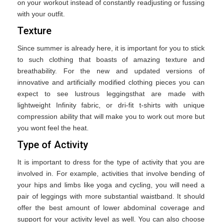
on your workout instead of constantly readjusting or fussing
with your outfit.
Texture
Since summer is already here, it is important for you to stick
to such clothing that boasts of amazing texture and
breathability. For the new and updated versions of
innovative and artificially modified clothing pieces you can
expect to see lustrous leggingsthat are made with
lightweight Infinity fabric, or dri-fit t-shirts with unique
compression ability that will make you to work out more but
you wont feel the heat.
Type of Activity
It is important to dress for the type of activity that you are
involved in. For example, activities that involve bending of
your hips and limbs like yoga and cycling, you will need a
pair of leggings with more substantial waistband. It should
offer the best amount of lower abdominal coverage and
support for your activity level as well. You can also choose