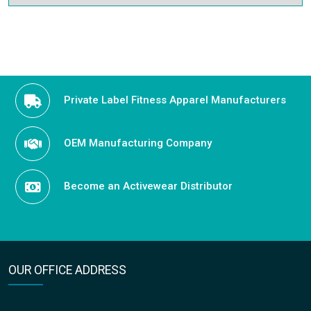
Private Label Fitness Apparel Manufacturers
OEM Manufacturing Company
Become an Activewear Distributor
OUR OFFICE ADDRESS