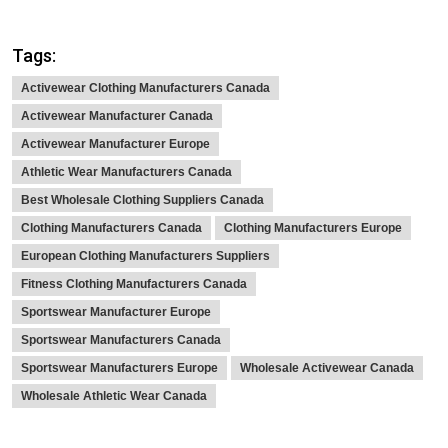
Tags:
Activewear Clothing Manufacturers Canada
Activewear Manufacturer Canada
Activewear Manufacturer Europe
Athletic Wear Manufacturers Canada
Best Wholesale Clothing Suppliers Canada
Clothing Manufacturers Canada
Clothing Manufacturers Europe
European Clothing Manufacturers Suppliers
Fitness Clothing Manufacturers Canada
Sportswear Manufacturer Europe
Sportswear Manufacturers Canada
Sportswear Manufacturers Europe
Wholesale Activewear Canada
Wholesale Athletic Wear Canada