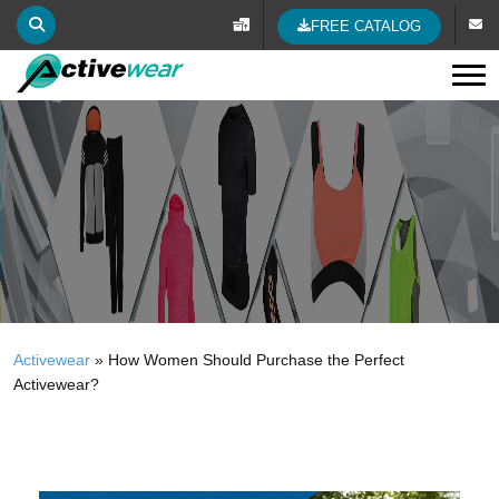
FREE CATALOG
Tog
Activewear
»
How Women Should Purchase the Perfect
Activewear?