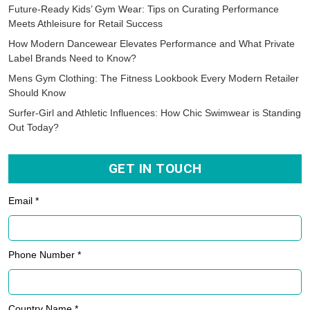
Future-Ready Kids’ Gym Wear: Tips on Curating Performance
Meets Athleisure for Retail Success
How Modern Dancewear Elevates Performance and What Private
Label Brands Need to Know?
Mens Gym Clothing: The Fitness Lookbook Every Modern Retailer
Should Know
Surfer-Girl and Athletic Influences: How Chic Swimwear is Standing
Out Today?
GET IN TOUCH
Email *
Phone Number *
Country Name *