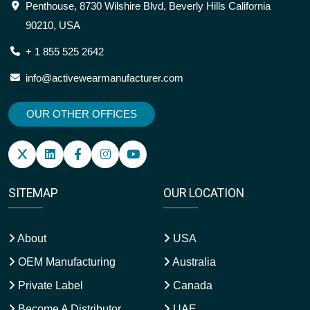
Penthouse, 8730 Wilshire Blvd, Beverly Hills California
90210, USA
+ 1 855 525 2642
info@activewearmanufacturer.com
OUR OTHER OFFICES
SITEMAP
OUR LOCATION
About
USA
OEM Manufacturing
Australia
Private Label
Canada
Become A Distributor
UAE