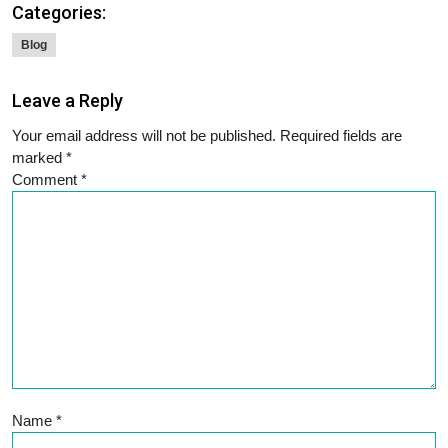
Categories:
Blog
Leave a Reply
Your email address will not be published.
Required fields are
marked
*
Comment
*
Name
*