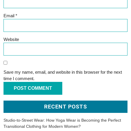
Email
*
Website
Save my name, email, and website in this browser for the next
time I comment.
RECENT POSTS
Studio-to-Street Wear: How Yoga Wear is Becoming the Perfect
Transitional Clothing for Modern Women?