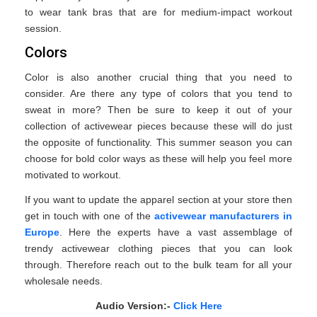
to wear tank bras that are for medium-impact workout
session.
Colors
Color is also another crucial thing that you need to
consider. Are there any type of colors that you tend to
sweat in more? Then be sure to keep it out of your
collection of activewear pieces because these will do just
the opposite of functionality. This summer season you can
choose for bold color ways as these will help you feel more
motivated to workout.
If you want to update the apparel section at your store then
get in touch with one of the
activewear manufacturers in
Europe
. Here the experts have a vast assemblage of
trendy activewear clothing pieces that you can look
through. Therefore reach out to the bulk team for all your
wholesale needs.
Audio Version:-
Click Here