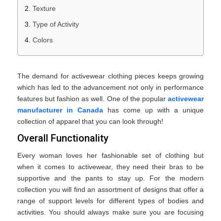
Texture
Type of Activity
Colors
The demand for activewear clothing pieces keeps growing
which has led to the advancement not only in performance
features but fashion as well. One of the popular
activewear
manufacturer in Canada
has come up with a unique
collection of apparel that you can look through!
Overall Functionality
Every woman loves her fashionable set of clothing but
when it comes to activewear, they need their bras to be
supportive and the pants to stay up. For the modern
collection you will find an assortment of designs that offer a
range of support levels for different types of bodies and
activities. You should always make sure you are focusing