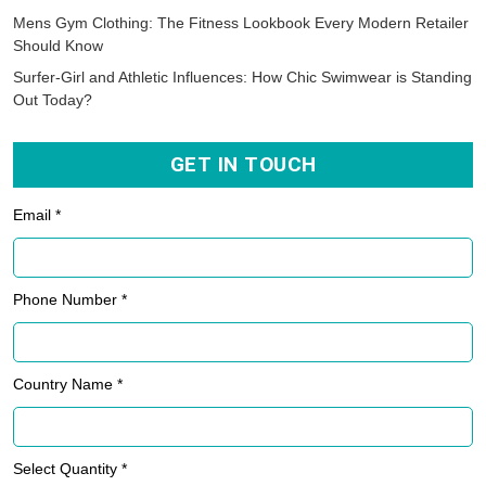
Mens Gym Clothing: The Fitness Lookbook Every Modern Retailer
Should Know
Surfer-Girl and Athletic Influences: How Chic Swimwear is Standing
Out Today?
GET IN TOUCH
Email *
Phone Number *
Country Name *
Select Quantity *