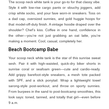
The scoop neck white tank is your go-to for that classy vibe.
Style it with low-rise cargo pants or slouchy joggers, add
crisp white socks, and your fave worn-in sneakers. Toss on
a dad cap, oversized sunnies, and gold huggie hoops for
that model-off-duty finish. A vintage hoodie draped over the
shoulder? Chef’s kiss. Coffee in one hand, confidence in
the other—you’re not just grabbing an oat latte, you’re
making a moment. Cool, casual, completely her.
Beach Bootcamp Babe
Your scoop neck white tank is the star of this sunrise sweat
sesh. Pair it with high-waisted, quick-dry biker shorts in
sunrise coral or seafoam green—cute and cardio-ready.
Add grippy barefoot-style sneakers, a mesh tote packed
with SPF, and a slick ponytail. Wrap a lightweight towel
sarong-style post-workout, and throw on sporty sunnies.
From burpees in the sand to post-bootcamp smoothies, this
look says: toned, tanned, and totally that girl—even before
9 a.m.