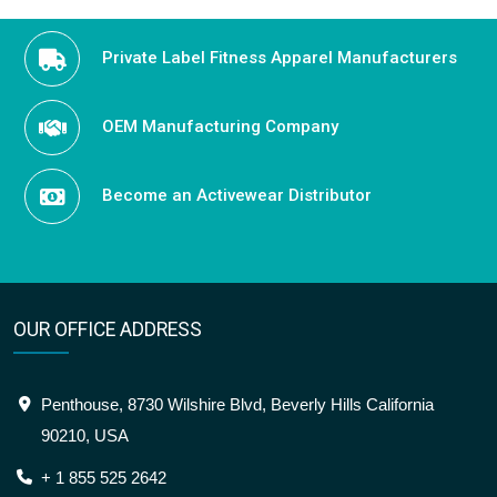
Private Label Fitness Apparel Manufacturers
OEM Manufacturing Company
Become an Activewear Distributor
OUR OFFICE ADDRESS
Penthouse, 8730 Wilshire Blvd, Beverly Hills California
90210, USA
+ 1 855 525 2642