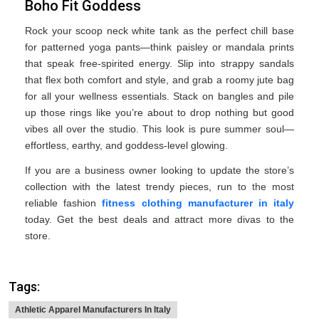
Boho Fit Goddess
Rock your scoop neck white tank as the perfect chill base
for patterned yoga pants—think paisley or mandala prints
that speak free-spirited energy. Slip into strappy sandals
that flex both comfort and style, and grab a roomy jute bag
for all your wellness essentials. Stack on bangles and pile
up those rings like you’re about to drop nothing but good
vibes all over the studio. This look is pure summer soul—
effortless, earthy, and goddess-level glowing.
If you are a business owner looking to update the store’s
collection with the latest trendy pieces, run to the most
reliable fashion
fitness clothing manufacturer in italy
today. Get the best deals and attract more divas to the
store.
Tags:
Athletic Apparel Manufacturers In Italy