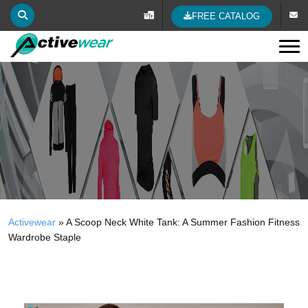
FREE CATALOG
Tog
Activewear
»
A Scoop Neck White Tank: A Summer Fashion Fitness
Wardrobe Staple