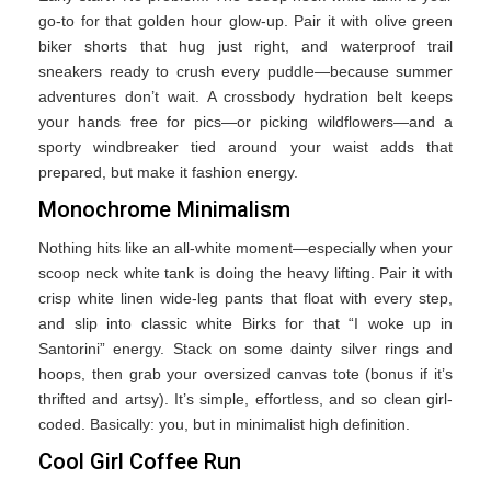
go-to for that golden hour glow-up. Pair it with olive green
biker shorts that hug just right, and waterproof trail
sneakers ready to crush every puddle—because summer
adventures don’t wait. A crossbody hydration belt keeps
your hands free for pics—or picking wildflowers—and a
sporty windbreaker tied around your waist adds that
prepared, but make it fashion energy.
Monochrome Minimalism
Nothing hits like an all-white moment—especially when your
scoop neck white tank is doing the heavy lifting. Pair it with
crisp white linen wide-leg pants that float with every step,
and slip into classic white Birks for that “I woke up in
Santorini” energy. Stack on some dainty silver rings and
hoops, then grab your oversized canvas tote (bonus if it’s
thrifted and artsy). It’s simple, effortless, and so clean girl-
coded. Basically: you, but in minimalist high definition.
Cool Girl Coffee Run