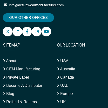
info@activewearmanufacturer.com
OUR OTHER OFFICES
SITEMAP
OUR LOCATION
About
USA
OEM Manufacturing
Australia
Private Label
Canada
Become A Distributor
UAE
Blog
Europe
Refund & Returns
UK