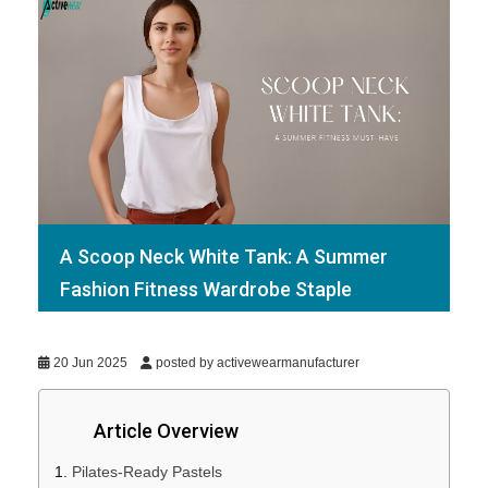
A Scoop Neck White Tank: A Summer
Fashion Fitness Wardrobe Staple
20 Jun 2025
posted by activewearmanufacturer
Article Overview
Pilates-Ready Pastels