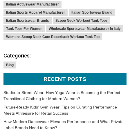
Italian Activewear Manufacturer
Italian Sports Apparel Manufacturer
Italian Sportswear Brand
Italian Sportswear Brands
Scoop Neck Workout Tank Tops
Tank Tops For Women
Wholesale Sportswear Manufacturer In Italy
Womens Scoop Neck Cute Racerback Workout Tank Top
Categories:
Blog
RECENT POSTS
Studio-to-Street Wear: How Yoga Wear is Becoming the Perfect
Transitional Clothing for Modern Women?
Future-Ready Kids’ Gym Wear: Tips on Curating Performance
Meets Athleisure for Retail Success
How Modern Dancewear Elevates Performance and What Private
Label Brands Need to Know?