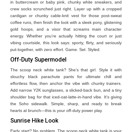
in buttercream or baby pink, chunky white sneakers, and
crew socks scrunched just right. Layer up with a cropped
cardigan or chunky cable-knit vest for those post-sweat
coffee runs, then finish the look with a sleek pony, glistening
gold hoops, and a visor that screams main character
energy. Whether you’re actually hitting the court or just
vibing courtside, this look says: sporty, flirty, and seriously
put-together, with zero effort. Game. Set. Styled.
Off-Duty Supermodel
The scoop neck white tank? She’s that girl. Style it with
slouchy black parachute pants for ultimate chill and
effortless flow, then anchor the vibe with chunky trainers.
Add narrow Y2K sunglasses, a slicked-back bun, and a tiny
shoulder bag for that iced-oat-latte-in-hand vibe. It’s giving
the Soho sidewalk. Simple, sharp, and ready to break
hearts at brunch—this is your off-duty power play.
Sunrise Hike Look
Early start? No problem. The scoop neck white tank is your