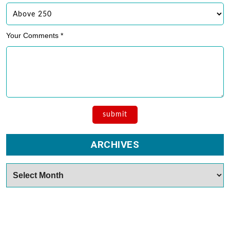
Your Comments *
ARCHIVES
Archives