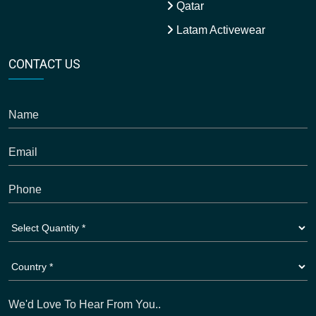
Qatar
Latam Activewear
CONTACT US