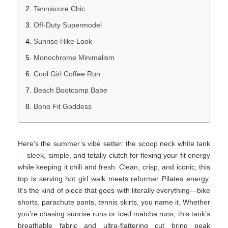
Tenniscore Chic
Off-Duty Supermodel
Sunrise Hike Look
Monochrome Minimalism
Cool Girl Coffee Run
Beach Bootcamp Babe
Boho Fit Goddess
Here’s the summer’s vibe setter: the scoop neck white tank
— sleek, simple, and totally clutch for flexing your fit energy
while keeping it chill and fresh. Clean, crisp, and iconic, this
top is serving hot girl walk meets reformer Pilates energy.
It’s the kind of piece that goes with literally everything—bike
shorts, parachute pants, tennis skirts, you name it. Whether
you’re chasing sunrise runs or iced matcha runs, this tank’s
breathable fabric and ultra-flattering cut bring peak