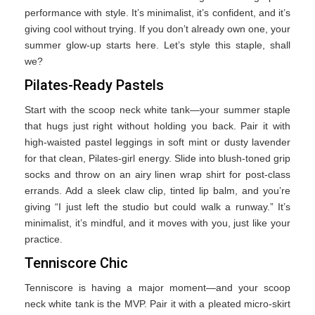
performance with style. It’s minimalist, it’s confident, and it’s
giving cool without trying. If you don’t already own one, your
summer glow-up starts here. Let’s style this staple, shall
we?
Pilates-Ready Pastels
Start with the scoop neck white tank—your summer staple
that hugs just right without holding you back. Pair it with
high-waisted pastel leggings in soft mint or dusty lavender
for that clean, Pilates-girl energy. Slide into blush-toned grip
socks and throw on an airy linen wrap shirt for post-class
errands. Add a sleek claw clip, tinted lip balm, and you’re
giving “I just left the studio but could walk a runway.” It’s
minimalist, it’s mindful, and it moves with you, just like your
practice.
Tenniscore Chic
Tenniscore is having a major moment—and your scoop
neck white tank is the MVP. Pair it with a pleated micro-skirt