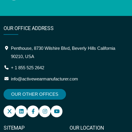
OUR OFFICE ADDRESS
Penthouse, 8730 Wilshire Blvd, Beverly Hills California
90210, USA
+ 1 855 525 2642
info@activewearmanufacturer.com
OUR OTHER OFFICES
SITEMAP
OUR LOCATION