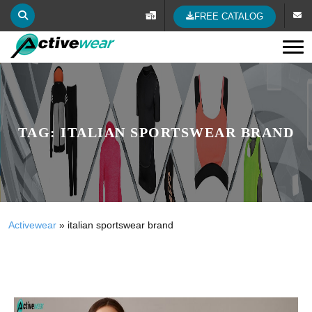
FREE CATALOG
Tog
TAG:
ITALIAN SPORTSWEAR BRAND
Activewear
»
italian sportswear brand