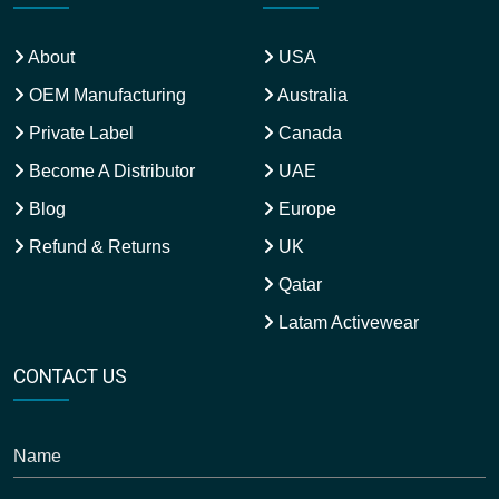
About
USA
OEM Manufacturing
Australia
Private Label
Canada
Become A Distributor
UAE
Blog
Europe
Refund & Returns
UK
Qatar
Latam Activewear
CONTACT US