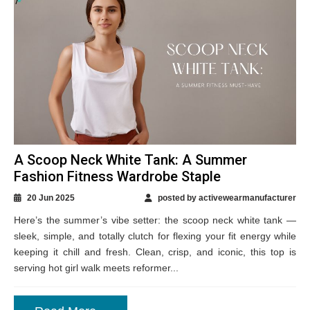
A Scoop Neck White Tank: A Summer
Fashion Fitness Wardrobe Staple
20 Jun 2025
posted by activewearmanufacturer
Here’s the summer’s vibe setter: the scoop neck white tank —
sleek, simple, and totally clutch for flexing your fit energy while
keeping it chill and fresh. Clean, crisp, and iconic, this top is
serving hot girl walk meets reformer...