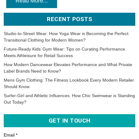
Read More...
RECENT POSTS
Studio-to-Street Wear: How Yoga Wear is Becoming the Perfect
Transitional Clothing for Modern Women?
Future-Ready Kids’ Gym Wear: Tips on Curating Performance
Meets Athleisure for Retail Success
How Modern Dancewear Elevates Performance and What Private
Label Brands Need to Know?
Mens Gym Clothing: The Fitness Lookbook Every Modern Retailer
Should Know
Surfer-Girl and Athletic Influences: How Chic Swimwear is Standing
Out Today?
GET IN TOUCH
Email *