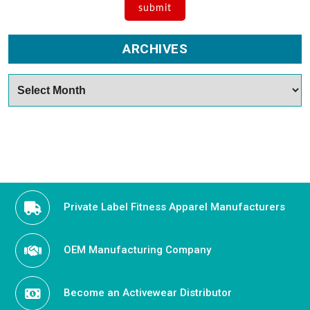
ARCHIVES
Archives
Private Label Fitness Apparel Manufacturers
OEM Manufacturing Company
Become an Activewear Distributor