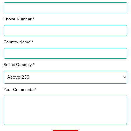
Phone Number *
Country Name *
Select Quantity *
Your Comments *