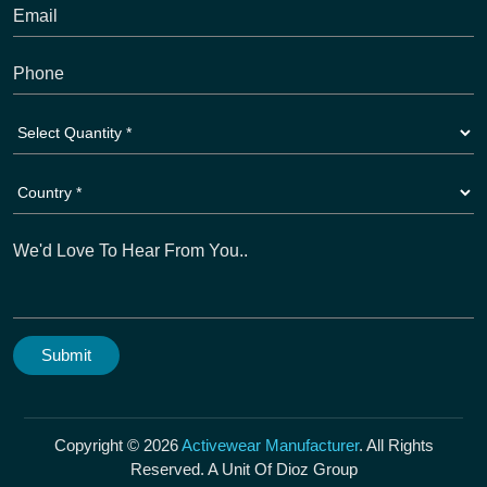
Copyright © 2026
Activewear Manufacturer
. All Rights
Reserved. A Unit Of Dioz Group