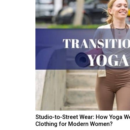
Studio-to-Street Wear: How Yoga We
Clothing for Modern Women?