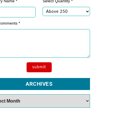
ry Name *
Select Quantity *
Comments *
ARCHIVES
es