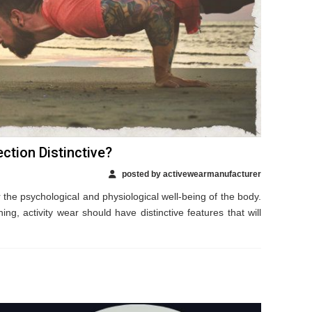
ction Distinctive?
posted by activewearmanufacturer
r the psychological and physiological well-being of the body.
ing, activity wear should have distinctive features that will