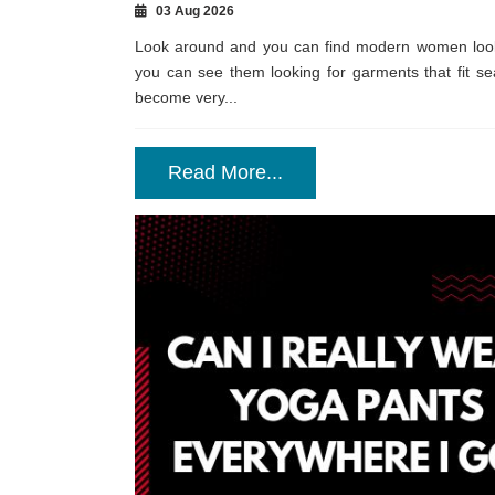
03 Aug 2026
Look around and you can find modern women lookin
you can see them looking for garments that fit seam
become very...
Read More...