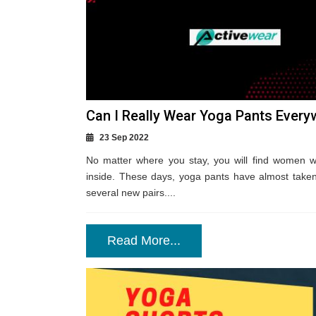
Can I Really Wear Yoga Pants Every
23 Sep 2022
No matter where you stay, you will find women 
inside. These days, yoga pants have almost taken
several new pairs....
Read More...