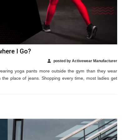
where I Go?
posted by Activewear Manufacturer
wearing yoga pants more outside the gym than they wear
 the place of jeans. Shopping every time, most ladies get