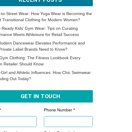
-to-Street Wear: How Yoga Wear is Becoming the
t Transitional Clothing for Modern Women?
-Ready Kids’ Gym Wear: Tips on Curating
mance Meets Athleisure for Retail Success
odern Dancewear Elevates Performance and
Private Label Brands Need to Know?
Gym Clothing: The Fitness Lookbook Every
n Retailer Should Know
-Girl and Athletic Influences: How Chic Swimwear
nding Out Today?
GET IN TOUCH
*
Phone Number *