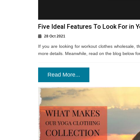
Five Ideal Features To Look For in 
28 Oct 2021
If you are looking for workout clothes wholesale, th
more details. Meanwhile, read on the blog below for m
Read More...