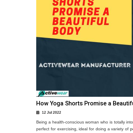
How Yoga Shorts Promise a Beautifu
12 Jul 2022
Being a health-conscious woman who is totally into 
perfect for exercising, ideal for doing a variety of