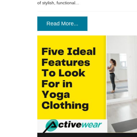
of stylish, functional...
Read More...