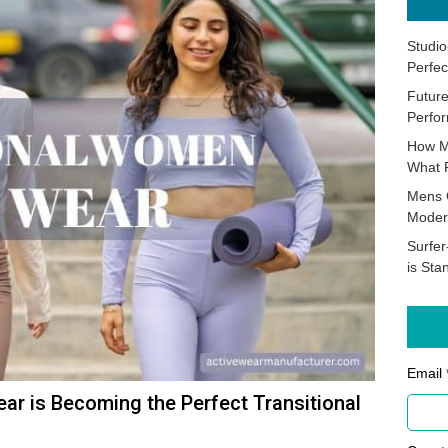
Studio
Perfec
Future
Perfor
How M
What 
Mens 
Moder
Surfer
is Sta
Email 
ar is Becoming the Perfect Transitional