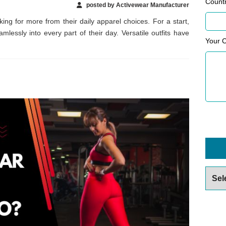
Count
posted by Activewear Manufacturer
g for more from their daily apparel choices. For a start,
lessly into every part of their day. Versatile outfits have
Your 
Archiv