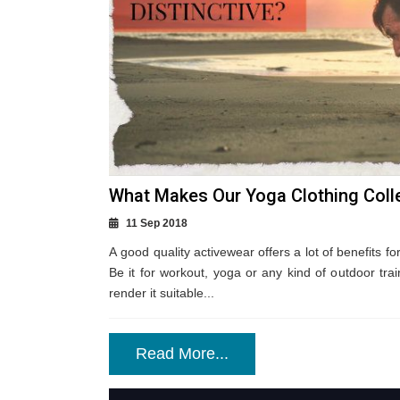
What Makes Our Yoga Clothing Colle
11 Sep 2018
A good quality activewear offers a lot of benefits fo
Be it for workout, yoga or any kind of outdoor train
render it suitable...
Read More...