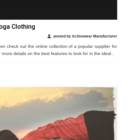
Yoga Clothing
posted by Activewear Manufacturer
en check out the online collection of a popular supplier for
ore details on the best features to look for in the ideal...