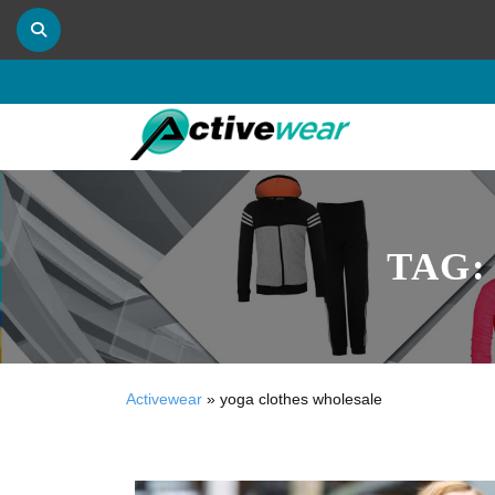
TAG
Activewear
»
yoga clothes wholesale