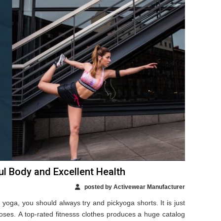
l Body and Excellent Health
posted by Activewear Manufacturer
yoga, you should always try and pickyoga shorts. It is just
 poses. A top-rated fitnesss clothes produces a huge catalog