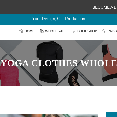
Delightful Deals Await on Customization
BECOME A D
Your Design, Our Production
100% Secure Payment
Easy Return & Shipping
HOME
WHOLESALE
BULK SHOP
PRIV
:
YOGA CLOTHES WHOLE