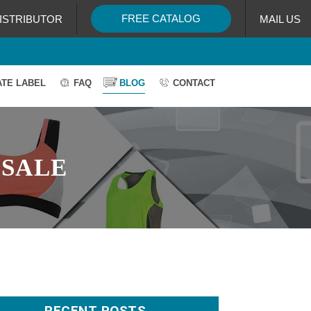
FREE CATALOG
ISTRIBUTOR
MAIL US
ATE LABEL
FAQ
BLOG
CONTACT
SALE
RECENT POSTS