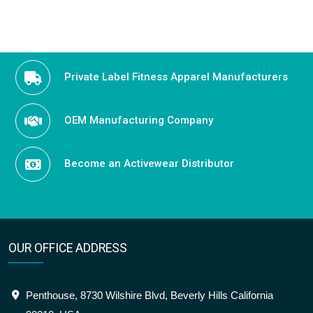
navigation
Private Label Fitness Apparel Manufacturers
OEM Manufacturing Company
Become an Activewear Distributor
OUR OFFICE ADDRESS
Penthouse, 8730 Wilshire Blvd, Beverly Hills California