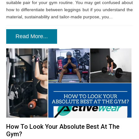
suitable pair for your gym routine. You may get confused about
how to differentiate between leggings but if you understand the
material, sustainability and tailor-made purpose, you...
Read More...
How To Look Your Absolute Best At The
Gym?