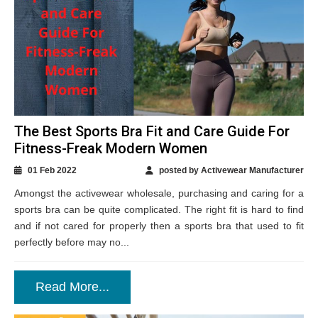
The Best Sports Bra Fit and Care Guide For
Fitness-Freak Modern Women
01 Feb 2022
posted by Activewear Manufacturer
Amongst the activewear wholesale, purchasing and caring for a
sports bra can be quite complicated. The right fit is hard to find
and if not cared for properly then a sports bra that used to fit
perfectly before may no...
Read More...