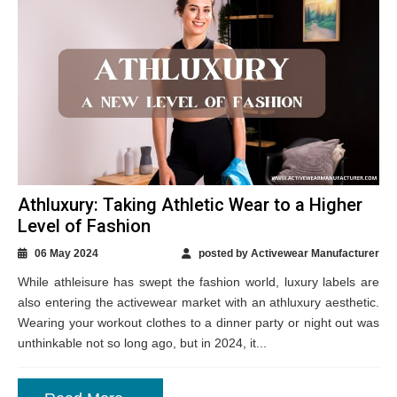
Athluxury: Taking Athletic Wear to a Higher
Level of Fashion
06 May 2024
posted by Activewear Manufacturer
While athleisure has swept the fashion world, luxury labels are
also entering the activewear market with an athluxury aesthetic.
Wearing your workout clothes to a dinner party or night out was
unthinkable not so long ago, but in 2024, it...