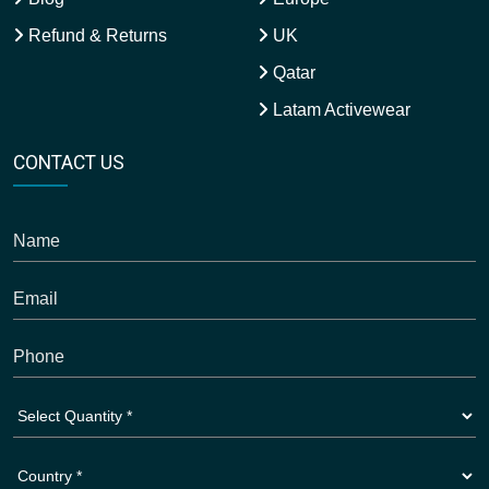
Refund & Returns
UK
Qatar
Latam Activewear
CONTACT US