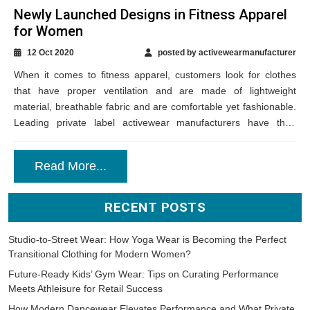
Newly Launched Designs in Fitness Apparel
for Women
12 Oct 2020
posted by activewearmanufacturer
When it comes to fitness apparel, customers look for clothes
that have proper ventilation and are made of lightweight
material, breathable fabric and are comfortable yet fashionable.
Leading private label activewear manufacturers have their
professional team of designers put forth...
Read More...
RECENT POSTS
Studio-to-Street Wear: How Yoga Wear is Becoming the Perfect
Transitional Clothing for Modern Women?
Future-Ready Kids’ Gym Wear: Tips on Curating Performance
Meets Athleisure for Retail Success
How Modern Dancewear Elevates Performance and What Private