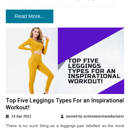
Read More...
Top Five Leggings Types For an Inspirational
Workout!
14 Apr 2021
posted by activewearmanufacturer
There is no such thing as a leggings pair labelled as the most