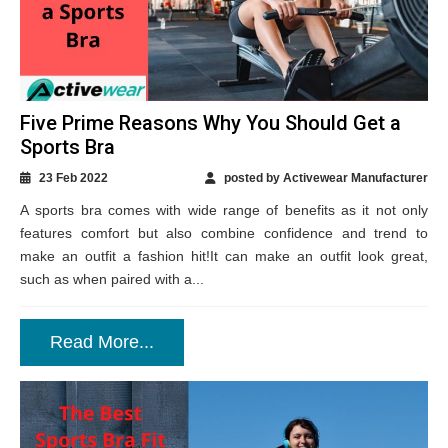
Five Prime Reasons Why You Should Get a
Sports Bra
23 Feb 2022
posted by Activewear Manufacturer
A sports bra comes with wide range of benefits as it not only
features comfort but also combine confidence and trend to
make an outfit a fashion hit!It can make an outfit look great,
such as when paired with a...
Read More...