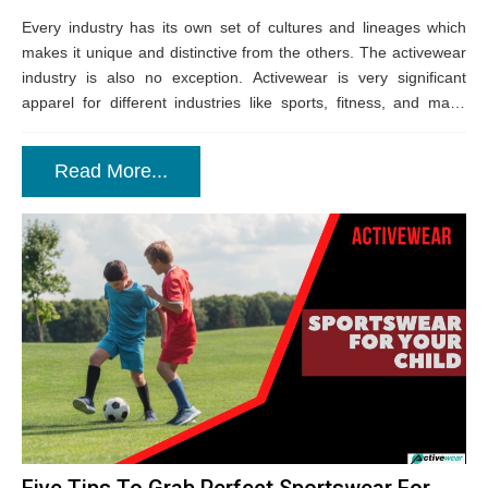
Every industry has its own set of cultures and lineages which
makes it unique and distinctive from the others. The activewear
industry is also no exception. Activewear is very significant
apparel for different industries like sports, fitness, and many
more....
Read More...
Five Tips To Grab Perfect Sportswear For