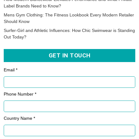
Label Brands Need to Know?
Mens Gym Clothing: The Fitness Lookbook Every Modern Retailer
Should Know
Surfer-Girl and Athletic Influences: How Chic Swimwear is Standing
Out Today?
GET IN TOUCH
Email *
Phone Number *
Country Name *