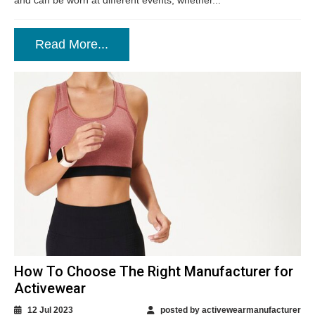
and can be worn at different events, whether...
Read More...
How To Choose The Right Manufacturer for
Activewear
12 Jul 2023
posted by activewearmanufacturer