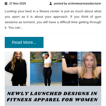
27 Nov 2020
posted by activewearmanufacturer
Looking your best in a fitness center is just as much about what
you sport as it is about your approach. If you think of gym
sessions as torment, you will have a difficult time getting through
it. You can...
Read More...