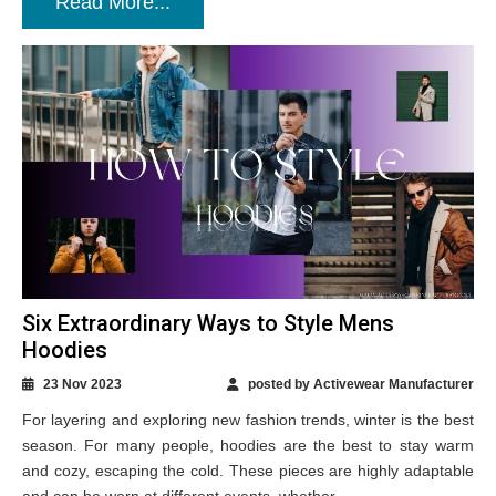
Read More...
Six Extraordinary Ways to Style Mens
Hoodies
23 Nov 2023
posted by Activewear Manufacturer
For layering and exploring new fashion trends, winter is the best
season. For many people, hoodies are the best to stay warm
and cozy, escaping the cold. These pieces are highly adaptable