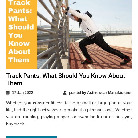
Track Pants: What Should You Know About
Them
17 Jan 2022
posted by Activewear Manufacturer
Whether you consider fitness to be a small or large part of your
life, find the right activewear to make it a pleasant one. Whether
you are running, playing a sport or sweating it out at the gym,
buy track...