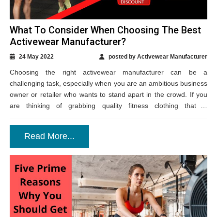
What To Consider When Choosing The Best
Activewear Manufacturer?
24 May 2022
posted by Activewear Manufacturer
Choosing the right activewear manufacturer can be a
challenging task, especially when you are an ambitious business
owner or retailer who wants to stand apart in the crowd. If you
are thinking of grabbing quality fitness clothing that is
fashionable,...
Read More...