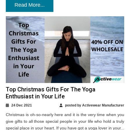
Read More...
Top Christmas Gifts For The Yoga
Enthusiast in Your Life
24 Dec 2021
posted by Activewear Manufacturer
Christmas is oh-so-nearly here and it is the very time when you
give gifts to all those special people in your life who hold a truly
special place in your heart. If you have got a yoga lover in your...