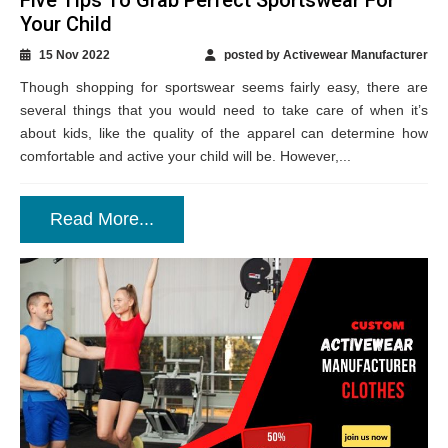
Your Child
15 Nov 2022
posted by Activewear Manufacturer
Though shopping for sportswear seems fairly easy, there are
several things that you would need to take care of when it’s
about kids, like the quality of the apparel can determine how
comfortable and active your child will be. However,...
Read More...