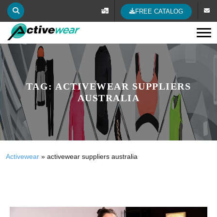
FREE CATALOG
Tog
TAG:
ACTIVEWEAR SUPPLIERS
AUSTRALIA
Activewear
»
activewear suppliers australia