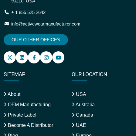
90210, USA
+ 1 855 525 2642
info@activewearmanufacturer.com
OUR OTHER OFFICES
SITEMAP
OUR LOCATION
About
USA
OEM Manufacturing
Australia
Private Label
Canada
Become A Distributor
UAE
Blog
Europe