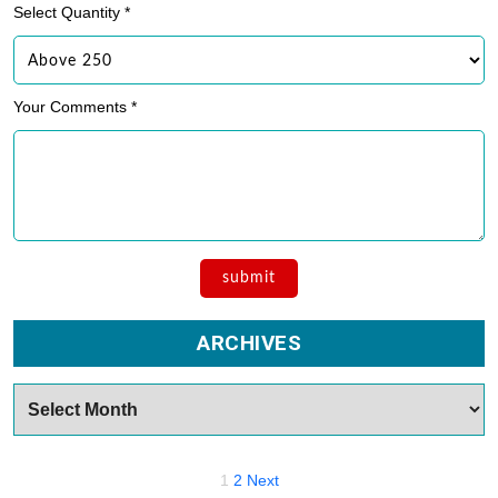
Select Quantity *
Your Comments *
ARCHIVES
Archives
Posts
1
2
Next