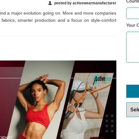
Count
posted by activewearmanufacturer
find a major evolution going on. More and more companies
 fabrics, smarter production and a focus on style-comfort
Your 
Archiv