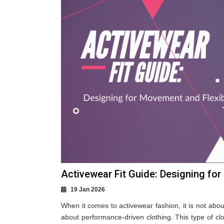
Activewear Fit Guide: Designing for
19 Jan 2026
When it comes to activewear fashion, it is not abo
about performance-driven clothing. This type of cl