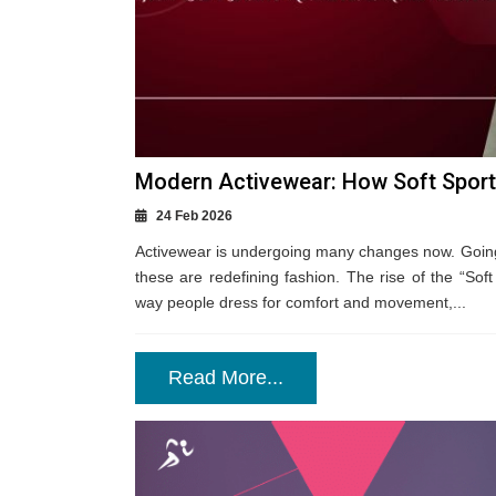
Modern Activewear: How Soft Sports
24 Feb 2026
Activewear is undergoing many changes now. Going
these are redefining fashion. The rise of the “Soft 
way people dress for comfort and movement,...
Read More...