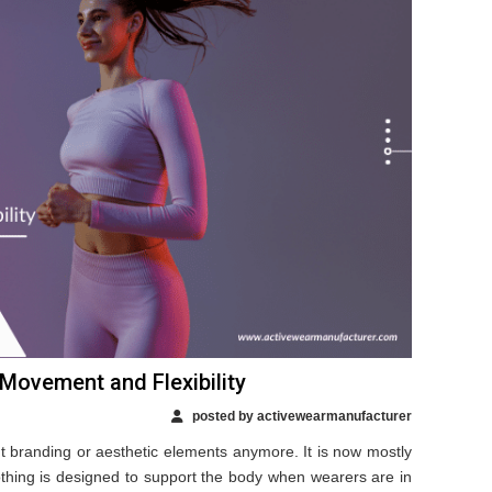
 Movement and Flexibility
posted by activewearmanufacturer
ut branding or aesthetic elements anymore. It is now mostly
othing is designed to support the body when wearers are in