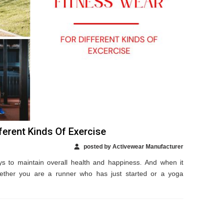
ferent Kinds Of Exercise
posted by Activewear Manufacturer
ys to maintain overall health and happiness. And when it
ther you are a runner who has just started or a yoga