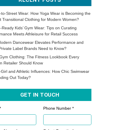
-to-Street Wear: How Yoga Wear is Becoming the
t Transitional Clothing for Modern Women?
-Ready Kids’ Gym Wear: Tips on Curating
mance Meets Athleisure for Retail Success
odern Dancewear Elevates Performance and
Private Label Brands Need to Know?
Gym Clothing: The Fitness Lookbook Every
n Retailer Should Know
-Girl and Athletic Influences: How Chic Swimwear
nding Out Today?
GET IN TOUCH
*
Phone Number *