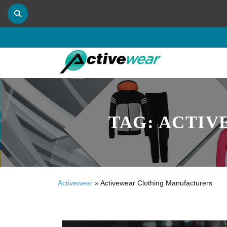
TAG:
ACTIV
Activewear
»
Activewear Clothing Manufacturers