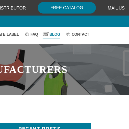
FREE CATALOG
ISTRIBUTOR
MAIL US
ATE LABEL
FAQ
BLOG
CONTACT
UFACTURERS
RECENT POSTS