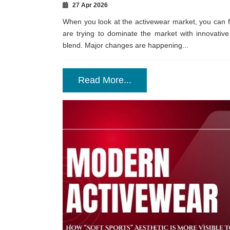
27 Apr 2026
When you look at the activewear market, you can 
are trying to dominate the market with innovative
blend. Major changes are happening...
Read More...