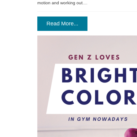
motion and working out....
Read More...