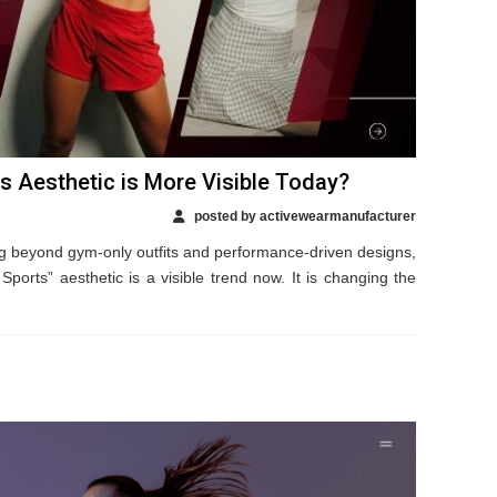
 Aesthetic is More Visible Today?
posted by activewearmanufacturer
 beyond gym-only outfits and performance-driven designs,
Sports” aesthetic is a visible trend now. It is changing the