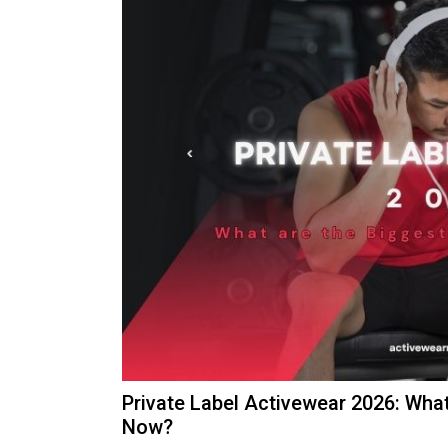
Private Label Activewear 2026: Wha
Now?