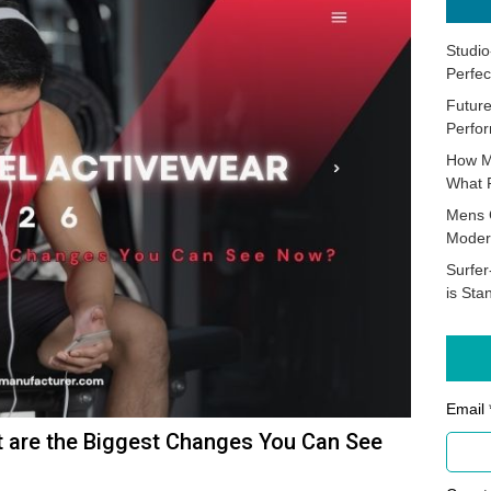
Studio
Perfec
Future
Perfor
How M
What 
Mens 
Moder
Surfer
is Sta
Email 
t are the Biggest Changes You Can See