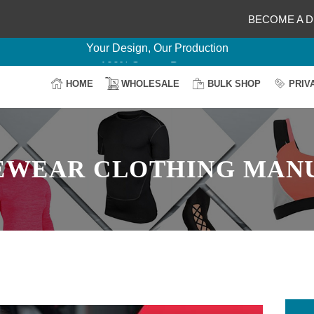
Delightful Deals Await on Customization
BECOME A D
Your Design, Our Production
100% Secure Payment
Easy Return & Shipping
HOME
WHOLESALE
BULK SHOP
PRIV
EWEAR CLOTHING MAN