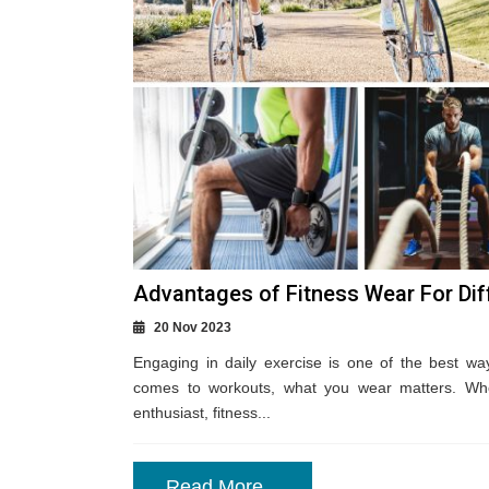
Advantages of Fitness Wear For Dif
20 Nov 2023
Engaging in daily exercise is one of the best wa
comes to workouts, what you wear matters. Whe
enthusiast, fitness...
Read More...