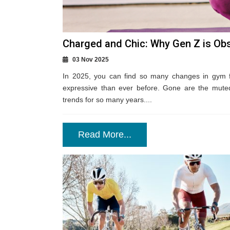
Charged and Chic: Why Gen Z is Obs
03 Nov 2025
In 2025, you can find so many changes in gym f
expressive than ever before. Gone are the muted
trends for so many years....
Read More...