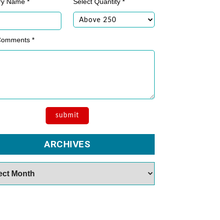
ry Name *
Select Quantity *
Comments *
ARCHIVES
es