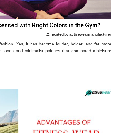
essed with Bright Colors in the Gym?
posted by activewearmanufacturer
ashion. Yes, it has become louder, bolder, and far more
 tones and minimalist palettes that dominated athleisure