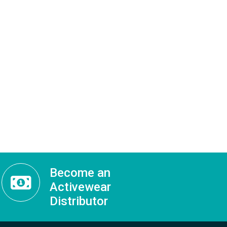
Become an
Activewear
Distributor