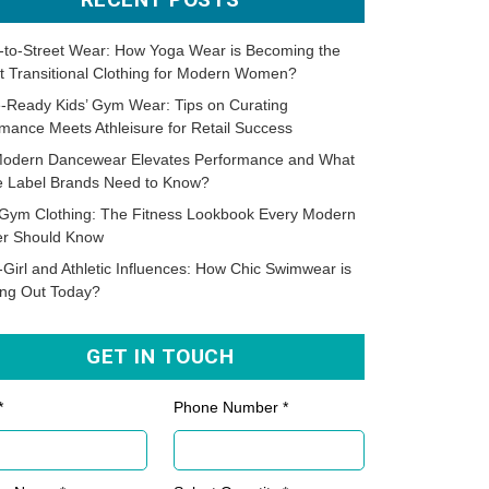
-to-Street Wear: How Yoga Wear is Becoming the
t Transitional Clothing for Modern Women?
-Ready Kids’ Gym Wear: Tips on Curating
mance Meets Athleisure for Retail Success
odern Dancewear Elevates Performance and What
te Label Brands Need to Know?
Gym Clothing: The Fitness Lookbook Every Modern
er Should Know
-Girl and Athletic Influences: How Chic Swimwear is
ing Out Today?
GET IN TOUCH
*
Phone Number *