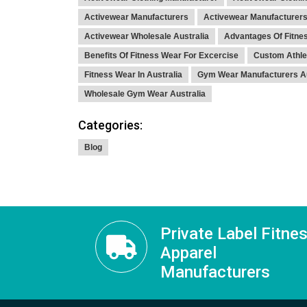
Activewear Manufacturers
Activewear Manufacturers
Activewear Wholesale Australia
Advantages Of Fitne
Benefits Of Fitness Wear For Excercise
Custom Athle
Fitness Wear In Australia
Gym Wear Manufacturers Au
Wholesale Gym Wear Australia
Categories:
Blog
Private Label Fitne
Apparel
Manufacturers