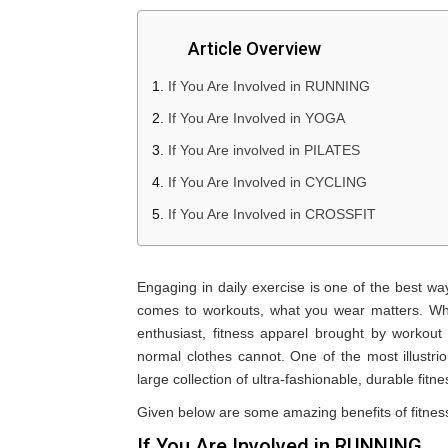
Article Overview
If You Are Involved in RUNNING
If You Are Involved in YOGA
If You Are involved in PILATES
If You Are Involved in CYCLING
If You Are Involved in CROSSFIT
Engaging in daily exercise is one of the best wa
comes to workouts, what you wear matters. Wh
enthusiast, fitness apparel brought by workout 
normal clothes cannot. One of the most illustr
large collection of ultra-fashionable, durable fitne
Given below are some amazing benefits of fitness 
If You Are Involved in RUNNING