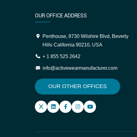
OUR OFFICE ADDRESS
Penthouse, 8730 Wilshire Blvd, Beverly
Hills California 90210, USA
+ 1 855 525 2642
info@activewearmanufacturer.com
OUR OTHER OFFICES