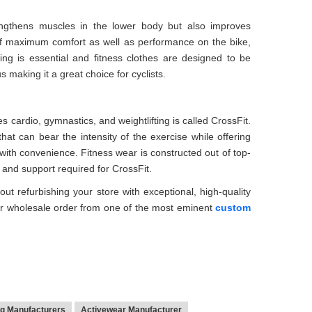
rengthens muscles in the lower body but also improves
 of maximum comfort as well as performance on the bike,
ing is essential and fitness clothes are designed to be
s making it a great choice for cyclists.
s cardio, gymnastics, and weightlifting is called CrossFit.
that can bear the intensity of the exercise while offering
ith convenience. Fitness wear is constructed out of top-
e and support required for CrossFit.
ut refurbishing your store with exceptional, high-quality
r wholesale order from one of the most eminent
custom
ng Manufacturers
Activewear Manufacturer