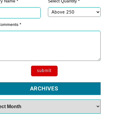
ry Name *
Select Quantity *
Comments *
ARCHIVES
es