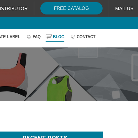
FREE CATALOG
ISTRIBUTOR
MAIL US
ATE LABEL
FAQ
BLOG
CONTACT
RECENT POSTS