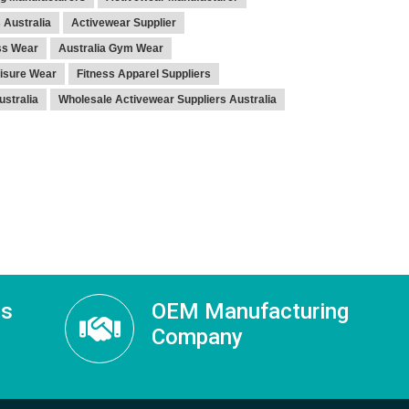
 Australia
Activewear Supplier
ss Wear
Australia Gym Wear
isure Wear
Fitness Apparel Suppliers
stralia
Wholesale Activewear Suppliers Australia
ss
OEM Manufacturing
Company