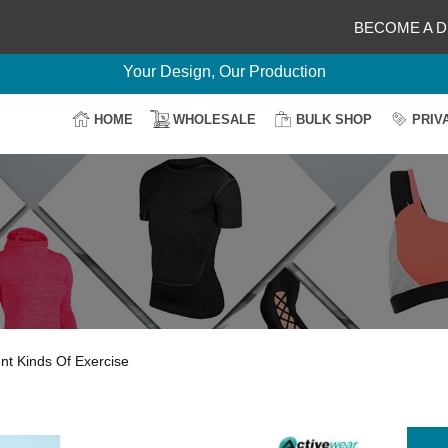
BECOME A D
Delightful Deals Await on Customization
Your Design, Our Production
100% Secure Payment
HOME
WHOLESALE
BULK SHOP
PRIV
Easy Return & Shipping
nt Kinds Of Exercise