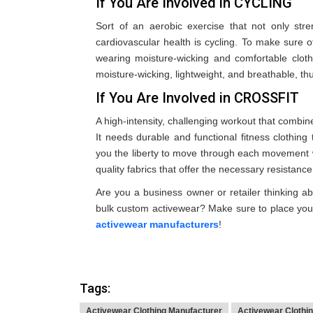
If You Are Involved in CYCLING
Sort of an aerobic exercise that not only st
cardiovascular health is cycling. To make sure
wearing moisture-wicking and comfortable cloth
moisture-wicking, lightweight, and breathable, thu
If You Are Involved in CROSSFIT
A high-intensity, challenging workout that combine
It needs durable and functional fitness clothing 
you the liberty to move through each movement w
quality fabrics that offer the necessary resistanc
Are you a business owner or retailer thinking abo
bulk custom activewear? Make sure to place you
activewear manufacturers
!
Tags:
Activewear Clothing Manufacturer
Activewear Clothi