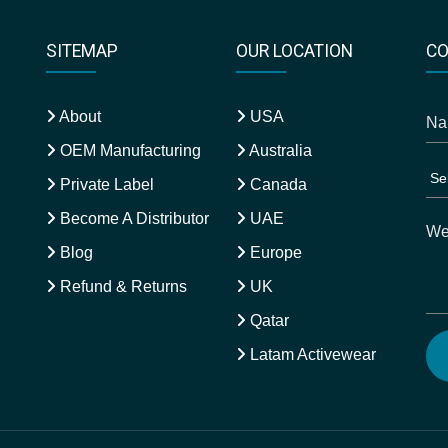
SITEMAP
OUR LOCATION
CO
About
USA
OEM Manufacturing
Australia
Private Label
Canada
Become A Distributor
UAE
Blog
Europe
Refund & Returns
UK
Qatar
Latam Activewear