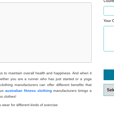
Count
Your 
ys to maintain overall health and happiness. And when it
ether you are a runner who has just started or a yoga
clothing manufacturers can offer different benefits that
Archiv
ious
australian fitness clothing
manufacturers brings a
ss clothes!
wear for different kinds of exercise: