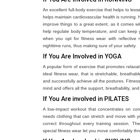
An excellent full-body exercise that helps to les
helps maintain cardiovascular health is running. H
improve things to a great extent, as it comes w
help regulate body temperature, and can keep y
when you opt for fitness wear with reflective ma
nighttime runs, thus making sure of your safety.
If You Are Involved in YOGA
A popular form of exercise that promotes relaxati
ideal fitness wear, that is stretchable, breathab
and successfully achieve all the postures. Fitness
mind and offers all the support, breathability, and
If You Are involved in PILATES
A low-impact workout that concentrates on contro
needs clothing that can stretch and move with y
correct throughout every training session. The 
special fitness wear let you move comfortably th