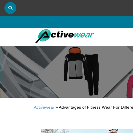
Activewear
»
Advantages of Fitness Wear For Differe