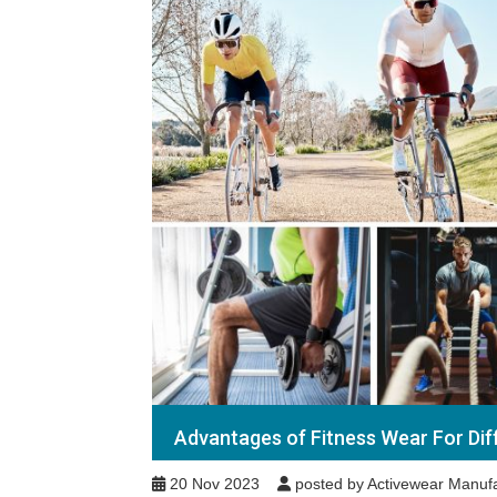
Advantages of Fitness Wear For Dif
20 Nov 2023
posted by Activewear Manufa