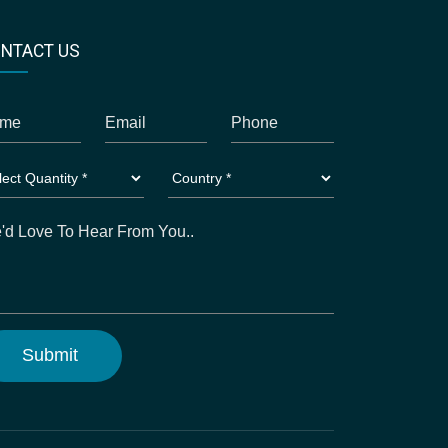
NTACT US