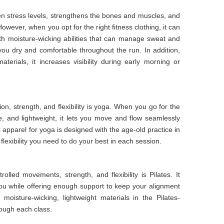
sen stress levels, strengthens the bones and muscles, and
owever, when you opt for the right fitness clothing, it can
ith moisture-wicking abilities that can manage sweat and
ou dry and comfortable throughout the run. In addition,
terials, it increases visibility during early morning or
on, strength, and flexibility is yoga. When you go for the
le, and lightweight, it lets you move and flow seamlessly
 apparel for yoga is designed with the age-old practice in
 flexibility you need to do your best in each session.
lled movements, strength, and flexibility is Pilates. It
ou while offering enough support to keep your alignment
moisture-wicking, lightweight materials in the Pilates-
rough each class.