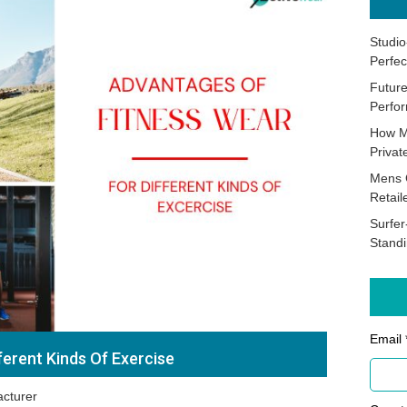
Studio
Perfec
Future
Perfor
How M
Priva
Mens 
Retail
Surfer
Stand
Email 
ferent Kinds Of Exercise
cturer