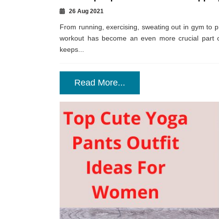
26 Aug 2021
From running, exercising, sweating out in gym to pr
workout has become an even more crucial part of 
keeps...
Read More...