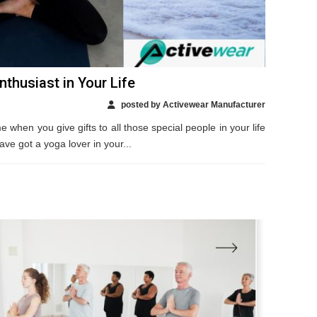
thusiast in Your Life
posted by Activewear Manufacturer
e when you give gifts to all those special people in your life
ave got a yoga lover in your...