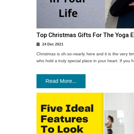
Top Christmas Gifts For The Yoga En
24 Dec 2021
Christmas is oh-so-nearly here and it is the very tim
who hold a truly special place in your heart. If you h
Read More...