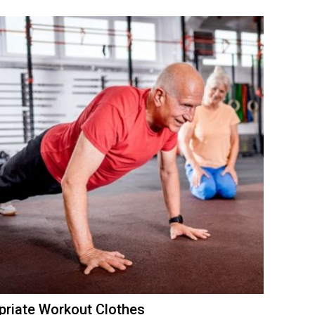
ropriate Workout Clothes