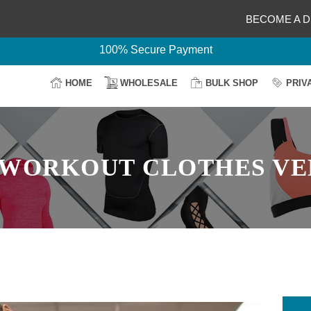
Delightful Deals Await on Customization
BECOME A D
Your Design, Our Production
100% Secure Payment
Easy Return & Shipping
HOME
WHOLESALE
BULK SHOP
PRIV
WORKOUT CLOTHES V