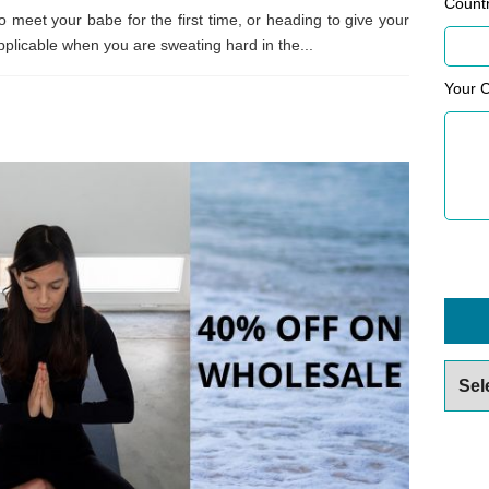
Count
o meet your babe for the first time, or heading to give your
s applicable when you are sweating hard in the...
Your 
Archiv