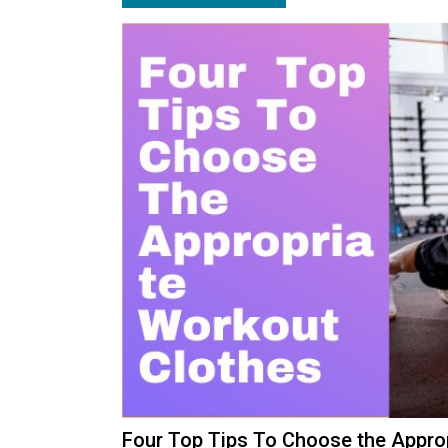
Four Top Tips To Choose the App