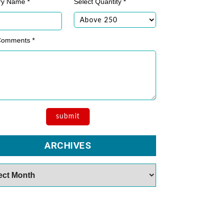
ry Name *
Select Quantity *
Comments *
ARCHIVES
es