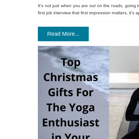
It’s not just when you are out on the roads, going t
first job interview that first impression matters, it’
Read More...