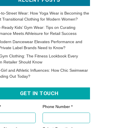
-to-Street Wear: How Yoga Wear is Becoming the
t Transitional Clothing for Modern Women?
-Ready Kids’ Gym Wear: Tips on Curating
mance Meets Athleisure for Retail Success
odern Dancewear Elevates Performance and
Private Label Brands Need to Know?
Gym Clothing: The Fitness Lookbook Every
n Retailer Should Know
-Girl and Athletic Influences: How Chic Swimwear
nding Out Today?
GET IN TOUCH
*
Phone Number *