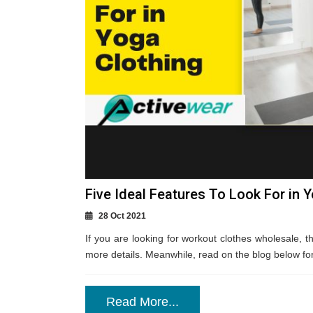
Five Ideal Features To Look For in 
28 Oct 2021
If you are looking for workout clothes wholesale, th
more details. Meanwhile, read on the blog below for m
Read More...