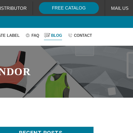
FREE CATALOG
ISTRIBUTOR
MAIL US
ATE LABEL
FAQ
BLOG
CONTACT
ENDOR
RECENT POSTS