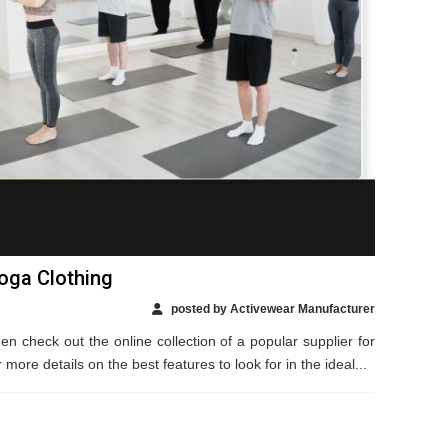
Yoga Clothing
posted by Activewear Manufacturer
en check out the online collection of a popular supplier for
ore details on the best features to look for in the ideal...