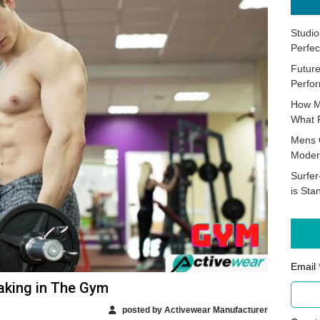
Studio
Perfec
Future
Perfor
How M
What 
Mens 
Moder
Surfer
is Sta
Email 
aking in The Gym
posted by Activewear Manufacturer