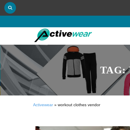
TAG:
Activewear
»
workout clothes vendor