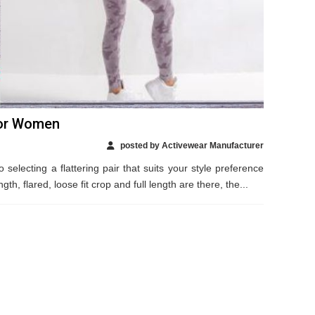
For Women
posted by Activewear Manufacturer
selecting a flattering pair that suits your style preference
ngth, flared, loose fit crop and full length are there, the...