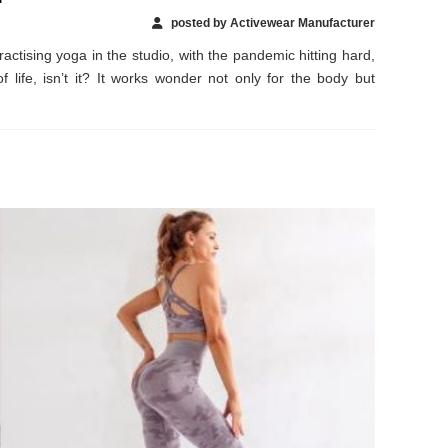
posted by Activewear Manufacturer
actising yoga in the studio, with the pandemic hitting hard,
life, isn’t it? It works wonder not only for the body but