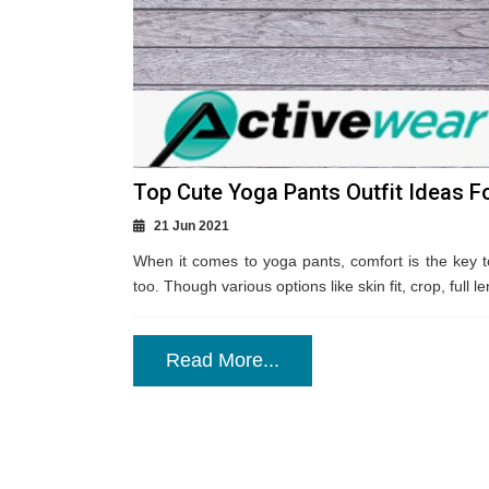
Top Cute Yoga Pants Outfit Ideas 
21 Jun 2021
When it comes to yoga pants, comfort is the key to 
too. Though various options like skin fit, crop, full le
Read More...