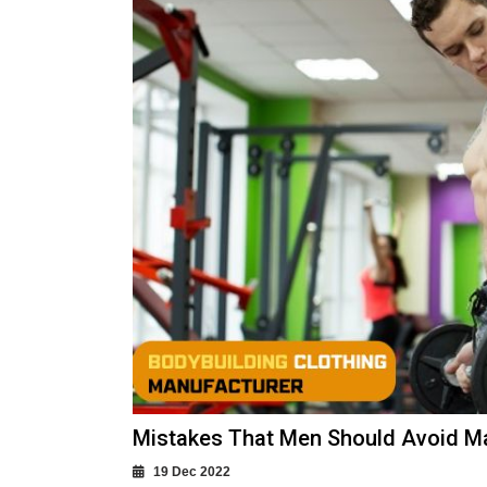
Mistakes That Men Should Avoid M
19 Dec 2022