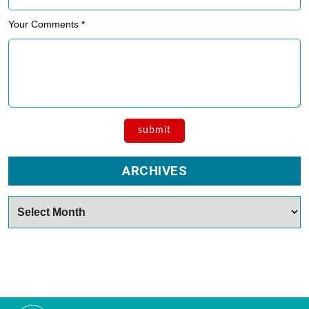
Your Comments *
ARCHIVES
Archives