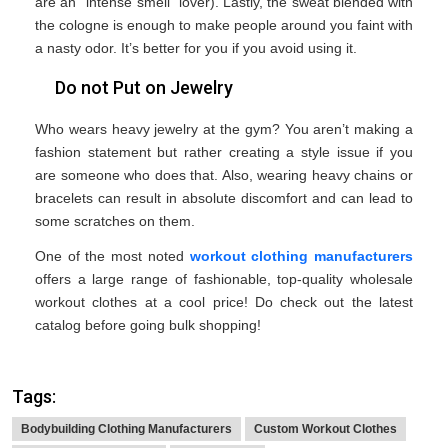
are an ‘’intense smell’’ lover). Lastly, the sweat blended with
the cologne is enough to make people around you faint with
a nasty odor. It’s better for you if you avoid using it.
Do not Put on Jewelry
Who wears heavy jewelry at the gym? You aren’t making a
fashion statement but rather creating a style issue if you
are someone who does that. Also, wearing heavy chains or
bracelets can result in absolute discomfort and can lead to
some scratches on them.
One of the most noted
workout clothing manufacturers
offers a large range of fashionable, top-quality wholesale
workout clothes at a cool price! Do check out the latest
catalog before going bulk shopping!
Tags:
Bodybuilding Clothing Manufacturers
Custom Workout Clothes