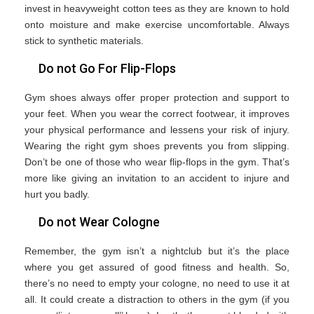
invest in heavyweight cotton tees as they are known to hold
onto moisture and make exercise uncomfortable. Always
stick to synthetic materials.
Do not Go For Flip-Flops
Gym shoes always offer proper protection and support to
your feet. When you wear the correct footwear, it improves
your physical performance and lessens your risk of injury.
Wearing the right gym shoes prevents you from slipping.
Don’t be one of those who wear flip-flops in the gym. That’s
more like giving an invitation to an accident to injure and
hurt you badly.
Do not Wear Cologne
Remember, the gym isn’t a nightclub but it’s the place
where you get assured of good fitness and health. So,
there’s no need to empty your cologne, no need to use it at
all. It could create a distraction to others in the gym (if you