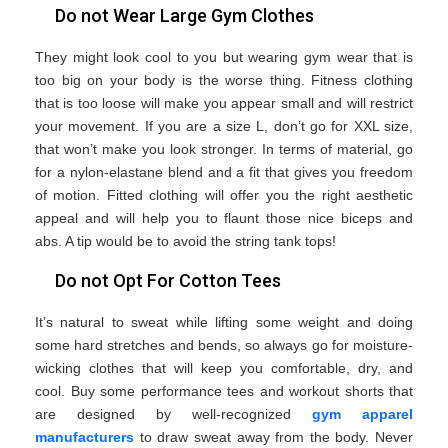
Do not Wear Large Gym Clothes
They might look cool to you but wearing gym wear that is
too big on your body is the worse thing. Fitness clothing
that is too loose will make you appear small and will restrict
your movement. If you are a size L, don’t go for XXL size,
that won’t make you look stronger. In terms of material, go
for a nylon-elastane blend and a fit that gives you freedom
of motion. Fitted clothing will offer you the right aesthetic
appeal and will help you to flaunt those nice biceps and
abs. A tip would be to avoid the string tank tops!
Do not Opt For Cotton Tees
It’s natural to sweat while lifting some weight and doing
some hard stretches and bends, so always go for moisture-
wicking clothes that will keep you comfortable, dry, and
cool. Buy some performance tees and workout shorts that
are designed by well-recognized
gym apparel
manufacturers
to draw sweat away from the body. Never