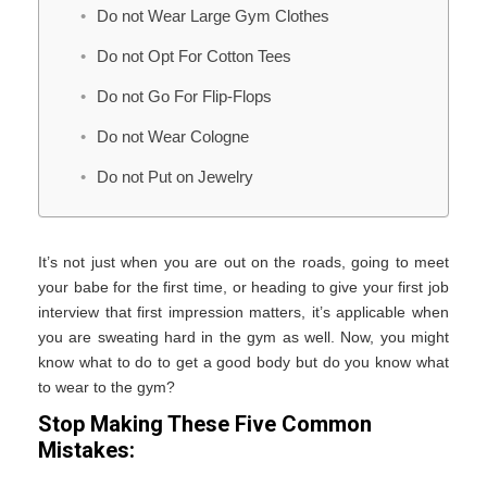
Do not Wear Large Gym Clothes
Do not Opt For Cotton Tees
Do not Go For Flip-Flops
Do not Wear Cologne
Do not Put on Jewelry
It’s not just when you are out on the roads, going to meet
your babe for the first time, or heading to give your first job
interview that first impression matters, it’s applicable when
you are sweating hard in the gym as well. Now, you might
know what to do to get a good body but do you know what
to wear to the gym?
Stop Making These Five Common
Mistakes: