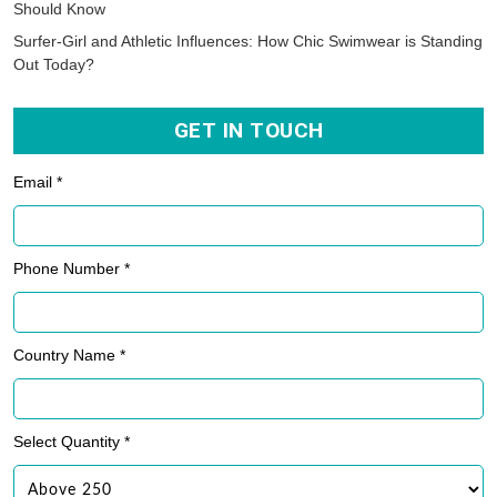
Should Know
Surfer-Girl and Athletic Influences: How Chic Swimwear is Standing
Out Today?
GET IN TOUCH
Email *
Phone Number *
Country Name *
Select Quantity *