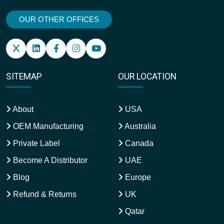
OUR OTHER OFFICES
SITEMAP
OUR LOCATION
About
USA
OEM Manufacturing
Australia
Private Label
Canada
Become A Distributor
UAE
Blog
Europe
Refund & Returns
UK
Qatar