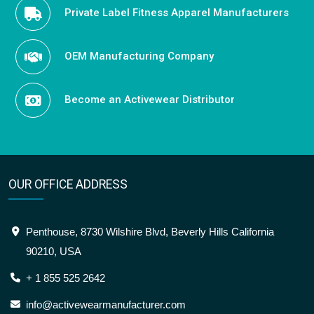
Private Label Fitness Apparel Manufacturers
OEM Manufacturing Company
Become an Activewear Distributor
OUR OFFICE ADDRESS
Penthouse, 8730 Wilshire Blvd, Beverly Hills California
90210, USA
+ 1 855 525 2642
info@activewearmanufacturer.com