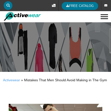
FREE CATALOG
Tog
Activewear
»
Mistakes That Men Should Avoid Making in The Gym