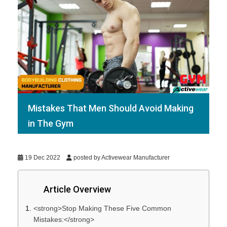
Mistakes That Men Should Avoid Making
in The Gym
19 Dec 2022
posted by Activewear Manufacturer
Article Overview
<strong>Stop Making These Five Common
Mistakes:</strong>