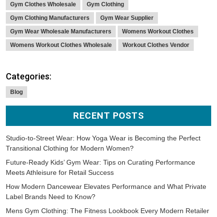
Gym Clothes Wholesale
Gym Clothing
Gym Clothing Manufacturers
Gym Wear Supplier
Gym Wear Wholesale Manufacturers
Womens Workout Clothes
Womens Workout Clothes Wholesale
Workout Clothes Vendor
Categories:
Blog
RECENT POSTS
Studio-to-Street Wear: How Yoga Wear is Becoming the Perfect
Transitional Clothing for Modern Women?
Future-Ready Kids’ Gym Wear: Tips on Curating Performance
Meets Athleisure for Retail Success
How Modern Dancewear Elevates Performance and What Private
Label Brands Need to Know?
Mens Gym Clothing: The Fitness Lookbook Every Modern Retailer