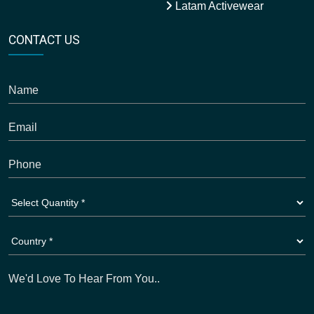
Latam Activewear
CONTACT US