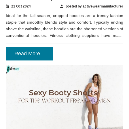
21 Oct 2024
posted by activewearmanufacturer
Ideal for the fall season, cropped hoodies are a trendy fashion
staple that smoothly blends style and comfort. Typically ending
above the waistline, these hoodies are the shortened versions of
conventional hoodies. Fitness clothing suppliers have made
them available in...
Read More...