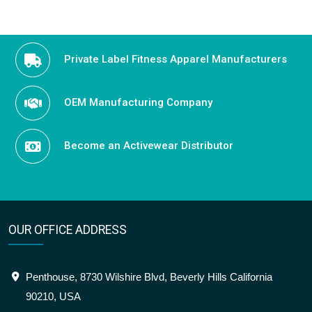
Private Label Fitness Apparel Manufacturers
OEM Manufacturing Company
Become an Activewear Distributor
OUR OFFICE ADDRESS
Penthouse, 8730 Wilshire Blvd, Beverly Hills California
90210, USA