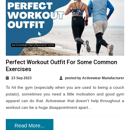
Perfect Workout Outfit For Some Common
Exercises
23 Sep 2023
posted by Activewear Manufacturer
To hit the gym (especially when you are used to being a couch
potato), sometimes you need a little motivation and good gym
apparel can do that. Activewear that doesn't help throughout a
workout can be a huge disappointment apart...
Read More...