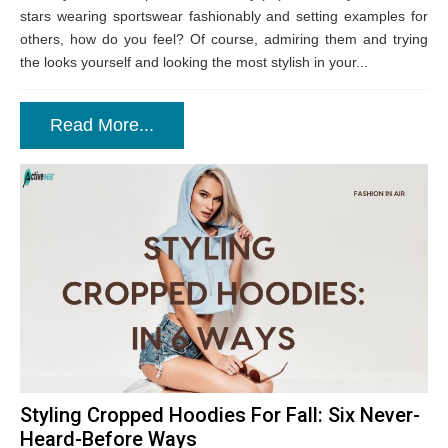
stars wearing sportswear fashionably and setting examples for
others, how do you feel? Of course, admiring them and trying
the looks yourself and looking the most stylish in your...
Read More...
Styling Cropped Hoodies For Fall: Six Never-
Heard-Before Ways