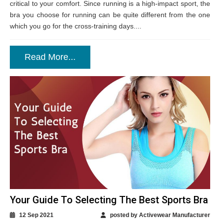
critical to your comfort. Since running is a high-impact sport, the
bra you choose for running can be quite different from the one
which you go for the cross-training days....
Read More...
Your Guide To Selecting The Best Sports Bra
12 Sep 2021
posted by Activewear Manufacturer