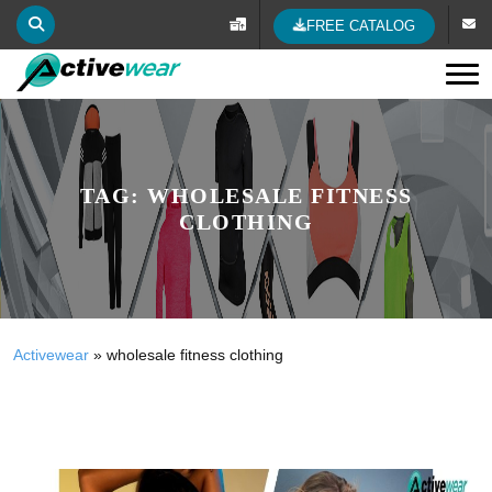
FREE CATALOG
Tog
TAG:
WHOLESALE FITNESS
CLOTHING
Activewear
»
wholesale fitness clothing