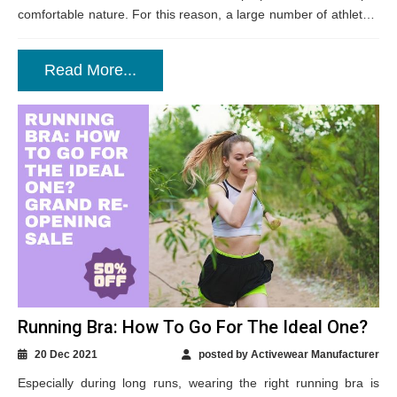
comfortable nature. For this reason, a large number of athletes,
outdoor buffs and...
Read More...
Running Bra: How To Go For The Ideal One?
20 Dec 2021
posted by Activewear Manufacturer
Especially during long runs, wearing the right running bra is