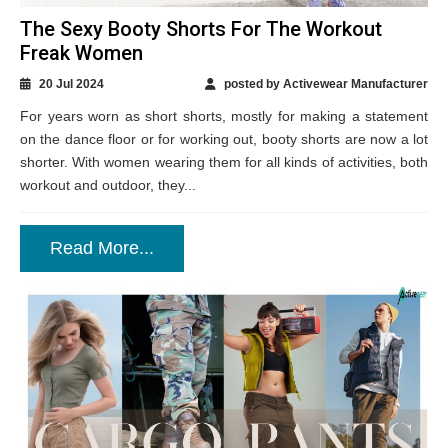
The Sexy Booty Shorts For The Workout
Freak Women
20 Jul 2024
posted by Activewear Manufacturer
For years worn as short shorts, mostly for making a statement
on the dance floor or for working out, booty shorts are now a lot
shorter. With women wearing them for all kinds of activities, both
workout and outdoor, they...
Read More...