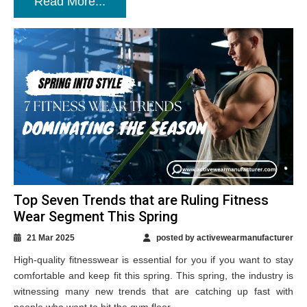
Read More...
Top Seven Trends that are Ruling Fitness
Wear Segment This Spring
21 Mar 2025
posted by activewearmanufacturer
High-quality fitnesswear is essential for you if you want to stay
comfortable and keep fit this spring. This spring, the industry is
witnessing many new trends that are catching up fast with