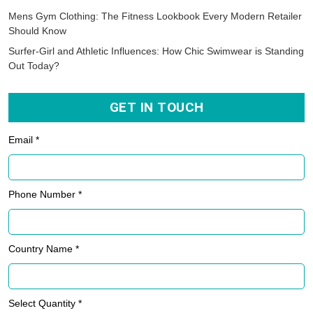
Mens Gym Clothing: The Fitness Lookbook Every Modern Retailer
Should Know
Surfer-Girl and Athletic Influences: How Chic Swimwear is Standing
Out Today?
GET IN TOUCH
Email *
Phone Number *
Country Name *
Select Quantity *