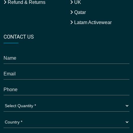
Refund & Returns
UK
Qatar
Latam Activewear
CONTACT US