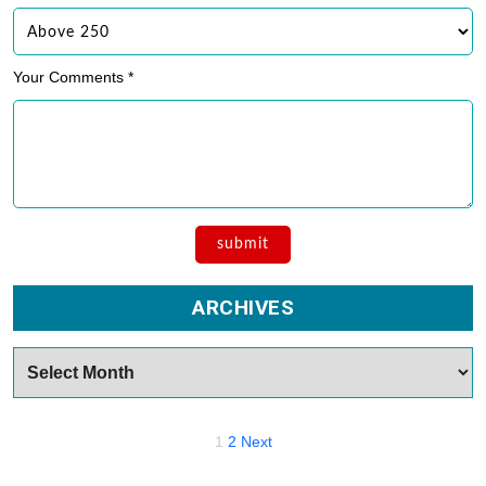
Your Comments *
ARCHIVES
Archives
Posts
1
2
Next
navigation