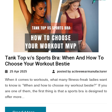
Tank Top v/s Sports Bra: When And How To
Choose Your Workout Bestie
25 Apr 2025
posted by activewearmanufacturer
When it comes to workouts, what many fitness-freak ladies want
to know is ‘’When and how to choose my workout bestie?’’ If you
are one of them, the first thing is that a sports bra is designed to
offer more...