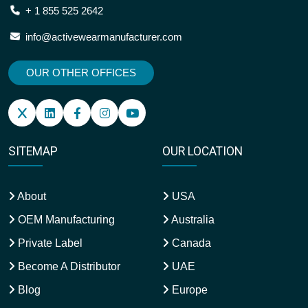
+ 1 855 525 2642
info@activewearmanufacturer.com
OUR OTHER OFFICES
SITEMAP
OUR LOCATION
About
USA
OEM Manufacturing
Australia
Private Label
Canada
Become A Distributor
UAE
Blog
Europe