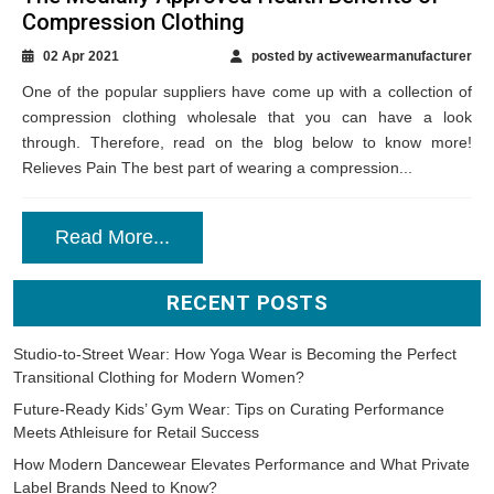
Compression Clothing
02 Apr 2021
posted by activewearmanufacturer
One of the popular suppliers have come up with a collection of
compression clothing wholesale that you can have a look
through. Therefore, read on the blog below to know more!
Relieves Pain The best part of wearing a compression...
Read More...
RECENT POSTS
Studio-to-Street Wear: How Yoga Wear is Becoming the Perfect
Transitional Clothing for Modern Women?
Future-Ready Kids’ Gym Wear: Tips on Curating Performance
Meets Athleisure for Retail Success
How Modern Dancewear Elevates Performance and What Private
Label Brands Need to Know?