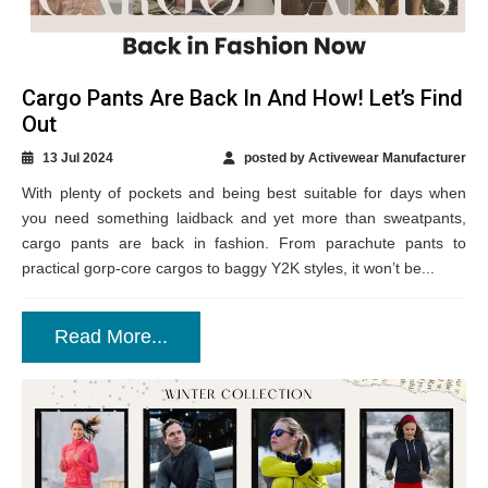
Cargo Pants Are Back In And How! Let’s Find
Out
13 Jul 2024
posted by Activewear Manufacturer
With plenty of pockets and being best suitable for days when
you need something laidback and yet more than sweatpants,
cargo pants are back in fashion. From parachute pants to
practical gorp-core cargos to baggy Y2K styles, it won’t be...
Read More...