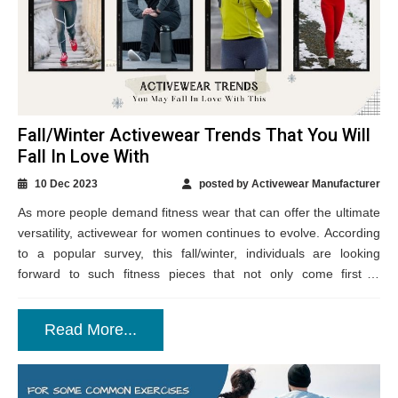
Fall/Winter Activewear Trends That You Will
Fall In Love With
10 Dec 2023
posted by Activewear Manufacturer
As more people demand fitness wear that can offer the ultimate
versatility, activewear for women continues to evolve. According
to a popular survey, this fall/winter, individuals are looking
forward to such fitness pieces that not only come first in
fashion...
Read More...