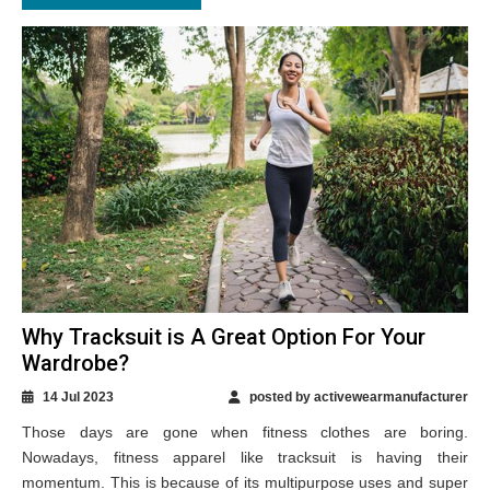
Why Tracksuit is A Great Option For Your
Wardrobe?
14 Jul 2023
posted by activewearmanufacturer
Those days are gone when fitness clothes are boring.
Nowadays, fitness apparel like tracksuit is having their
momentum. This is because of its multipurpose uses and super