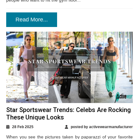
people who want to hit the gym floor...
Read More...
Star Sportswear Trends: Celebs Are Rocking
These Unique Looks
28 Feb 2025
posted by activewearmanufacturer
When you see the pictures taken by paparazzi of your favorite