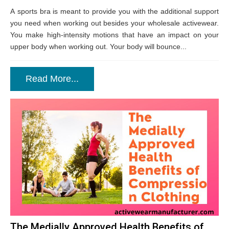
A sports bra is meant to provide you with the additional support
you need when working out besides your wholesale activewear.
You make high-intensity motions that have an impact on your
upper body when working out. Your body will bounce...
Read More...
The Medially Approved Health Benefits of