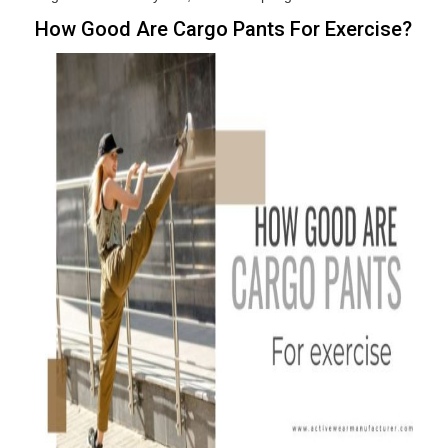
How Good Are Cargo Pants For Exercise?