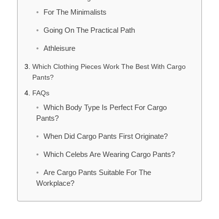
For The Minimalists
Going On The Practical Path
Athleisure
Which Clothing Pieces Work The Best With Cargo
Pants?
FAQs
Which Body Type Is Perfect For Cargo
Pants?
When Did Cargo Pants First Originate?
Which Celebs Are Wearing Cargo Pants?
Are Cargo Pants Suitable For The
Workplace?