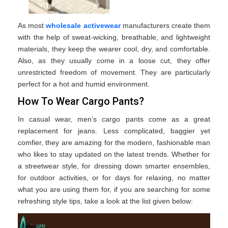
As most
wholesale activewear
manufacturers create them
with the help of sweat-wicking, breathable, and lightweight
materials, they keep the wearer cool, dry, and comfortable.
Also, as they usually come in a loose cut, they offer
unrestricted freedom of movement. They are particularly
perfect for a hot and humid environment.
How To Wear Cargo Pants?
In casual wear, men’s cargo pants come as a great
replacement for jeans. Less complicated, baggier yet
comfier, they are amazing for the modern, fashionable man
who likes to stay updated on the latest trends. Whether for
a streetwear style, for dressing down smarter ensembles,
for outdoor activities, or for days for relaxing, no matter
what you are using them for, if you are searching for some
refreshing style tips, take a look at the list given below: