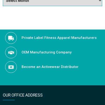
Private Label Fitness Apparel Manufacturers
OEM Manufacturing Company
Become an Activewear Distributor
OUR OFFICE ADDRESS