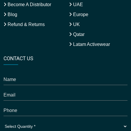
Become A Distributor
UAE
Blog
Europe
Refund & Returns
UK
Qatar
Latam Activewear
CONTACT US