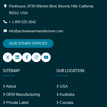
Penthouse, 8730 Wilshire Blvd, Beverly Hills California
90210, USA
+ 1 855 525 2642
info@activewearmanufacturer.com
OUR OTHER OFFICES
SITEMAP
OUR LOCATION
About
USA
OEM Manufacturing
Australia
Private Label
Canada