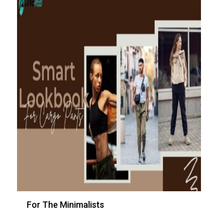
For The Minimalists