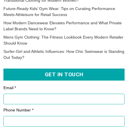
Transitional Clothing for Modern Women?
Future-Ready Kids’ Gym Wear: Tips on Curating Performance
Meets Athleisure for Retail Success
How Modern Dancewear Elevates Performance and What Private
Label Brands Need to Know?
Mens Gym Clothing: The Fitness Lookbook Every Modern Retailer
Should Know
Surfer-Girl and Athletic Influences: How Chic Swimwear is Standing
Out Today?
GET IN TOUCH
Email *
Phone Number *