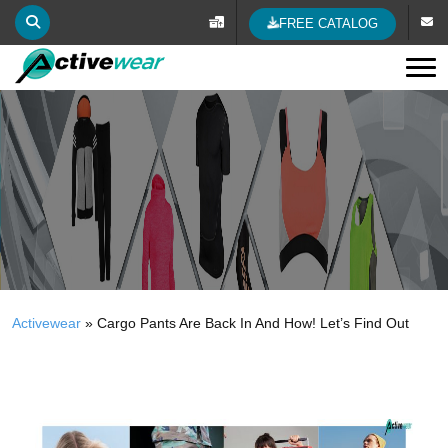
FREE CATALOG
Tog
Activewear
»
Cargo Pants Are Back In And How! Let’s Find Out