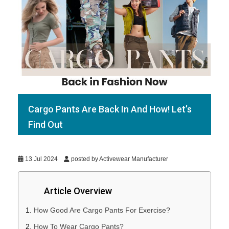
Cargo Pants Are Back In And How! Let’s
Find Out
13 Jul 2024
posted by Activewear Manufacturer
Article Overview
How Good Are Cargo Pants For Exercise?
How To Wear Cargo Pants?