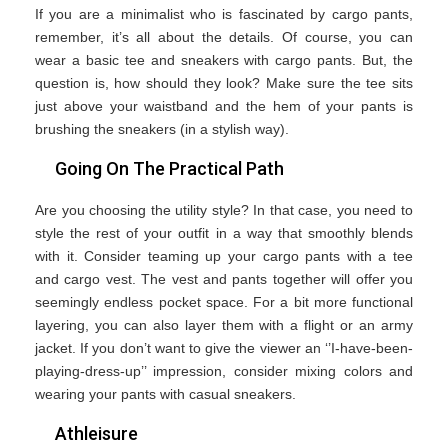
If you are a minimalist who is fascinated by cargo pants,
remember, it’s all about the details. Of course, you can
wear a basic tee and sneakers with cargo pants. But, the
question is, how should they look? Make sure the tee sits
just above your waistband and the hem of your pants is
brushing the sneakers (in a stylish way).
Going On The Practical Path
Are you choosing the utility style? In that case, you need to
style the rest of your outfit in a way that smoothly blends
with it. Consider teaming up your cargo pants with a tee
and cargo vest. The vest and pants together will offer you
seemingly endless pocket space. For a bit more functional
layering, you can also layer them with a flight or an army
jacket. If you don’t want to give the viewer an ‘’I-have-been-
playing-dress-up’’ impression, consider mixing colors and
wearing your pants with casual sneakers.
Athleisure