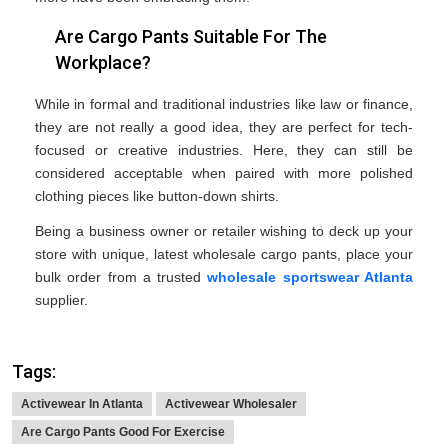
Are Cargo Pants Suitable For The
Workplace?
While in formal and traditional industries like law or finance,
they are not really a good idea, they are perfect for tech-
focused or creative industries. Here, they can still be
considered acceptable when paired with more polished
clothing pieces like button-down shirts.
Being a business owner or retailer wishing to deck up your
store with unique, latest wholesale cargo pants, place your
bulk order from a trusted
wholesale sportswear Atlanta
supplier.
Tags:
Activewear In Atlanta
Activewear Wholesaler
Are Cargo Pants Good For Exercise