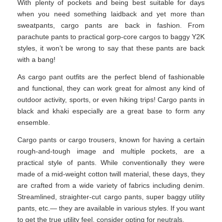
With plenty of pockets and being best suitable for days
when you need something laidback and yet more than
sweatpants, cargo pants are back in fashion. From
parachute pants to practical gorp-core cargos to baggy Y2K
styles, it won’t be wrong to say that these pants are back
with a bang!
As cargo pant outfits are the perfect blend of fashionable
and functional, they can work great for almost any kind of
outdoor activity, sports, or even hiking trips! Cargo pants in
black and khaki especially are a great base to form any
ensemble.
Cargo pants or cargo trousers, known for having a certain
rough-and-tough image and multiple pockets, are a
practical style of pants. While conventionally they were
made of a mid-weight cotton twill material, these days, they
are crafted from a wide variety of fabrics including denim.
Streamlined, straighter-cut cargo pants, super baggy utility
pants, etc.— they are available in various styles. If you want
to get the true utility feel, consider opting for neutrals.