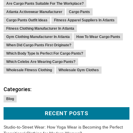
Are Cargo Pants Suitable For The Workplace?
Atlanta Activewear Manufacturer
Cargo Pants
Cargo Pants Outfit Ideas
Fitness Apparel Suppliers In Atlants
Fitness Clothing Manufacturer In Atlanta
Gym Clothing Manufacturer In Atlanta
How To Wear Cargo Pants
When Did Cargo Pants First Originate?
Which Body Type Is Perfect For Cargo Pants?
Which Celebs Are Wearing Cargo Pants?
Wholesale Fitness Clothing
Wholesale Gym Clothes
Categories:
Blog
RECENT POSTS
Studio-to-Street Wear: How Yoga Wear is Becoming the Perfect