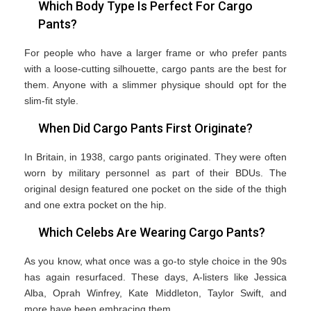
Which Body Type Is Perfect For Cargo
Pants?
For people who have a larger frame or who prefer pants
with a loose-cutting silhouette, cargo pants are the best for
them. Anyone with a slimmer physique should opt for the
slim-fit style.
When Did Cargo Pants First Originate?
In Britain, in 1938, cargo pants originated. They were often
worn by military personnel as part of their BDUs. The
original design featured one pocket on the side of the thigh
and one extra pocket on the hip.
Which Celebs Are Wearing Cargo Pants?
As you know, what once was a go-to style choice in the 90s
has again resurfaced. These days, A-listers like Jessica
Alba, Oprah Winfrey, Kate Middleton, Taylor Swift, and
more have been embracing them.