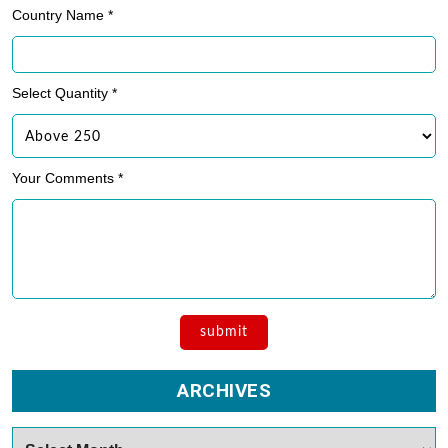
Country Name *
Select Quantity *
Your Comments *
ARCHIVES
Archives