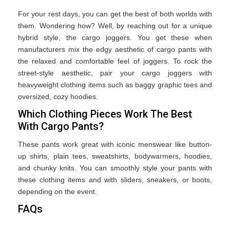
For your rest days, you can get the best of both worlds with
them. Wondering how? Well, by reaching out for a unique
hybrid style, the cargo joggers. You get these when
manufacturers mix the edgy aesthetic of cargo pants with
the relaxed and comfortable feel of joggers. To rock the
street-style aesthetic, pair your cargo joggers with
heavyweight clothing items such as baggy graphic tees and
oversized, cozy hoodies.
Which Clothing Pieces Work The Best
With Cargo Pants?
These pants work great with iconic menswear like button-
up shirts, plain tees, sweatshirts, bodywarmers, hoodies,
and chunky knits. You can smoothly style your pants with
these clothing items and with sliders, sneakers, or boots,
depending on the event.
FAQs