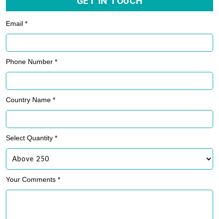
GET IN TOUCH
Email *
Phone Number *
Country Name *
Select Quantity *
Your Comments *