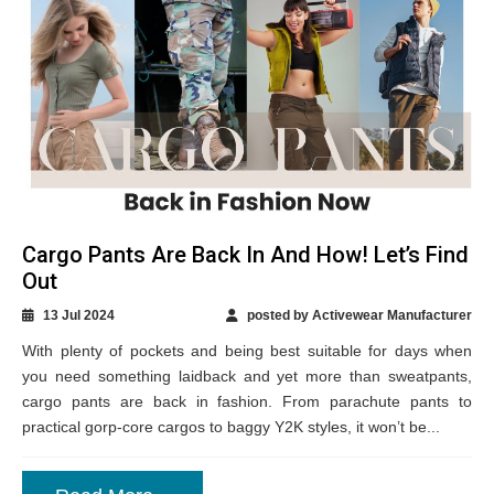
Cargo Pants Are Back In And How! Let’s Find
Out
13 Jul 2024
posted by Activewear Manufacturer
With plenty of pockets and being best suitable for days when
you need something laidback and yet more than sweatpants,
cargo pants are back in fashion. From parachute pants to
practical gorp-core cargos to baggy Y2K styles, it won’t be...