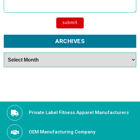
ARCHIVES
Archives
Private Label Fitness Apparel Manufacturers
OEM Manufacturing Company