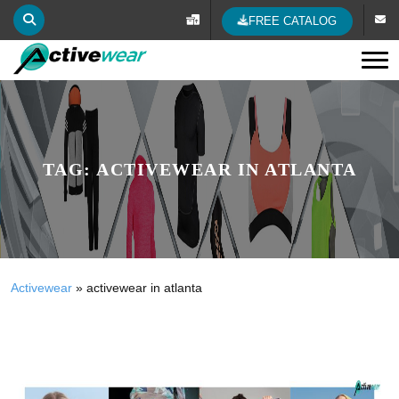
FREE CATALOG
Tog
TAG:
ACTIVEWEAR IN ATLANTA
Activewear
»
activewear in atlanta