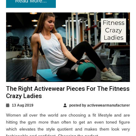
Read More...
The Right Activewear Pieces For The Fitness
Crazy Ladies
13 Aug 2019
posted by activewearmanufacturer
Women all over the world are choosing a fit lifestyle and are
hitting the gym more than often to get an even toned figure
which elevates the style quotient and makes them look very