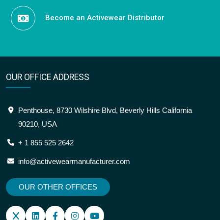
Become an Activewear Distributor
OUR OFFICE ADDRESS
Penthouse, 8730 Wilshire Blvd, Beverly Hills California
90210, USA
+ 1 855 525 2642
info@activewearmanufacturer.com
OUR OTHER OFFICES