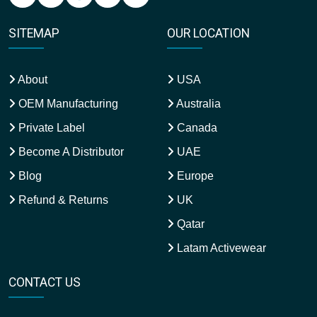
SITEMAP
OUR LOCATION
About
USA
OEM Manufacturing
Australia
Private Label
Canada
Become A Distributor
UAE
Blog
Europe
Refund & Returns
UK
Qatar
Latam Activewear
CONTACT US