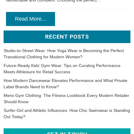
fashionable and confident. Choosing the perfect...
Read More...
RECENT POSTS
Studio-to-Street Wear: How Yoga Wear is Becoming the Perfect
Transitional Clothing for Modern Women?
Future-Ready Kids’ Gym Wear: Tips on Curating Performance
Meets Athleisure for Retail Success
How Modern Dancewear Elevates Performance and What Private
Label Brands Need to Know?
Mens Gym Clothing: The Fitness Lookbook Every Modern Retailer
Should Know
Surfer-Girl and Athletic Influences: How Chic Swimwear is Standing
Out Today?