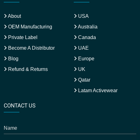
About
USA
OEM Manufacturing
Australia
Private Label
Canada
Become A Distributor
UAE
Blog
Europe
Refund & Returns
UK
Qatar
Latam Activewear
CONTACT US