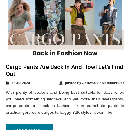
Cargo Pants Are Back In And How! Let’s Find
Out
13 Jul 2024
posted by Activewear Manufacturer
With plenty of pockets and being best suitable for days when
you need something laidback and yet more than sweatpants,
cargo pants are back in fashion. From parachute pants to
practical gorp-core cargos to baggy Y2K styles, it won’t be...