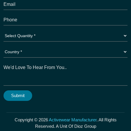
Copyright © 2026
Activewear Manufacturer
. All Rights
Reserved. A Unit Of Dioz Group