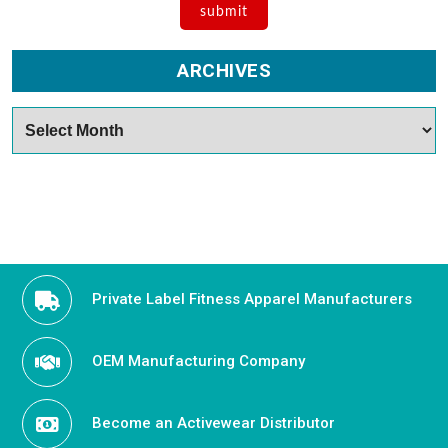
ARCHIVES
Archives
Private Label Fitness Apparel Manufacturers
OEM Manufacturing Company
Become an Activewear Distributor