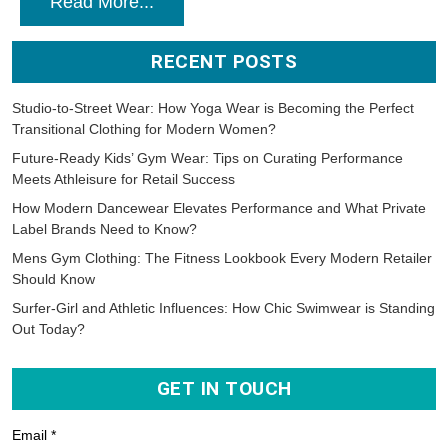
Read More...
RECENT POSTS
Studio-to-Street Wear: How Yoga Wear is Becoming the Perfect
Transitional Clothing for Modern Women?
Future-Ready Kids’ Gym Wear: Tips on Curating Performance
Meets Athleisure for Retail Success
How Modern Dancewear Elevates Performance and What Private
Label Brands Need to Know?
Mens Gym Clothing: The Fitness Lookbook Every Modern Retailer
Should Know
Surfer-Girl and Athletic Influences: How Chic Swimwear is Standing
Out Today?
GET IN TOUCH
Email *