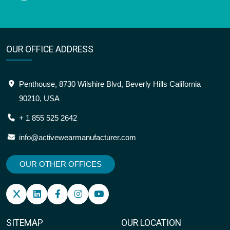
OUR OFFICE ADDRESS
Penthouse, 8730 Wilshire Blvd, Beverly Hills California
90210, USA
+ 1 855 525 2642
info@activewearmanufacturer.com
OUR OTHER OFFICES
SITEMAP
OUR LOCATION