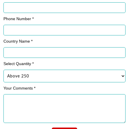
Phone Number *
Country Name *
Select Quantity *
Your Comments *