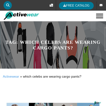
FREE CATALOG
Tog
TAG:
WHICH CELEBS ARE WEARING
CARGO PANTS?
Activewear
»
which celebs are wearing cargo pants?