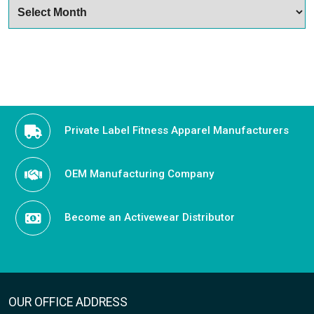
ARCHIVES
Archives
Private Label Fitness Apparel Manufacturers
OEM Manufacturing Company
Become an Activewear Distributor