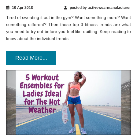
3 Fitness Trends for The Gym to Absolutely
Follow in 2018
10 Apr 2018
posted by activewearmanufacturer
Tired of sweating it out in the gym? Want something more? Want
something different? Then these top 3 fitness trends are what
you need to try out before you feel like quitting. Keep reading to
know about the individual trends....
Read More...