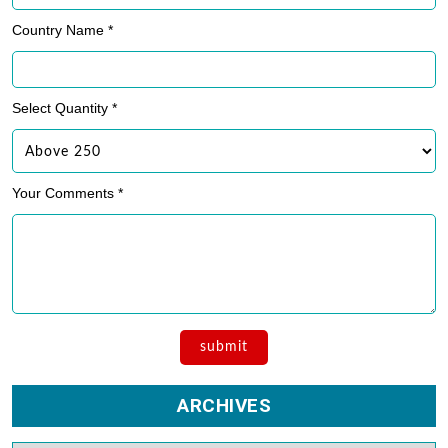
Phone Number *
Country Name *
Select Quantity *
Your Comments *