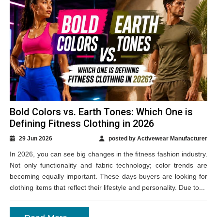
Bold Colors vs. Earth Tones: Which One is
Defining Fitness Clothing in 2026
29 Jun 2026
posted by Activewear Manufacturer
In 2026, you can see big changes in the fitness fashion industry.
Not only functionality and fabric technology; color trends are
becoming equally important. These days buyers are looking for
clothing items that reflect their lifestyle and personality. Due to...