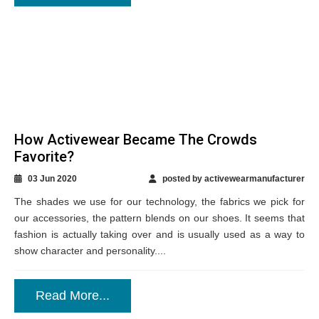
How Activewear Became The Crowds
Favorite?
03 Jun 2020
posted by activewearmanufacturer
The shades we use for our technology, the fabrics we pick for
our accessories, the pattern blends on our shoes. It seems that
fashion is actually taking over and is usually used as a way to
show character and personality....
Read More...