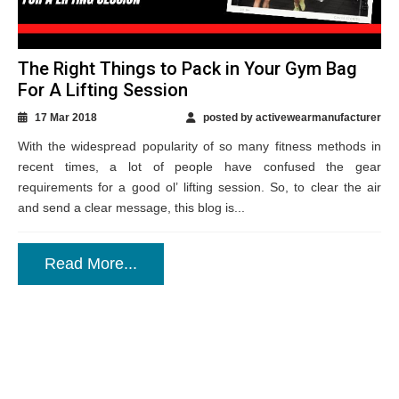
The Right Things to Pack in Your Gym Bag
For A Lifting Session
17 Mar 2018
posted by activewearmanufacturer
With the widespread popularity of so many fitness methods in
recent times, a lot of people have confused the gear
requirements for a good ol’ lifting session. So, to clear the air
and send a clear message, this blog is...
Read More...