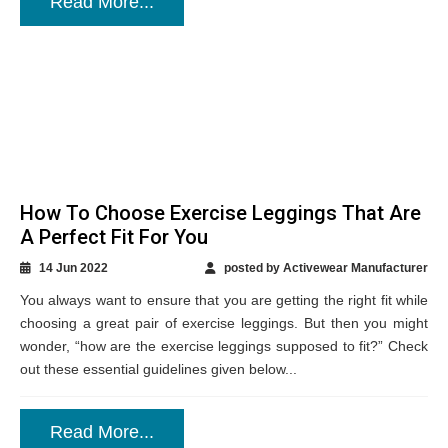
Read More...
How To Choose Exercise Leggings That Are
A Perfect Fit For You
14 Jun 2022
posted by Activewear Manufacturer
You always want to ensure that you are getting the right fit while
choosing a great pair of exercise leggings. But then you might
wonder, “how are the exercise leggings supposed to fit?” Check
out these essential guidelines given below...
Read More...