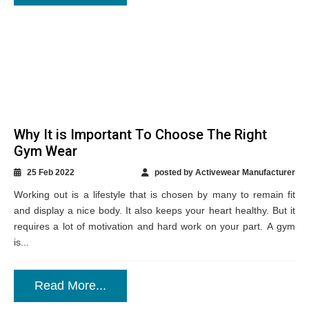
Why It is Important To Choose The Right
Gym Wear
25 Feb 2022
posted by Activewear Manufacturer
Working out is a lifestyle that is chosen by many to remain fit
and display a nice body. It also keeps your heart healthy. But it
requires a lot of motivation and hard work on your part. A gym
is...
Read More...