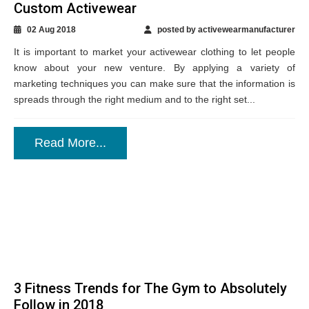
Custom Activewear
02 Aug 2018
posted by activewearmanufacturer
It is important to market your activewear clothing to let people
know about your new venture. By applying a variety of
marketing techniques you can make sure that the information is
spreads through the right medium and to the right set...
Read More...