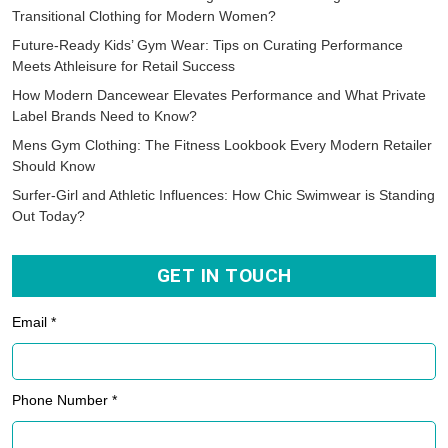
RECENT POSTS
Studio-to-Street Wear: How Yoga Wear is Becoming the Perfect
Transitional Clothing for Modern Women?
Future-Ready Kids’ Gym Wear: Tips on Curating Performance
Meets Athleisure for Retail Success
How Modern Dancewear Elevates Performance and What Private
Label Brands Need to Know?
Mens Gym Clothing: The Fitness Lookbook Every Modern Retailer
Should Know
Surfer-Girl and Athletic Influences: How Chic Swimwear is Standing
Out Today?
GET IN TOUCH
Email *