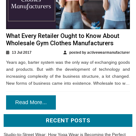
What Every Retailer Ought to Know About
Wholesale Gym Clothes Manufacturers
13 Jul 2017
posted by activewearmanufacturer
Years ago, barter system was the only way of exchanging goods
and products. But with the development of technology and
increasing complexity of the business structure, a lot changed.
New forms of business came into existence. Wholesale too was
a...
Read More...