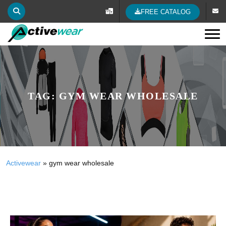
FREE CATALOG
Tog
TAG:
GYM WEAR WHOLESALE
Activewear
»
gym wear wholesale