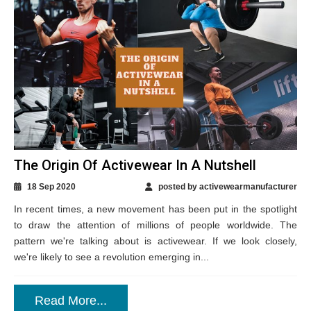
The Origin Of Activewear In A Nutshell
18 Sep 2020
posted by activewearmanufacturer
In recent times, a new movement has been put in the spotlight
to draw the attention of millions of people worldwide. The
pattern we're talking about is activewear. If we look closely,
we're likely to see a revolution emerging in...
Read More...