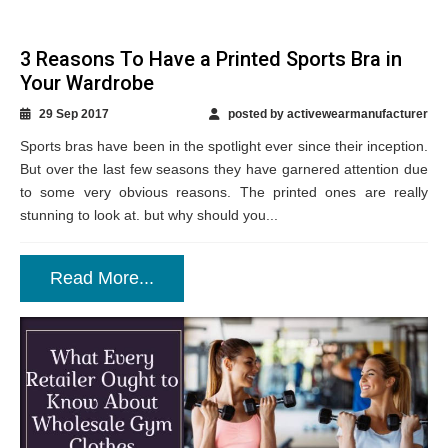
3 Reasons To Have a Printed Sports Bra in
Your Wardrobe
29 Sep 2017
posted by activewearmanufacturer
Sports bras have been in the spotlight ever since their inception.
But over the last few seasons they have garnered attention due
to some very obvious reasons. The printed ones are really
stunning to look at. but why should you...
Read More...