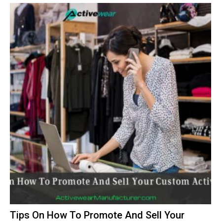
Tips On How To Promote And Sell Your