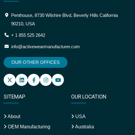
OUR OFFICE ADDRESS
Penthouse, 8730 Wilshire Blvd, Beverly Hills California
90210, USA
+ 1 855 525 2642
info@activewearmanufacturer.com
OUR OTHER OFFICES
SITEMAP
OUR LOCATION