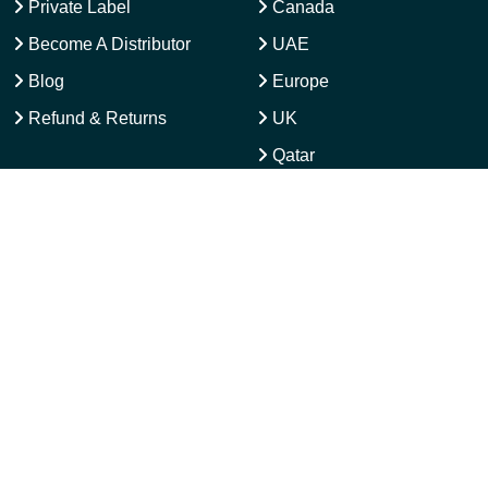
About
USA
OEM Manufacturing
Australia
Private Label
Canada
Become A Distributor
UAE
Blog
Europe
Refund & Returns
UK
Qatar
Latam Activewear
CONTACT US