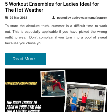
5 Workout Ensembles for Ladies Ideal for
The Hot Weather
29 Mar 2018
posted by activewearmanufacturer
To state the absolute truth- summer is a difficult time to work
out. This is especially applicable if you have picked the wrong
outfit to wear. Don’t complain if you turn into a pool of sweat
because you chose you...
Read More...