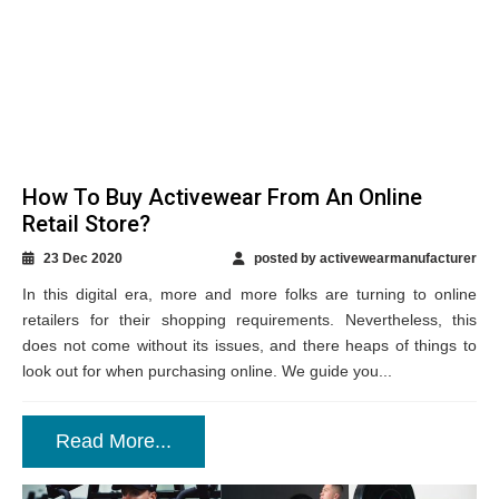
How To Buy Activewear From An Online
Retail Store?
23 Dec 2020
posted by activewearmanufacturer
In this digital era, more and more folks are turning to online
retailers for their shopping requirements. Nevertheless, this
does not come without its issues, and there heaps of things to
look out for when purchasing online. We guide you...
Read More...