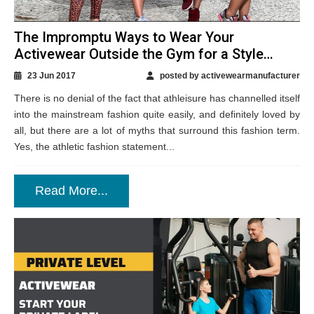
The Impromptu Ways to Wear Your
Activewear Outside the Gym for a Style
Twist
23 Jun 2017
posted by activewearmanufacturer
There is no denial of the fact that athleisure has channelled itself
into the mainstream fashion quite easily, and definitely loved by
all, but there are a lot of myths that surround this fashion term.
Yes, the athletic fashion statement...
Read More...