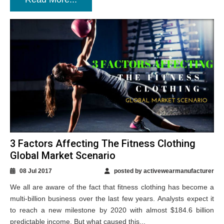
3 Factors Affecting The Fitness Clothing
Global Market Scenario
08 Jul 2017
posted by activewearmanufacturer
We all are aware of the fact that fitness clothing has become a
multi-billion business over the last few years. Analysts expect it
to reach a new milestone by 2020 with almost $184.6 billion
predictable income. But what caused this...