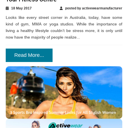
18 May 2017
posted by activewearmanufacturer
Looks like every street corner in Australia, today, have some
kind of gym, MMA or yoga studios. While the importance of
living a healthy lifestyle couldn’t be stress more, it is only until
now have the majority of people realize...
Read More...