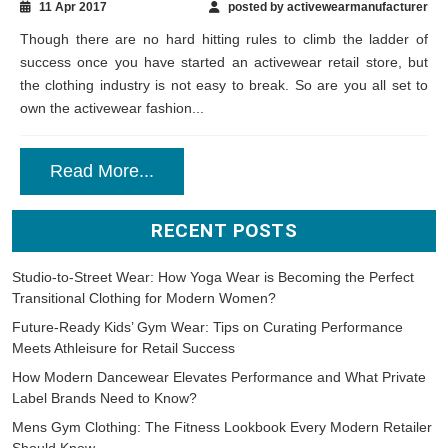
11 Apr 2017
posted by activewearmanufacturer
Though there are no hard hitting rules to climb the ladder of
success once you have started an activewear retail store, but
the clothing industry is not easy to break. So are you all set to
own the activewear fashion...
Read More...
RECENT POSTS
Studio-to-Street Wear: How Yoga Wear is Becoming the Perfect
Transitional Clothing for Modern Women?
Future-Ready Kids’ Gym Wear: Tips on Curating Performance
Meets Athleisure for Retail Success
How Modern Dancewear Elevates Performance and What Private
Label Brands Need to Know?
Mens Gym Clothing: The Fitness Lookbook Every Modern Retailer