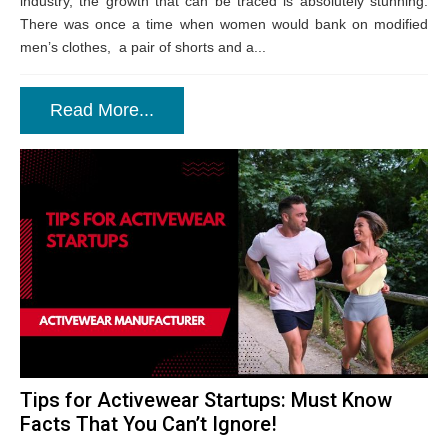
industry, the growth that can be traced is absolutely stunning.
There was once a time when women would bank on modified
men’s clothes, a pair of shorts and a...
Read More...
Tips for Activewear Startups: Must Know
Facts That You Can’t Ignore!