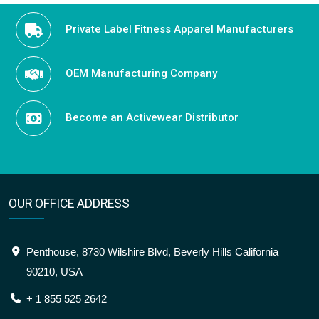
Private Label Fitness Apparel Manufacturers
OEM Manufacturing Company
Become an Activewear Distributor
OUR OFFICE ADDRESS
Penthouse, 8730 Wilshire Blvd, Beverly Hills California
90210, USA
+ 1 855 525 2642