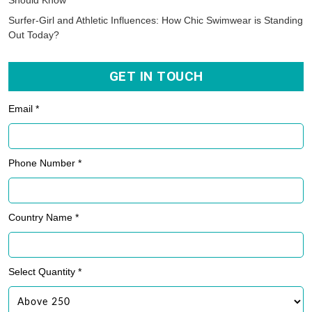
Should Know
Surfer-Girl and Athletic Influences: How Chic Swimwear is Standing
Out Today?
GET IN TOUCH
Email *
Phone Number *
Country Name *
Select Quantity *