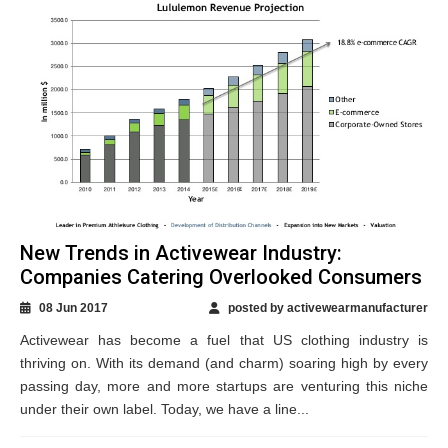
New Trends in Activewear Industry:
Companies Catering Overlooked Consumers
08 Jun 2017
posted by activewearmanufacturer
Activewear has become a fuel that US clothing industry is
thriving on. With its demand (and charm) soaring high by every
passing day, more and more startups are venturing this niche
under their own label. Today, we have a line...