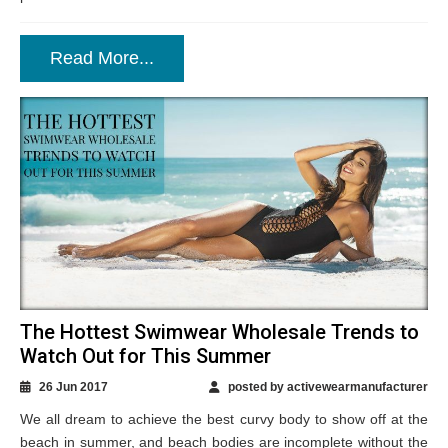
Read More...
The Hottest Swimwear Wholesale Trends to
Watch Out for This Summer
26 Jun 2017
posted by activewearmanufacturer
We all dream to achieve the best curvy body to show off at the
beach in summer, and beach bodies are incomplete without the