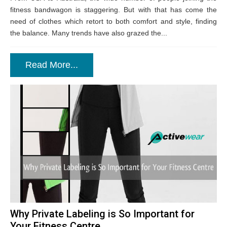
fitness bandwagon is staggering. But with that has come the
need of clothes which retort to both comfort and style, finding
the balance. Many trends have also grazed the...
Read More...
Why Private Labeling is So Important for
Your Fitness Centre