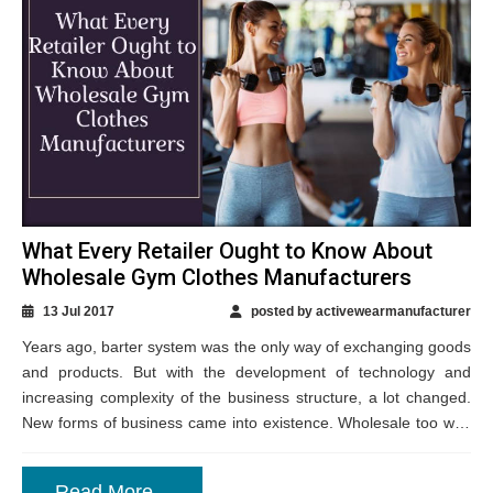
What Every Retailer Ought to Know About
Wholesale Gym Clothes Manufacturers
13 Jul 2017
posted by activewearmanufacturer
Years ago, barter system was the only way of exchanging goods
and products. But with the development of technology and
increasing complexity of the business structure, a lot changed.
New forms of business came into existence. Wholesale too was
a...
Read More...