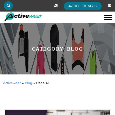
FREE CATALOG
Tog
CATEGORY:
BLOG
Activewear
»
Blog
»
Page 41