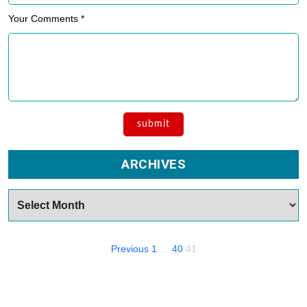
Your Comments *
ARCHIVES
Archives
Posts
Previous
1
…
40
41
navigation