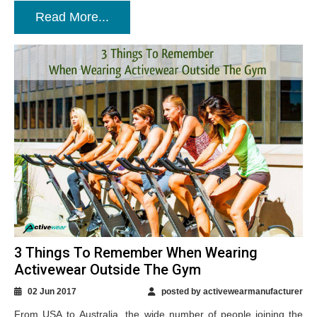
Read More...
3 Things To Remember When Wearing
Activewear Outside The Gym
02 Jun 2017
posted by activewearmanufacturer
From USA to Australia, the wide number of people joining the