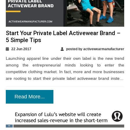
Start Your Private Label Activewear Brand –
5 Simple Tips
22 Jun 2017
posted by activewearmanufacturer
Launching apparel line under their own label is the new trend
among the entrepreneurial minds looking to enter the
competitive clothing market. In fact, more and more businesses
are rooting to start their private label activewear brand instead
of going...
Read More...