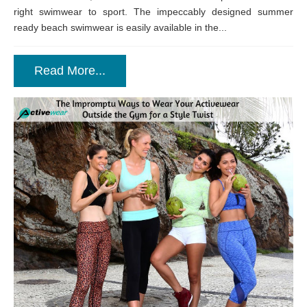
right swimwear to sport. The impeccably designed summer
ready beach swimwear is easily available in the...
Read More...