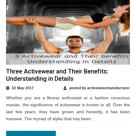
Three Activewear and Their Benefits:
Understanding in Details
02 May 2017
posted by activewearmanufacturer
Whether you are a fitness enthusiast or a fashion conscious
maniac, the significance of activewear is known to all. Over the
last few years, they have grown and honestly, it has been
massive. The myriad of styles that has been...