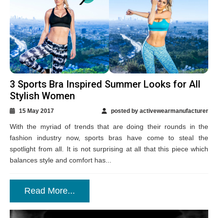
3 Sports Bra Inspired Summer Looks for All
Stylish Women
15 May 2017
posted by activewearmanufacturer
With the myriad of trends that are doing their rounds in the
fashion industry now, sports bras have come to steal the
spotlight from all. It is not surprising at all that this piece which
balances style and comfort has...
Read More...