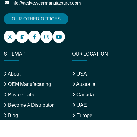
info@activewearmanufacturer.com
OUR OTHER OFFICES
SITEMAP
OUR LOCATION
About
USA
OEM Manufacturing
Australia
Private Label
Canada
Become A Distributor
UAE
Blog
Europe
Refund & Returns
UK
Qatar