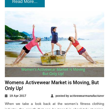
Read More...
Womens Activewear Market is Moving, But
Only Up!
19 Apr 2017
posted by activewearmanufacturer
When we take a look back at the women’s fitness clothing