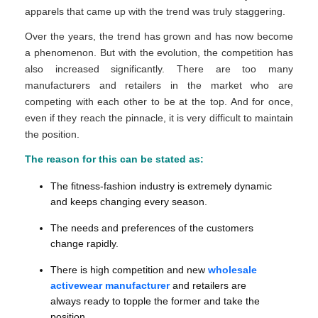
apparels that came up with the trend was truly staggering.
Over the years, the trend has grown and has now become
a phenomenon. But with the evolution, the competition has
also increased significantly. There are too many
manufacturers and retailers in the market who are
competing with each other to be at the top. And for once,
even if they reach the pinnacle, it is very difficult to maintain
the position.
The reason for this can be stated as:
The fitness-fashion industry is extremely dynamic
and keeps changing every season.
The needs and preferences of the customers
change rapidly.
There is high competition and new
wholesale
activewear manufacturer
and retailers are
always ready to topple the former and take the
position.