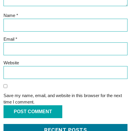
Name
*
Email
*
Website
Save my name, email, and website in this browser for the next
time I comment.
RECENT POSTS