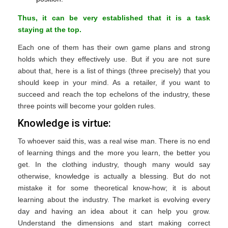
Thus, it can be very established that it is a task
staying at the top.
Each one of them has their own game plans and strong
holds which they effectively use. But if you are not sure
about that, here is a list of things (three precisely) that you
should keep in your mind. As a retailer, if you want to
succeed and reach the top echelons of the industry, these
three points will become your golden rules.
Knowledge is virtue:
To whoever said this, was a real wise man. There is no end
of learning things and the more you learn, the better you
get. In the clothing industry, though many would say
otherwise, knowledge is actually a blessing. But do not
mistake it for some theoretical know-how; it is about
learning about the industry. The market is evolving every
day and having an idea about it can help you grow.
Understand the dimensions and start making correct