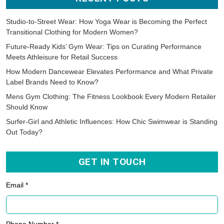
Studio-to-Street Wear: How Yoga Wear is Becoming the Perfect
Transitional Clothing for Modern Women?
Future-Ready Kids’ Gym Wear: Tips on Curating Performance
Meets Athleisure for Retail Success
How Modern Dancewear Elevates Performance and What Private
Label Brands Need to Know?
Mens Gym Clothing: The Fitness Lookbook Every Modern Retailer
Should Know
Surfer-Girl and Athletic Influences: How Chic Swimwear is Standing
Out Today?
GET IN TOUCH
Email *