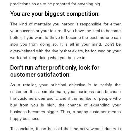
predictions so as to be prepared for anything big.
You are your biggest competition:
The kind of mentality you harbor is responsible for either
your success or your failure. If you have the zeal to become
better, if you want to thrive to become the best, no one can
stop you from doing so. It is all in your mind. Don’t be
overwhelmed with the rivalry that exists, be focused on your
work and keep doing what you believe in.
Don’t run after profit only, look for
customer satisfaction:
As a retailer, your principal objective is to satisfy the
customer. It is a simple math; your business runs because
the customers demand it, and if the number of people who
buy from you is high, the chance of expanding your
business becomes bigger. Thus, a happy customer means
happy business.
To conclude, it can be said that the activewear industry is