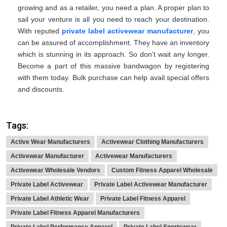
growing and as a retailer, you need a plan. A proper plan to
sail your venture is all you need to reach your destination.
With reputed
private label activewear manufacturer
, you
can be assured of accomplishment. They have an inventory
which is stunning in its approach. So don’t wait any longer.
Become a part of this massive bandwagon by registering
with them today. Bulk purchase can help avail special offers
and discounts.
Tags:
Active Wear Manufacturers
Activewear Clothing Manufacturers
Activewear Manufacturer
Activewear Manufacturers
Activewear Wholesale Vendors
Custom Fitness Apparel Wholesale
Private Label Activewear
Private Label Activewear Manufacturer
Private Label Athletic Wear
Private Label Fitness Apparel
Private Label Fitness Apparel Manufacturers