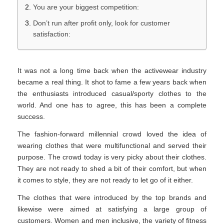
You are your biggest competition:
Don’t run after profit only, look for customer
satisfaction:
It was not a long time back when the activewear industry
became a real thing. It shot to fame a few years back when
the enthusiasts introduced casual/sporty clothes to the
world. And one has to agree, this has been a complete
success.
The fashion-forward millennial crowd loved the idea of
wearing clothes that were multifunctional and served their
purpose. The crowd today is very picky about their clothes.
They are not ready to shed a bit of their comfort, but when
it comes to style, they are not ready to let go of it either.
The clothes that were introduced by the top brands and
likewise were aimed at satisfying a large group of
customers. Women and men inclusive, the variety of fitness