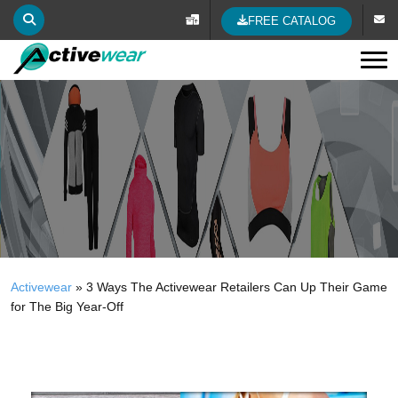
FREE CATALOG
Tog
Activewear
»
3 Ways The Activewear Retailers Can Up Their Game
for The Big Year-Off