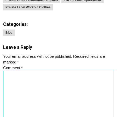
Private Label Performance Apparel
Private Label Sportswear
Private Label Workout Clothes
Categories:
Blog
Leave a Reply
Your email address will not be published.
Required fields are
marked
*
Comment
*