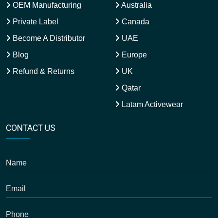
OEM Manufacturing
Australia
Private Label
Canada
Become A Distributor
UAE
Blog
Europe
Refund & Returns
UK
Qatar
Latam Activewear
CONTACT US