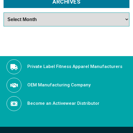
ARCHIVES
Archives
Private Label Fitness Apparel Manufacturers
OEM Manufacturing Company
Become an Activewear Distributor