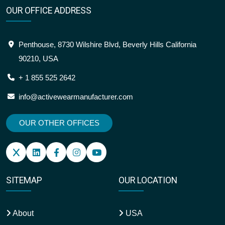
OUR OFFICE ADDRESS
Penthouse, 8730 Wilshire Blvd, Beverly Hills California
90210, USA
+ 1 855 525 2642
info@activewearmanufacturer.com
OUR OTHER OFFICES
SITEMAP
OUR LOCATION
About
USA