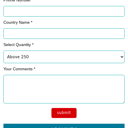
Phone Number *
Country Name *
Select Quantity *
Your Comments *