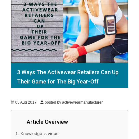
3 Ways The Activewear Retailers Can Up
Their Game for The Big Year-Off
05 Aug 2017
posted by activewearmanufacturer
Article Overview
Knowledge is virtue: