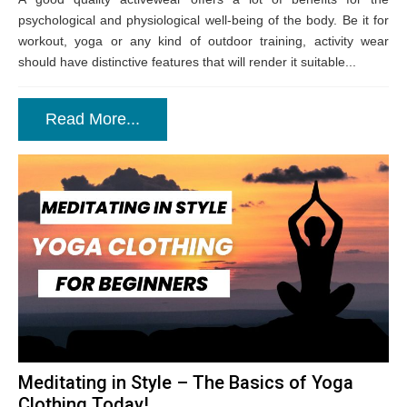
psychological and physiological well-being of the body. Be it for
workout, yoga or any kind of outdoor training, activity wear
should have distinctive features that will render it suitable...
Read More...
Meditating in Style – The Basics of Yoga
Clothing Today!