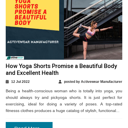
How Yoga Shorts Promise a Beautiful Body
and Excellent Health
12 Jul 2022
posted by Activewear Manufacturer
Being a health-conscious woman who is totally into yoga, you
should always try and pickyoga shorts. It is just perfect for
exercising, ideal for doing a variety of poses. A top-rated
fitnesss clothes produces a huge catalog of stylish, functional...