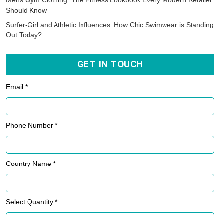
Mens Gym Clothing: The Fitness Lookbook Every Modern Retailer
Should Know
Surfer-Girl and Athletic Influences: How Chic Swimwear is Standing
Out Today?
GET IN TOUCH
Email *
Phone Number *
Country Name *
Select Quantity *