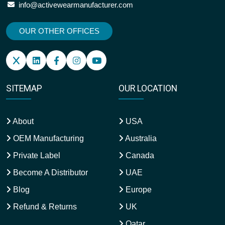
info@activewearmanufacturer.com
OUR OTHER OFFICES
SITEMAP
OUR LOCATION
About
USA
OEM Manufacturing
Australia
Private Label
Canada
Become A Distributor
UAE
Blog
Europe
Refund & Returns
UK
Qatar