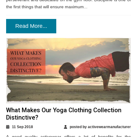
the first things that will ensure maximum...
Read More...
What Makes Our Yoga Clothing Collection
Distinctive?
11 Sep 2018
posted by activewearmanufacturer
A good quality activewear offers a lot of benefits for the