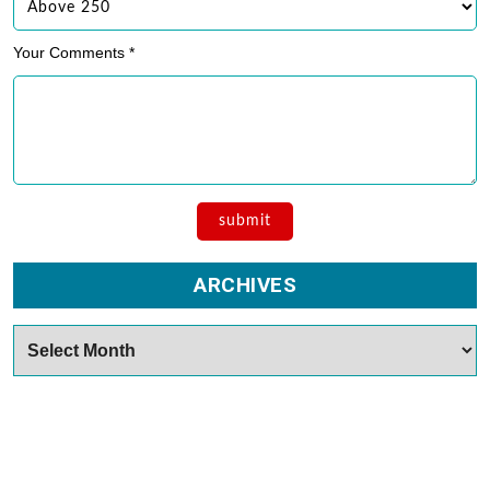
Your Comments *
ARCHIVES
Archives