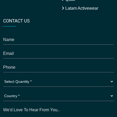
Latam Activewear
CONTACT US