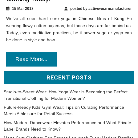
15 Mar 2018
posted by activewearmanufacturer
We’ve all seen hard core yoga in Chinese films of Kung Fu
wearing flowy cotton pajamas, but those days are far behind us.
Today, even meditative practices, be it power yoga or yoga can
be done in style and how....
Read More...
RECENT POSTS
Studio-to-Street Wear: How Yoga Wear is Becoming the Perfect
Transitional Clothing for Modern Women?
Future-Ready Kids’ Gym Wear: Tips on Curating Performance
Meets Athleisure for Retail Success
How Modern Dancewear Elevates Performance and What Private
Label Brands Need to Know?