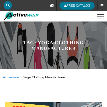
FREE CATALOG
Tog
TAG:
YOGA CLOTHING
MANUFACTURER
Activewear
»
Yoga Clothing Manufacturer