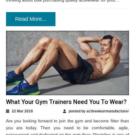
thinking about bulk purchasing quality activewear for your...
Read More...
What Your Gym Trainers Need You To Wear?
22 Mar 2019
posted by activewearmanufacturer
Are you looking forward to join the gym and become fitter than
you are today. Then you need to be comfortable, agile,
perseverant and dedicated on the gym floor. Discipline is one of