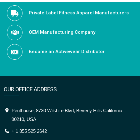
Private Label Fitness Apparel Manufacturers
OEM Manufacturing Company
Become an Activewear Distributor
OUR OFFICE ADDRESS
Penthouse, 8730 Wilshire Blvd, Beverly Hills California
90210, USA
+ 1 855 525 2642