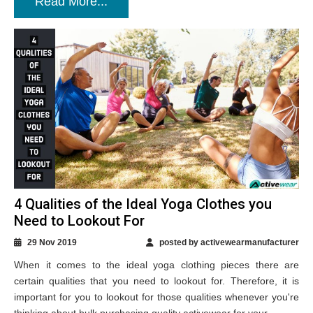
Read More...
4 Qualities of the Ideal Yoga Clothes you
Need to Lookout For
29 Nov 2019
posted by activewearmanufacturer
When it comes to the ideal yoga clothing pieces there are
certain qualities that you need to lookout for. Therefore, it is
important for you to lookout for those qualities whenever you're