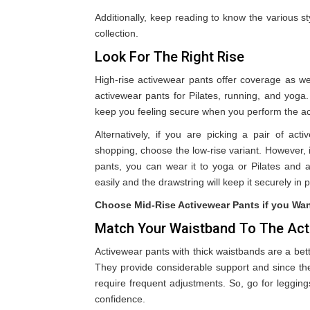
Additionally, keep reading to know the various s
collection.
Look For The Right Rise
High-rise activewear pants offer coverage as wel
activewear pants for Pilates, running, and yoga.
keep you feeling secure when you perform the act
Alternatively, if you are picking a pair of act
shopping, choose the low-rise variant. However, if
pants, you can wear it to yoga or Pilates and a
easily and the drawstring will keep it securely in 
Choose Mid-Rise Activewear Pants if you Wa
Match Your Waistband To The Acti
Activewear pants with thick waistbands are a bet
They provide considerable support and since the
require frequent adjustments. So, go for leggi
confidence.