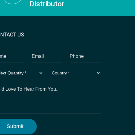
Distributor
NTACT US