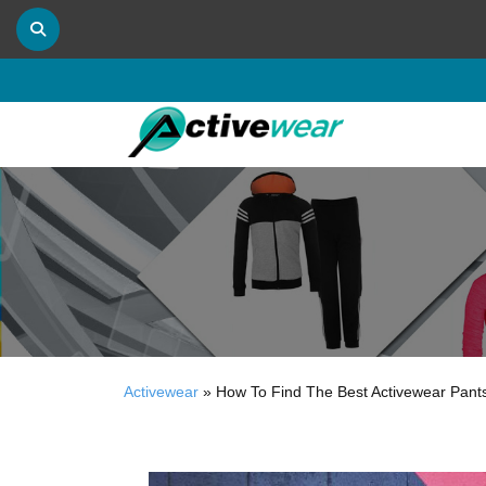
Activewear
»
How To Find The Best Activewear Pants