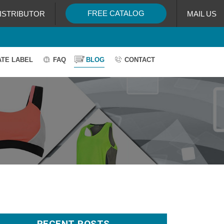
FREE CATALOG
ISTRIBUTOR
MAIL US
ATE LABEL
FAQ
BLOG
CONTACT
RECENT POSTS