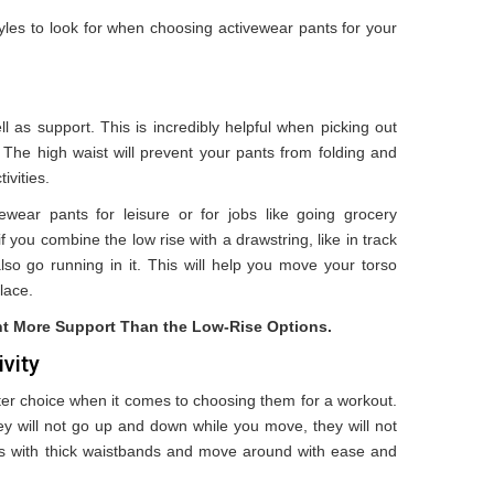
tyles to look for when choosing activewear pants for your
l as support. This is incredibly helpful when picking out
 The high waist will prevent your pants from folding and
ivities.
ivewear pants for leisure or for jobs like going grocery
 you combine the low rise with a drawstring, like in track
lso go running in it. This will help you move your torso
place.
nt More Support Than the Low-Rise Options.
vity
ter choice when it comes to choosing them for a workout.
y will not go up and down while you move, they will not
ngs with thick waistbands and move around with ease and