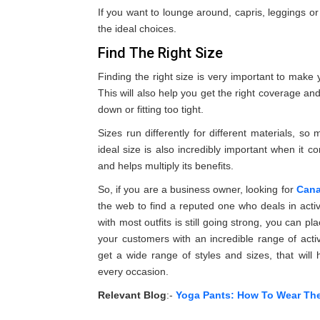
If you want to lounge around, capris, leggings o
the ideal choices.
Find The Right Size
Finding the right size is very important to mak
This will also help you get the right coverage an
down or fitting too tight.
Sizes run differently for different materials, 
ideal size is also incredibly important when it c
and helps multiply its benefits.
So, if you are a business owner, looking for
Cana
the web to find a reputed one who deals in acti
with most outfits is still going strong, you can pl
your customers with an incredible range of activ
get a wide range of styles and sizes, that will
every occasion.
Relevant Blog
:-
Yoga Pants: How To Wear Th