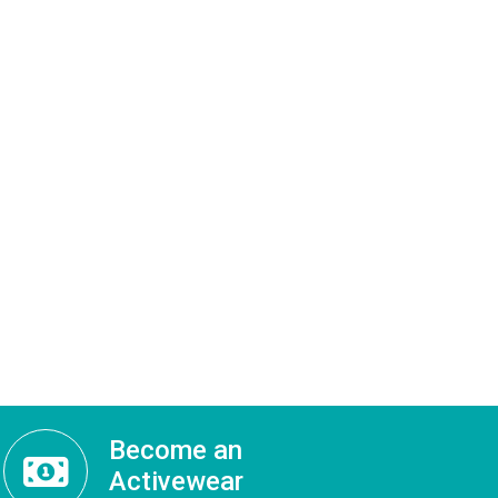
Become an
Activewear