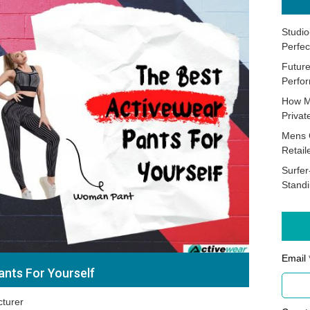
Studio
Perfec
Future
Perfor
How M
Priva
Mens 
Retail
Surfer
Stand
Email 
ants For Yourself
turer