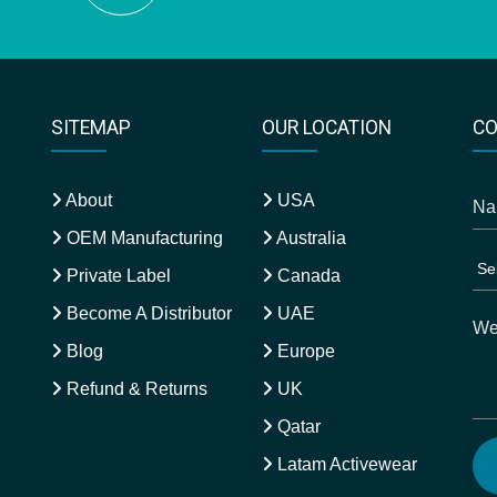
SITEMAP
OUR LOCATION
CO
About
USA
OEM Manufacturing
Australia
Private Label
Canada
Become A Distributor
UAE
Blog
Europe
Refund & Returns
UK
Qatar
Latam Activewear