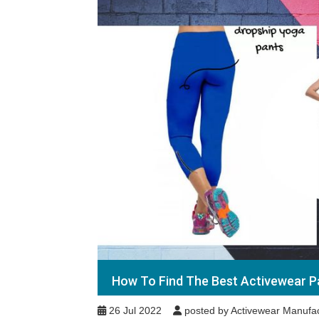
How To Find The Best Activewear P
26 Jul 2022
posted by Activewear Manufac