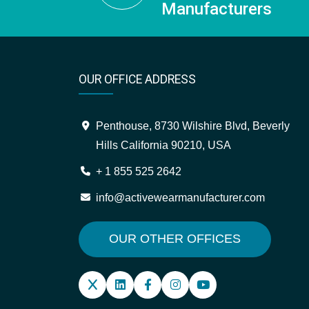
Manufacturers
OUR OFFICE ADDRESS
Penthouse, 8730 Wilshire Blvd, Beverly
Hills California 90210, USA
+ 1 855 525 2642
info@activewearmanufacturer.com
OUR OTHER OFFICES