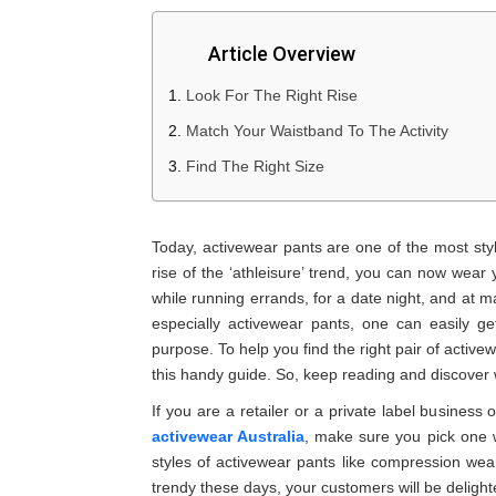
Article Overview
Look For The Right Rise
Match Your Waistband To The Activity
Find The Right Size
Today, activewear pants are one of the most styli
rise of the ‘athleisure’ trend, you can now wear 
while running errands, for a date night, and at m
especially activewear pants, one can easily 
purpose. To help you find the right pair of acti
this handy guide. So, keep reading and discover w
If you are a retailer or a private label business
activewear Australia
, make sure you pick one w
styles of activewear pants like compression wear
trendy these days, your customers will be delight