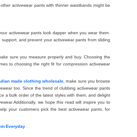
r other activewear pants with thinner waistbands might be
e your activewear pants look dapper when you wear them.
d support, and prevent your activewear pants from sliding
so make sure you measure properly and buy. Choosing the
omes to choosing the right fit for compression activewear
dian made clothing wholesale
, make sure you browse
vewear too. Since the trend of clubbing activewear pants
ace a bulk order of the latest styles with them, and delight
ewear.Additionally, we hope this read will inspire you to
 help your customers pick the best activewear pants, for
em Everyday