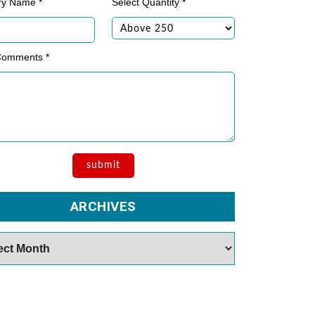
ry Name *
Select Quantity *
Comments *
ARCHIVES
es