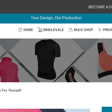
BECOME A D
Delightful Deals Await on Customization
Your Design, Our Production
100% Secure Payment
HOME
WHOLESALE
BULK SHOP
PRIV
Easy Return & Shipping
 For Yourself