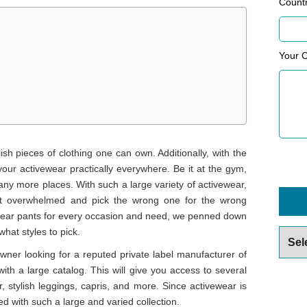
Count
Your 
sh pieces of clothing one can own. Additionally, with the
your activewear practically everywhere. Be it at the gym,
any more places. With such a large variety of activewear,
get overwhelmed and pick the wrong one for the wrong
vewear pants for every occasion and need, we penned down
hat styles to pick.
Archiv
 owner looking for a reputed private label manufacturer of
ith a large catalog. This will give you access to several
, stylish leggings, capris, and more. Since activewear is
ed with such a large and varied collection.