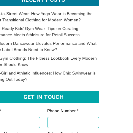
-to-Street Wear: How Yoga Wear is Becoming the
t Transitional Clothing for Modern Women?
-Ready Kids’ Gym Wear: Tips on Curating
mance Meets Athleisure for Retail Success
odern Dancewear Elevates Performance and What
te Label Brands Need to Know?
Gym Clothing: The Fitness Lookbook Every Modern
er Should Know
-Girl and Athletic Influences: How Chic Swimwear is
ing Out Today?
GET IN TOUCH
*
Phone Number *