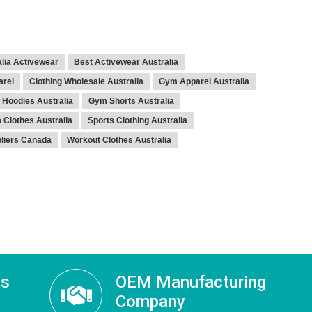
lia Activewear
Best Activewear Australia
arel
Clothing Wholesale Australia
Gym Apparel Australia
Hoodies Australia
Gym Shorts Australia
Clothes Australia
Sports Clothing Australia
pliers Canada
Workout Clothes Australia
ss
OEM Manufacturing
Company