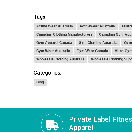
Tags:
Active Wear Australia
Activewear Australia
Austra
Canadian Clothing Manufacturers
Canadian Gym App
Gym Apparel Canada
Gym Clothing Australia
Gym 
Gym Wear Australia
Gym Wear Canada
Mens Gym 
Wholesale Clothing Australia
Wholesale Clothing Sup
Categories:
Blog
Private Label Fitne
Apparel