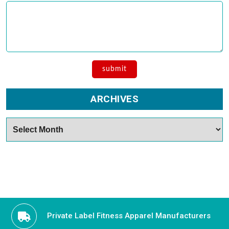
ARCHIVES
Archives
Private Label Fitness Apparel Manufacturers