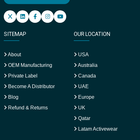
SITEMAP
OUR LOCATION
About
USA
OEM Manufacturing
Australia
Private Label
Canada
Become A Distributor
UAE
Blog
Europe
Refund & Returns
UK
Qatar
Latam Activewear