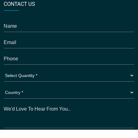
CONTACT US