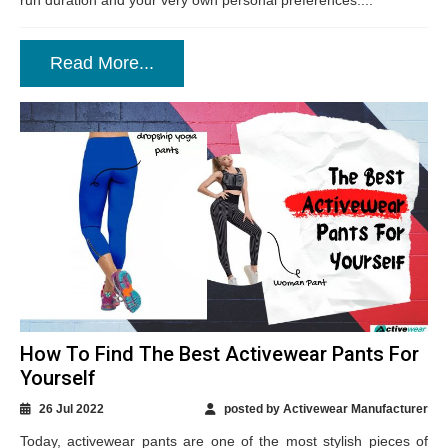
run duration and your very own personal preferences....
Read More...
How To Find The Best Activewear Pants For
Yourself
26 Jul 2022
posted by Activewear Manufacturer
Today, activewear pants are one of the most stylish pieces of