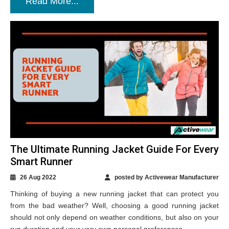
Read More...
The Ultimate Running Jacket Guide For Every
Smart Runner
26 Aug 2022
posted by Activewear Manufacturer
Thinking of buying a new running jacket that can protect you
from the bad weather? Well, choosing a good running jacket
should not only depend on weather conditions, but also on your