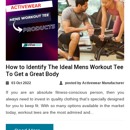
How to Identify The Ideal Mens Workout Tee
To Get a Great Body
03 Oct 2022
posted by Activewear Manufacturer
If you are an absolute fitness-conscious person, then you
always need to invest in quality clothing that’s specially designed
for you to keep fit. With so many options available in the market
today, workout tees are the most admired and...