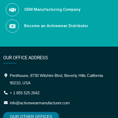
OEM Manufacturing Company
Become an Activewear Distributor
OUR OFFICE ADDRESS
Penthouse, 8730 Wilshire Blvd, Beverly Hills California
90210, USA
+ 1 855 525 2642
info@activewearmanufacturer.com
OUR OTHER OFFICES