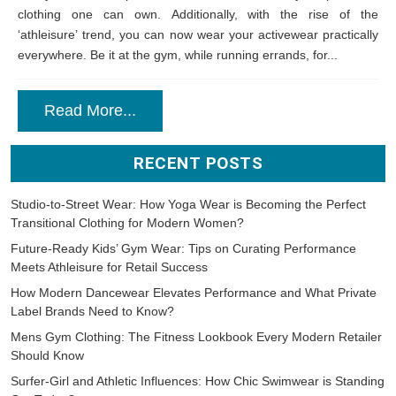
clothing one can own. Additionally, with the rise of the
‘athleisure’ trend, you can now wear your activewear practically
everywhere. Be it at the gym, while running errands, for...
Read More...
RECENT POSTS
Studio-to-Street Wear: How Yoga Wear is Becoming the Perfect
Transitional Clothing for Modern Women?
Future-Ready Kids’ Gym Wear: Tips on Curating Performance
Meets Athleisure for Retail Success
How Modern Dancewear Elevates Performance and What Private
Label Brands Need to Know?
Mens Gym Clothing: The Fitness Lookbook Every Modern Retailer
Should Know
Surfer-Girl and Athletic Influences: How Chic Swimwear is Standing