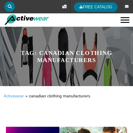
FREE CATALOG
Tog
TAG:
CANADIAN CLOTHING
MANUFACTURERS
Activewear
»
canadian clothing manufacturers