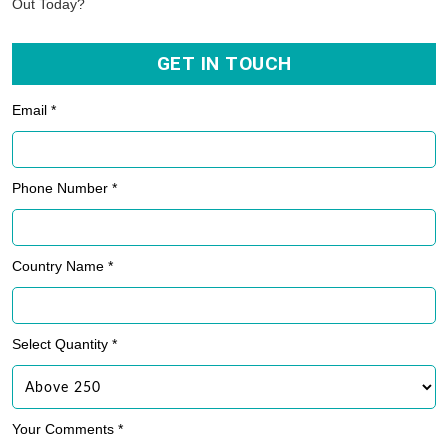
Out Today?
GET IN TOUCH
Email *
Phone Number *
Country Name *
Select Quantity *
Your Comments *