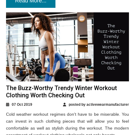
Read More...
The Buzz-Worthy Trendy Winter Workout
Clothing Worth Checking Out
07 Oct 2019
posted by activewearmanufacturer
Cold weather workout regimes don't have to be miserable. You
can invest in such clothing pieces that will allow you to feel
comfortable as well as stylish during the workout. The modern