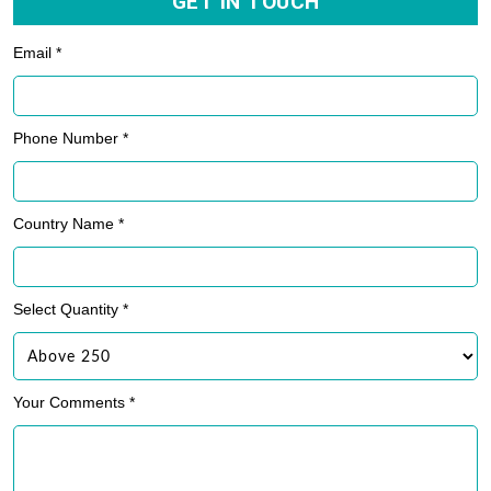
GET IN TOUCH
Email *
Phone Number *
Country Name *
Select Quantity *
Your Comments *