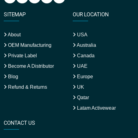
SITEMAP
OUR LOCATION
About
USA
OEM Manufacturing
Australia
Private Label
Canada
Become A Distributor
UAE
Blog
Europe
Refund & Returns
UK
Qatar
Latam Activewear
CONTACT US