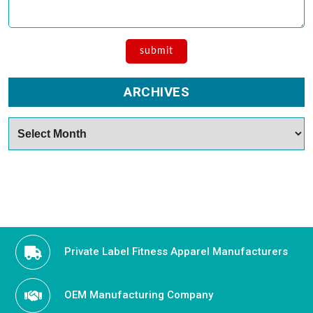
ARCHIVES
Archives
Private Label Fitness Apparel Manufacturers
OEM Manufacturing Company