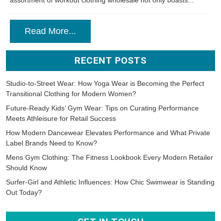
assortment of workout clothing wholesale not only boasts...
Read More...
RECENT POSTS
Studio-to-Street Wear: How Yoga Wear is Becoming the Perfect
Transitional Clothing for Modern Women?
Future-Ready Kids’ Gym Wear: Tips on Curating Performance
Meets Athleisure for Retail Success
How Modern Dancewear Elevates Performance and What Private
Label Brands Need to Know?
Mens Gym Clothing: The Fitness Lookbook Every Modern Retailer
Should Know
Surfer-Girl and Athletic Influences: How Chic Swimwear is Standing
Out Today?