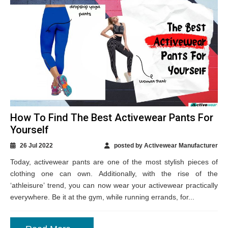
How To Find The Best Activewear Pants For
Yourself
26 Jul 2022
posted by Activewear Manufacturer
Today, activewear pants are one of the most stylish pieces of
clothing one can own. Additionally, with the rise of the
‘athleisure’ trend, you can now wear your activewear practically
everywhere. Be it at the gym, while running errands, for...