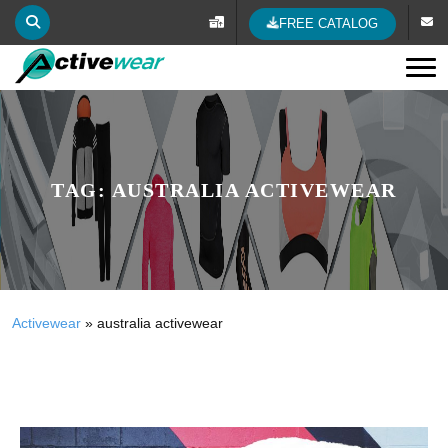
FREE CATALOG
Tog
TAG:
AUSTRALIA ACTIVEWEAR
Activewear
»
australia activewear