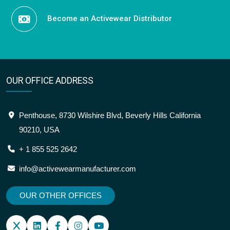
Become an Activewear Distributor
OUR OFFICE ADDRESS
Penthouse, 8730 Wilshire Blvd, Beverly Hills California
90210, USA
+ 1 855 525 2642
info@activewearmanufacturer.com
OUR OTHER OFFICES