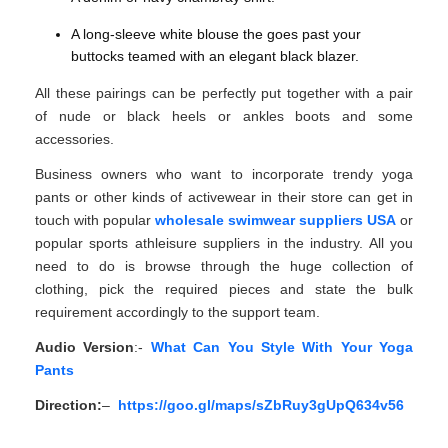
A long-sleeve white blouse the goes past your
buttocks teamed with an elegant black blazer.
All these pairings can be perfectly put together with a pair
of nude or black heels or ankles boots and some
accessories.
Business owners who want to incorporate trendy yoga
pants or other kinds of activewear in their store can get in
touch with popular
wholesale swimwear suppliers USA
or
popular sports athleisure suppliers in the industry. All you
need to do is browse through the huge collection of
clothing, pick the required pieces and state the bulk
requirement accordingly to the support team.
Audio Version
:-
What Can You Style With Your Yoga
Pants
Direction:
–
https://goo.gl/maps/sZbRuy3gUpQ634v56