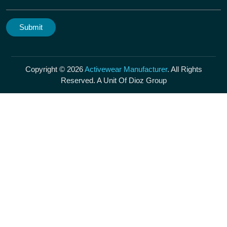
Copyright © 2026
Activewear Manufacturer
. All Rights
Reserved. A Unit Of Dioz Group