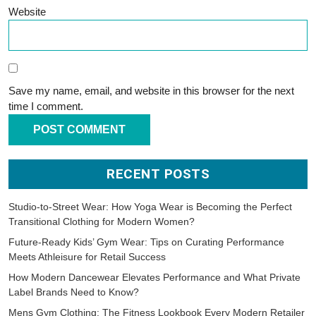
Website
Save my name, email, and website in this browser for the next
time I comment.
RECENT POSTS
Studio-to-Street Wear: How Yoga Wear is Becoming the Perfect
Transitional Clothing for Modern Women?
Future-Ready Kids’ Gym Wear: Tips on Curating Performance
Meets Athleisure for Retail Success
How Modern Dancewear Elevates Performance and What Private
Label Brands Need to Know?
Mens Gym Clothing: The Fitness Lookbook Every Modern Retailer