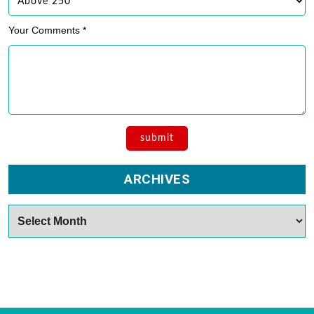
Your Comments *
ARCHIVES
Archives