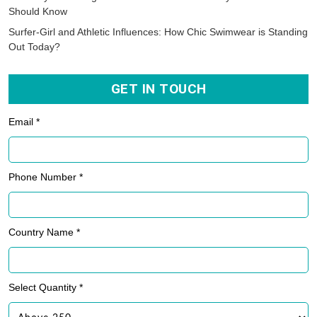
Should Know
Surfer-Girl and Athletic Influences: How Chic Swimwear is Standing
Out Today?
GET IN TOUCH
Email *
Phone Number *
Country Name *
Select Quantity *