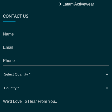
Latam Activewear
CONTACT US