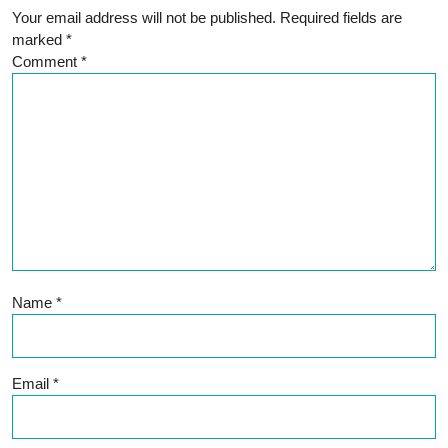
Your email address will not be published.
Required fields are
marked
*
Comment
*
Name
*
Email
*