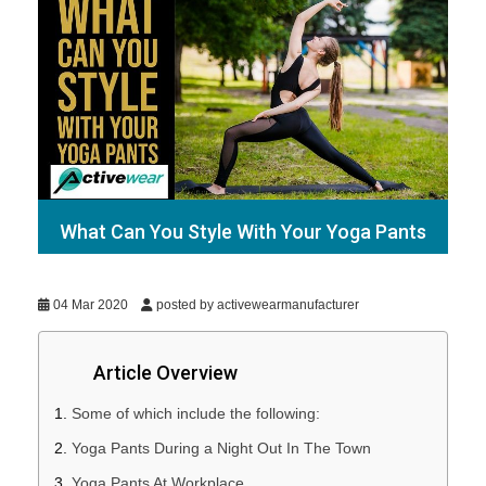
What Can You Style With Your Yoga Pants
04 Mar 2020
posted by activewearmanufacturer
Article Overview
Some of which include the following:
Yoga Pants During a Night Out In The Town
Yoga Pants At Workplace