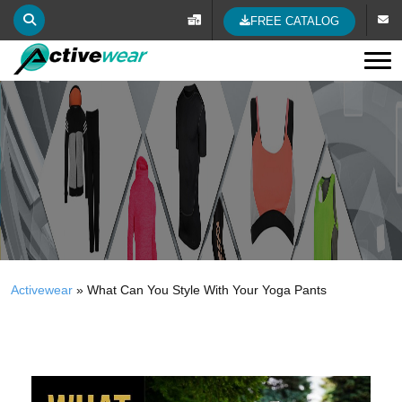
FREE CATALOG
Tog
Activewear
»
What Can You Style With Your Yoga Pants