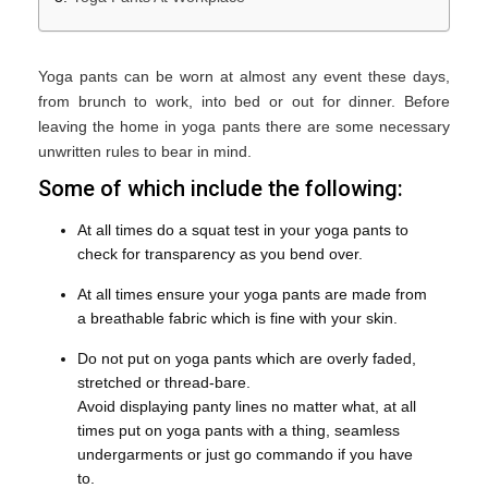
Yoga pants can be worn at almost any event these days,
from brunch to work, into bed or out for dinner. Before
leaving the home in yoga pants there are some necessary
unwritten rules to bear in mind.
Some of which include the following:
At all times do a squat test in your yoga pants to
check for transparency as you bend over.
At all times ensure your yoga pants are made from
a breathable fabric which is fine with your skin.
Do not put on yoga pants which are overly faded,
stretched or thread-bare.
Avoid displaying panty lines no matter what, at all
times put on yoga pants with a thing, seamless
undergarments or just go commando if you have
to.