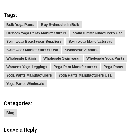
Tags:
Bulk Yoga Pants
Buy Swimsuits In Bulk
Custom Yoga Pants Manufacturers
Swimsuit Manufacturers Usa
Swimwear Beachwear Suppliers
Swimwear Manufacturers
Swimwear Manufacturers Usa
Swimwear Vendors
Wholesale Bikinis
Wholesale Swimwear
Wholesale Yoga Pants
Womens Yoga Leggings
Yoga Pant Manufacturers
Yoga Pants
Yoga Pants Manufacturers
Yoga Pants Manufacturers Usa
Yoga Pants Wholesale
Categories:
Blog
Leave a Reply