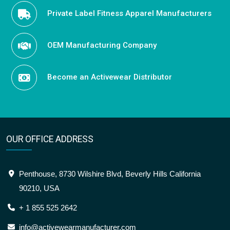
Private Label Fitness Apparel Manufacturers
OEM Manufacturing Company
Become an Activewear Distributor
OUR OFFICE ADDRESS
Penthouse, 8730 Wilshire Blvd, Beverly Hills California
90210, USA
+ 1 855 525 2642
info@activewearmanufacturer.com