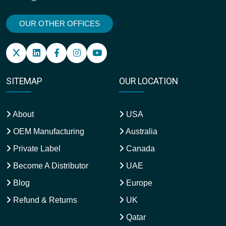
OUR OTHER OFFICES
SITEMAP
OUR LOCATION
About
USA
OEM Manufacturing
Australia
Private Label
Canada
Become A Distributor
UAE
Blog
Europe
Refund & Returns
UK
Qatar