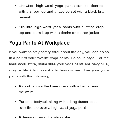
Likewise, high-waist yoga pants can be donned
with a sheer top and a lace corset with a black bra
beneath.
Slip into high-waist yoga pants with a fitting crop
top and team it up with a denim or leather jacket.
Yoga Pants At Workplace
If you want to stay comfy throughout the day, you can do so
in a pair of your favorite yoga pants. Do so, in style. For the
ideal work attire, make sure your yoga pants are navy blue,
grey or black to make it a bit less discreet. Pair your yoga
pants with the following,
A short, above the knee dress with a belt around
the waist.
Put on a bodysuit along with a long duster coat
over the top over a high-waist yoga pant.
A denim or navy chambray shirt.