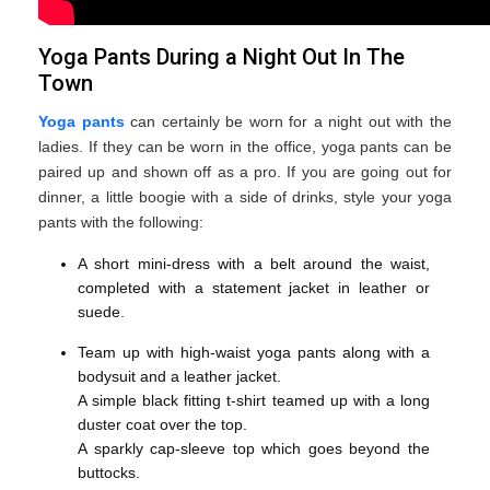
Yoga Pants During a Night Out In The
Town
Yoga pants
can certainly be worn for a night out with the
ladies. If they can be worn in the office, yoga pants can be
paired up and shown off as a pro. If you are going out for
dinner, a little boogie with a side of drinks, style your yoga
pants with the following:
A short mini-dress with a belt around the waist,
completed with a statement jacket in leather or
suede.
Team up with high-waist yoga pants along with a
bodysuit and a leather jacket.
A simple black fitting t-shirt teamed up with a long
duster coat over the top.
A sparkly cap-sleeve top which goes beyond the
buttocks.