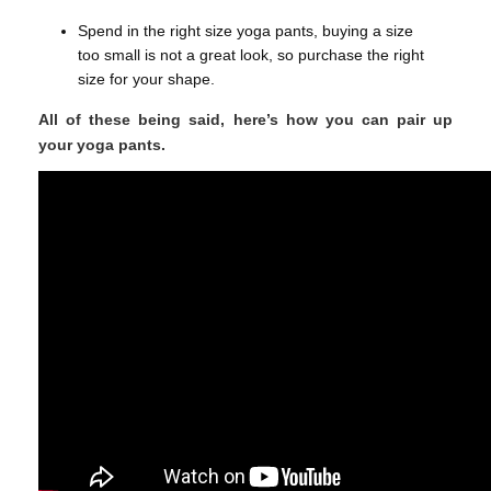
Spend in the right size yoga pants, buying a size
too small is not a great look, so purchase the right
size for your shape.
All of these being said, here’s how you can pair up
your yoga pants.