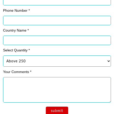
Phone Number *
Country Name *
Select Quantity *
Your Comments *