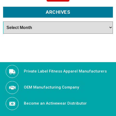
ARCHIVES
Archives
Private Label Fitness Apparel Manufacturers
OEM Manufacturing Company
Become an Activewear Distributor