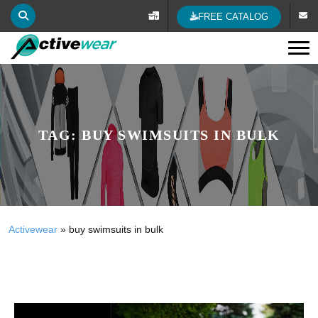
FREE CATALOG
Tog
TAG:
BUY SWIMSUITS IN BULK
Activewear
»
buy swimsuits in bulk