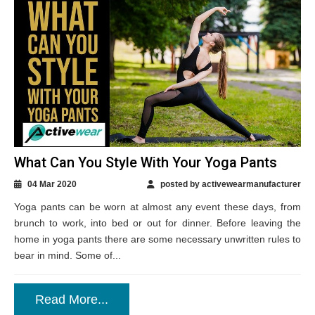
What Can You Style With Your Yoga Pants
04 Mar 2020
posted by activewearmanufacturer
Yoga pants can be worn at almost any event these days, from
brunch to work, into bed or out for dinner. Before leaving the
home in yoga pants there are some necessary unwritten rules to
bear in mind. Some of...
Read More...