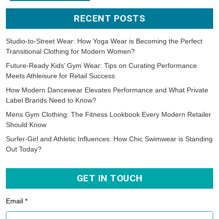
RECENT POSTS
Studio-to-Street Wear: How Yoga Wear is Becoming the Perfect
Transitional Clothing for Modern Women?
Future-Ready Kids’ Gym Wear: Tips on Curating Performance
Meets Athleisure for Retail Success
How Modern Dancewear Elevates Performance and What Private
Label Brands Need to Know?
Mens Gym Clothing: The Fitness Lookbook Every Modern Retailer
Should Know
Surfer-Girl and Athletic Influences: How Chic Swimwear is Standing
Out Today?
GET IN TOUCH
Email *