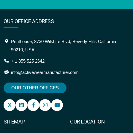
OUR OFFICE ADDRESS
Penthouse, 8730 Wilshire Blvd, Beverly Hills California
90210, USA
+ 1 855 525 2642
info@activewearmanufacturer.com
OUR OTHER OFFICES
SITEMAP
OUR LOCATION