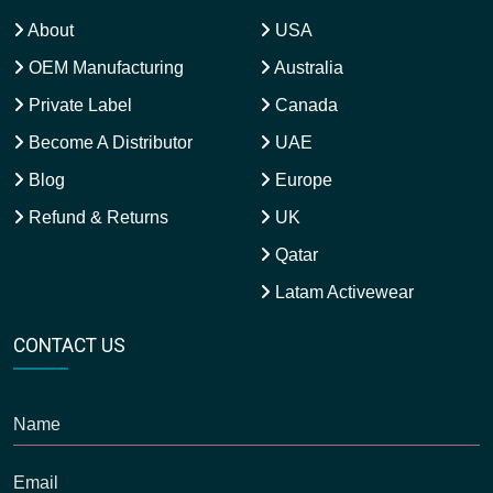
About
USA
OEM Manufacturing
Australia
Private Label
Canada
Become A Distributor
UAE
Blog
Europe
Refund & Returns
UK
Qatar
Latam Activewear
CONTACT US