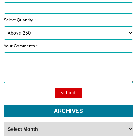
Select Quantity *
Your Comments *
ARCHIVES
Archives