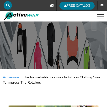
FREE CATALOG
Tog
Activewear
»
The Remarkable Features In Fitness Clothing Sure
To Impress The Retailers