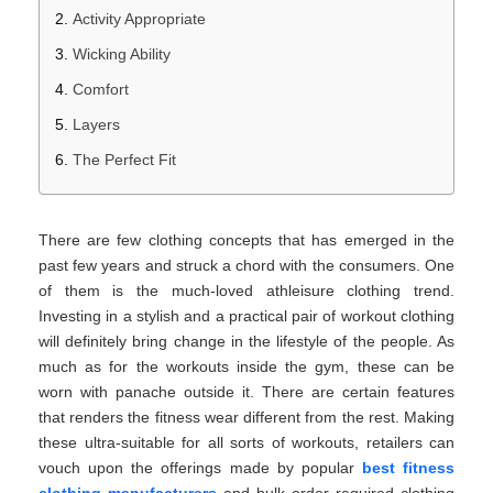
Activity Appropriate
Wicking Ability
Comfort
Layers
The Perfect Fit
There are few clothing concepts that has emerged in the
past few years and struck a chord with the consumers. One
of them is the much-loved athleisure clothing trend.
Investing in a stylish and a practical pair of workout clothing
will definitely bring change in the lifestyle of the people. As
much as for the workouts inside the gym, these can be
worn with panache outside it. There are certain features
that renders the fitness wear different from the rest. Making
these ultra-suitable for all sorts of workouts, retailers can
vouch upon the offerings made by popular
best fitness
clothing manufacturers
and bulk order required clothing