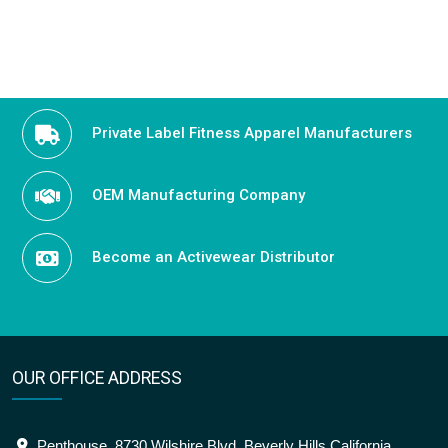
Private Label Fitness Apparel Manufacturers
OEM Manufacturing Company
Become an Activewear Distributor
OUR OFFICE ADDRESS
Penthouse, 8730 Wilshire Blvd, Beverly Hills California