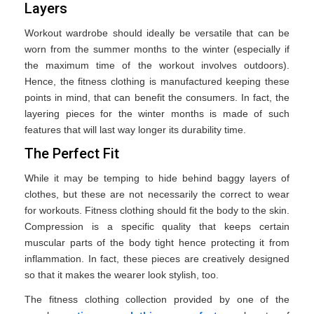
Layers
Workout wardrobe should ideally be versatile that can be
worn from the summer months to the winter (especially if
the maximum time of the workout involves outdoors).
Hence, the fitness clothing is manufactured keeping these
points in mind, that can benefit the consumers. In fact, the
layering pieces for the winter months is made of such
features that will last way longer its durability time.
The Perfect Fit
While it may be temping to hide behind baggy layers of
clothes, but these are not necessarily the correct to wear
for workouts. Fitness clothing should fit the body to the skin.
Compression is a specific quality that keeps certain
muscular parts of the body tight hence protecting it from
inflammation. In fact, these pieces are creatively designed
so that it makes the wearer look stylish, too.
The fitness clothing collection provided by one of the