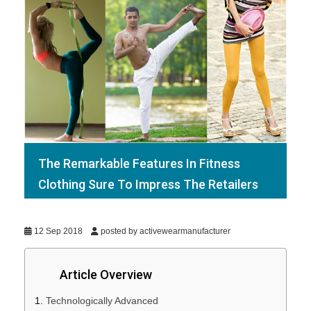
The Remarkable Features In Fitness
Clothing Sure To Impress The Retailers
12 Sep 2018
posted by activewearmanufacturer
Article Overview
Technologically Advanced