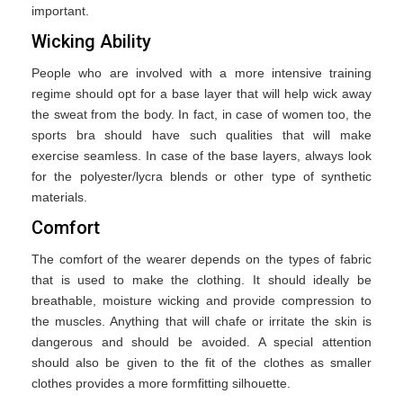
important.
Wicking Ability
People who are involved with a more intensive training
regime should opt for a base layer that will help wick away
the sweat from the body. In fact, in case of women too, the
sports bra should have such qualities that will make
exercise seamless. In case of the base layers, always look
for the polyester/lycra blends or other type of synthetic
materials.
Comfort
The comfort of the wearer depends on the types of fabric
that is used to make the clothing. It should ideally be
breathable, moisture wicking and provide compression to
the muscles. Anything that will chafe or irritate the skin is
dangerous and should be avoided. A special attention
should also be given to the fit of the clothes as smaller
clothes provides a more formfitting silhouette.