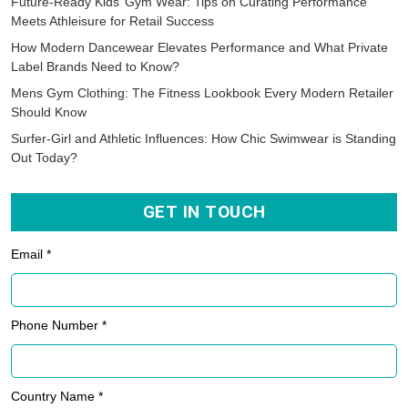
Future-Ready Kids’ Gym Wear: Tips on Curating Performance
Meets Athleisure for Retail Success
How Modern Dancewear Elevates Performance and What Private
Label Brands Need to Know?
Mens Gym Clothing: The Fitness Lookbook Every Modern Retailer
Should Know
Surfer-Girl and Athletic Influences: How Chic Swimwear is Standing
Out Today?
GET IN TOUCH
Email *
Phone Number *
Country Name *