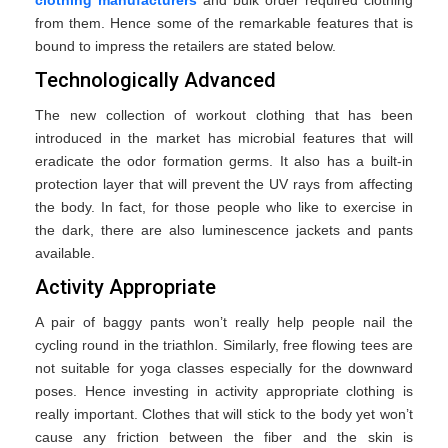
from them. Hence some of the remarkable features that is
bound to impress the retailers are stated below.
Technologically Advanced
The new collection of workout clothing that has been
introduced in the market has microbial features that will
eradicate the odor formation germs. It also has a built-in
protection layer that will prevent the UV rays from affecting
the body. In fact, for those people who like to exercise in
the dark, there are also luminescence jackets and pants
available.
Activity Appropriate
A pair of baggy pants won’t really help people nail the
cycling round in the triathlon. Similarly, free flowing tees are
not suitable for yoga classes especially for the downward
poses. Hence investing in activity appropriate clothing is
really important. Clothes that will stick to the body yet won’t
cause any friction between the fiber and the skin is