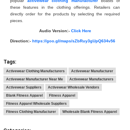
popular
activewear clothing manufacturer
boasts of
these features in the clothing offerings. Retailers can
directly order for the products by selecting the required
pieces.
Audio Version:-
Click Here
Direction:-
https://goo.gl/maps/sZbRuy3gUpQ634v56
Tags:
Activewear Clothing Manufacturers
Activewear Manufacturer
Activewear Manufacturer Near Me
Activewear Manufacturers
Activewear Suppliers
Activewear Wholesale Vendors
Blank Fitness Apparel
Fitness Apparel
Fitness Apparel Wholesale Suppliers
Fitness Clothing Manufacturer
Wholesale Blank Fitness Apparel