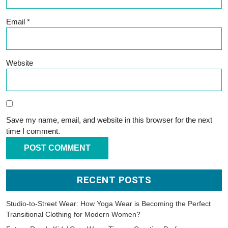
Email
*
Website
Save my name, email, and website in this browser for the next
time I comment.
RECENT POSTS
Studio-to-Street Wear: How Yoga Wear is Becoming the Perfect
Transitional Clothing for Modern Women?