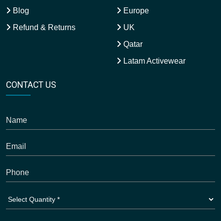
Blog
Europe
Refund & Returns
UK
Qatar
Latam Activewear
CONTACT US