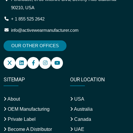
90210, USA
+ 1 855 525 2642
info@activewearmanufacturer.com
OUR OTHER OFFICES
SITEMAP
OUR LOCATION
About
USA
OEM Manufacturing
Australia
Private Label
Canada
Become A Distributor
UAE