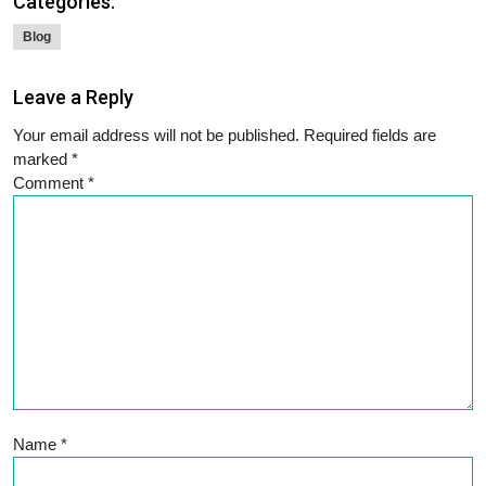
Categories:
Blog
Leave a Reply
Your email address will not be published.
Required fields are
marked
*
Comment
*
Name
*