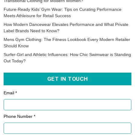
Transitional Clothing for Modern Women?
Future-Ready Kids’ Gym Wear: Tips on Curating Performance
Meets Athleisure for Retail Success
How Modern Dancewear Elevates Performance and What Private
Label Brands Need to Know?
Mens Gym Clothing: The Fitness Lookbook Every Modern Retailer
Should Know
Surfer-Girl and Athletic Influences: How Chic Swimwear is Standing
Out Today?
GET IN TOUCH
Email *
Phone Number *