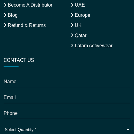
Become A Distributor
UAE
Blog
Europe
Refund & Returns
UK
Qatar
Latam Activewear
CONTACT US