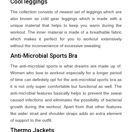
Cool leggings
The collection consists of newest set of leggings which are
also known as cold gear leggings which is made with a
unique material that helps to keep you warm during the
workout. The inner material is made of a breathable fabric
which makes it perfect for you to workout extensively
without the inconvenience of excessive sweating.
Anti-Microbial Sports Bra
The anti-microbial sports is what dreams are made up of.
Women who love to workout especially for a longer period
of time can definitely opt for the anti-microbial sports bra as
it is not only super comfortable but functional as well. The
anti-microbial features basically helps to prevent the sweat
caused infections and eliminates the possibility of bacterial
growth during the workout. Apart from that other features
like wider strait and shoulder straps adds an extra element
of support to the outfit.
Thermo Jackets