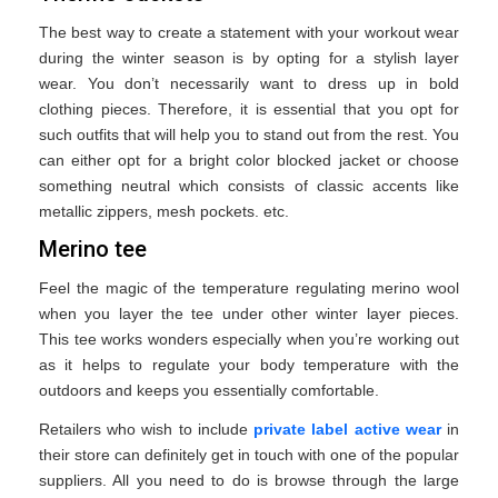
The best way to create a statement with your workout wear
during the winter season is by opting for a stylish layer
wear. You don’t necessarily want to dress up in bold
clothing pieces. Therefore, it is essential that you opt for
such outfits that will help you to stand out from the rest. You
can either opt for a bright color blocked jacket or choose
something neutral which consists of classic accents like
metallic zippers, mesh pockets. etc.
Merino tee
Feel the magic of the temperature regulating merino wool
when you layer the tee under other winter layer pieces.
This tee works wonders especially when you’re working out
as it helps to regulate your body temperature with the
outdoors and keeps you essentially comfortable.
Retailers who wish to include
private label active wear
in
their store can definitely get in touch with one of the popular
suppliers. All you need to do is browse through the large