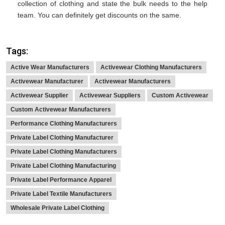
collection of clothing and state the bulk needs to the help
team. You can definitely get discounts on the same.
Tags:
Active Wear Manufacturers
Activewear Clothing Manufacturers
Activewear Manufacturer
Activewear Manufacturers
Activewear Supplier
Activewear Suppliers
Custom Activewear
Custom Activewear Manufacturers
Performance Clothing Manufacturers
Private Label Clothing Manufacturer
Private Label Clothing Manufacturers
Private Label Clothing Manufacturing
Private Label Performance Apparel
Private Label Textile Manufacturers
Wholesale Private Label Clothing