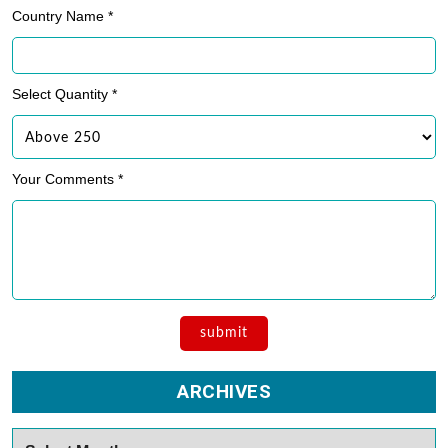
Country Name *
Select Quantity *
Your Comments *
ARCHIVES
Archives