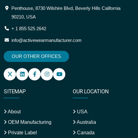
Penthouse, 8730 Wilshire Blvd, Beverly Hills California
90210, USA
+ 1 855 525 2642
info@activewearmanufacturer.com
OUR OTHER OFFICES
SITEMAP
OUR LOCATION
About
USA
OEM Manufacturing
Australia
Private Label
Canada