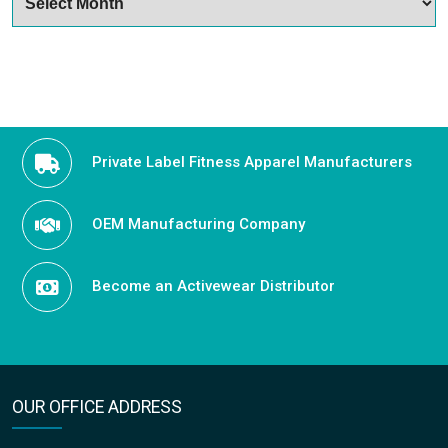
Private Label Fitness Apparel Manufacturers
OEM Manufacturing Company
Become an Activewear Distributor
OUR OFFICE ADDRESS