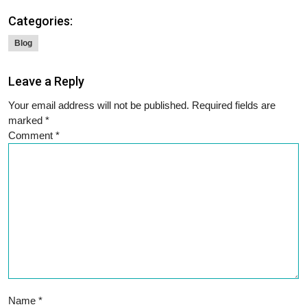
Categories:
Blog
Leave a Reply
Your email address will not be published.
Required fields are
marked
*
Comment
*
Name
*