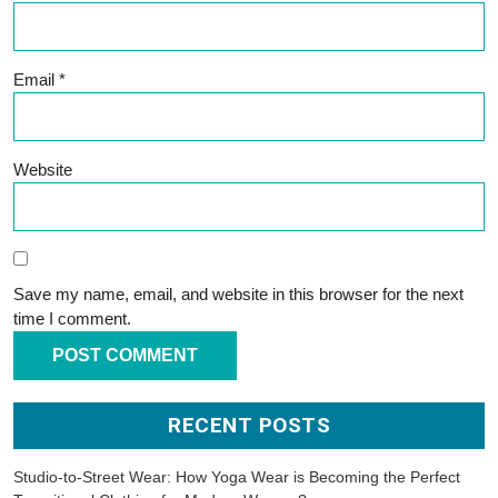
Email
*
Website
Save my name, email, and website in this browser for the next
time I comment.
RECENT POSTS
Studio-to-Street Wear: How Yoga Wear is Becoming the Perfect