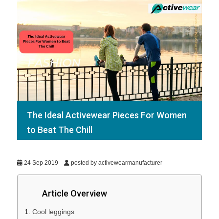
The Ideal Activewear Pieces For Women
to Beat The Chill
24 Sep 2019
posted by activewearmanufacturer
Article Overview
Cool leggings