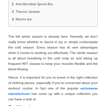
Anti-Microbial Sports Bra
Thermo Jackets
Merino tee
The fall winter season is already here. Honestly we don’t
really know whether to dance in joy or simply contemplate
the cold season. Every season has its own advantages
when it comes to working out effectively. The winter season
is all about breathing in the cold crisp air and taking up
frequent HIIT classes to keep your muscles flexible and the
blood flowing.
Hence, it is important for you to invest in the right collection
of clothing pieces, especially if you’re concerned about your
workout routine. In fact one of the popular
activewear
manufacturer
has come up with a unique collection you
can have a look at.