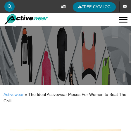
FREE CATALOG
Tog
Activewear
»
The Ideal Activewear Pieces For Women to Beat The
Chill