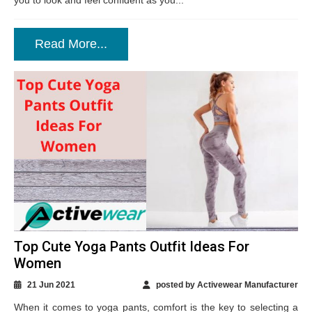
you to look and feel confident as you...
Read More...
Top Cute Yoga Pants Outfit Ideas For
Women
21 Jun 2021
posted by Activewear Manufacturer
When it comes to yoga pants, comfort is the key to selecting a