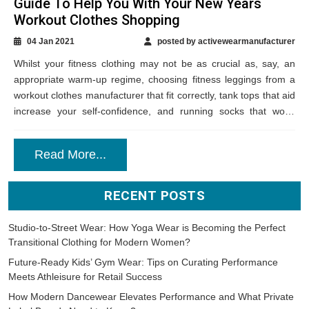
Guide To Help You With Your New Years
Workout Clothes Shopping
04 Jan 2021
posted by activewearmanufacturer
Whilst your fitness clothing may not be as crucial as, say, an
appropriate warm-up regime, choosing fitness leggings from a
workout clothes manufacturer that fit correctly, tank tops that aid
increase your self-confidence, and running socks that won’t
result in...
Read More...
RECENT POSTS
Studio-to-Street Wear: How Yoga Wear is Becoming the Perfect
Transitional Clothing for Modern Women?
Future-Ready Kids’ Gym Wear: Tips on Curating Performance
Meets Athleisure for Retail Success
How Modern Dancewear Elevates Performance and What Private