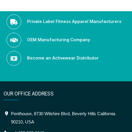
Private Label Fitness Apparel Manufacturers
OEM Manufacturing Company
Become an Activewear Distributor
OUR OFFICE ADDRESS
Penthouse, 8730 Wilshire Blvd, Beverly Hills California
90210, USA