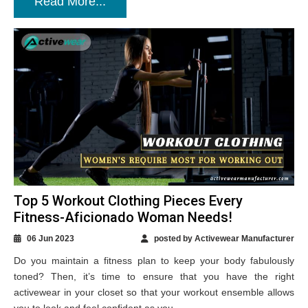
Read More...
Top 5 Workout Clothing Pieces Every
Fitness-Aficionado Woman Needs!
06 Jun 2023
posted by Activewear Manufacturer
Do you maintain a fitness plan to keep your body fabulously
toned? Then, it’s time to ensure that you have the right
activewear in your closet so that your workout ensemble allows