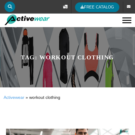
FREE CATALOG
Tog
TAG:
WORKOUT CLOTHING
Activewear
»
workout clothing