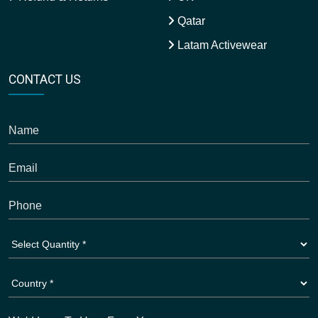
Qatar
Latam Activewear
CONTACT US