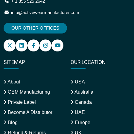
+ 1 855 525 2642
info@activewearmanufacturer.com
OUR OTHER OFFICES
SITEMAP
OUR LOCATION
About
USA
OEM Manufacturing
Australia
Private Label
Canada
Become A Distributor
UAE
Blog
Europe
Refund & Returns
UK