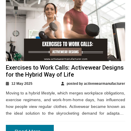
Exercises to Work Calls: Activewear Designs
for the Hybrid Way of Life
12 May 2025
posted by activewearmanufacturer
Moving to a hybrid lifestyle, which merges workplace obligations,
exercise regimens, and work-from-home days, has influenced
how people view regular clothes. Activewear became known as
the ideal solution to the skyrocketing demand for adaptable
clothing that swings readily between various...