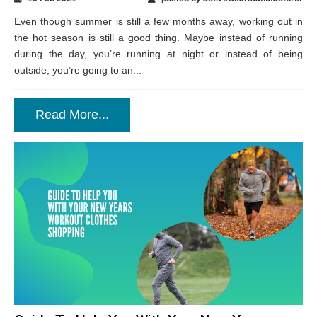
Even though summer is still a few months away, working out in
the hot season is still a good thing. Maybe instead of running
during the day, you’re running at night or instead of being
outside, you’re going to an...
Read More...