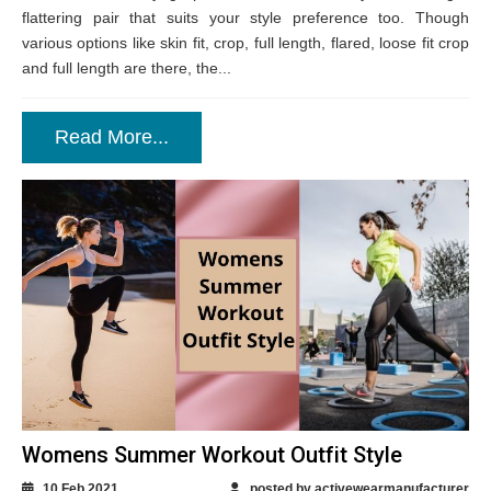
flattering pair that suits your style preference too. Though
various options like skin fit, crop, full length, flared, loose fit crop
and full length are there, the...
Read More...
Womens Summer Workout Outfit Style
10 Feb 2021
posted by activewearmanufacturer