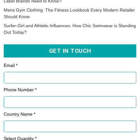
Label Brands Need to Know?
Mens Gym Clothing: The Fitness Lookbook Every Modern Retailer
Should Know
Surfer-Girl and Athletic Influences: How Chic Swimwear is Standing
Out Today?
GET IN TOUCH
Email *
Phone Number *
Country Name *
Select Quantity *