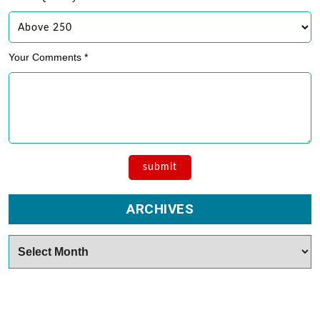
Your Comments *
ARCHIVES
Archives