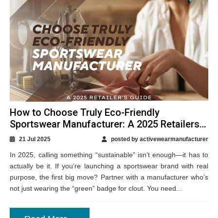
How to Choose Truly Eco-Friendly
Sportswear Manufacturer: A 2025 Retailers
Guide
21 Jul 2025
posted by activewearmanufacturer
In 2025, calling something “sustainable” isn’t enough—it has to
actually be it. If you’re launching a sportswear brand with real
purpose, the first big move? Partner with a manufacturer who’s
not just wearing the “green” badge for clout. You need...