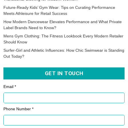
Future-Ready Kids’ Gym Wear: Tips on Curating Performance
Meets Athleisure for Retail Success
How Modern Dancewear Elevates Performance and What Private
Label Brands Need to Know?
Mens Gym Clothing: The Fitness Lookbook Every Modern Retailer
Should Know
Surfer-Girl and Athletic Influences: How Chic Swimwear is Standing
Out Today?
GET IN TOUCH
Email *
Phone Number *