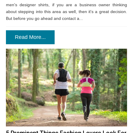
men's designer shirts, if you are a business owner thinking
about stepping into this area as well, then it's a great decision.
But before you go ahead and contact a...
Read More...
5 Prominent Things Fashion Lovers Look For