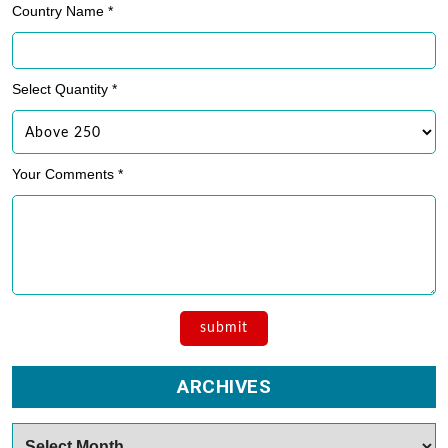
Country Name *
Select Quantity *
Your Comments *
ARCHIVES
Archives