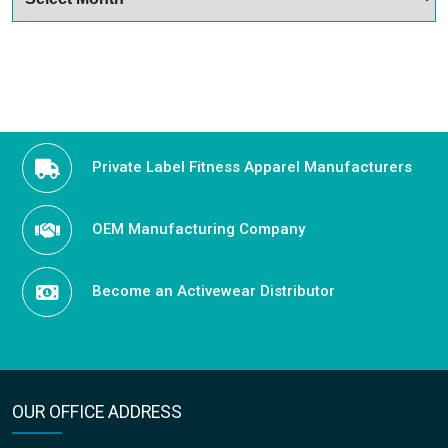
Private Label Fitness Apparel Manufacturers
OEM Manufacturing Company
Become an Activewear Distributor
OUR OFFICE ADDRESS