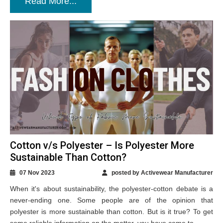
Read More...
Cotton v/s Polyester – Is Polyester More
Sustainable Than Cotton?
07 Nov 2023
posted by Activewear Manufacturer
When it's about sustainability, the polyester-cotton debate is a
never-ending one. Some people are of the opinion that
polyester is more sustainable than cotton. But is it true? To get