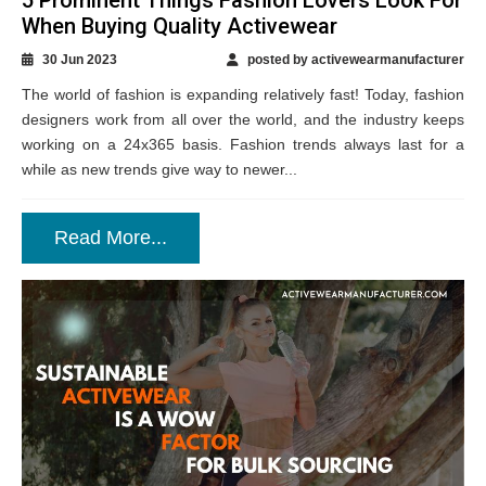
When Buying Quality Activewear
30 Jun 2023
posted by activewearmanufacturer
The world of fashion is expanding relatively fast! Today, fashion
designers work from all over the world, and the industry keeps
working on a 24x365 basis. Fashion trends always last for a
while as new trends give way to newer...
Read More...