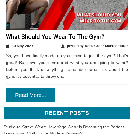
What Should You Wear To The Gym?
30 May 2023
posted by Activewear Manufacturer
So, you have finally made up your mind to join the gym? That's
great! But have you considered what you are going to wear?
Before you think of anything, remember, when it's about the
gym, it's essential to throw on...
Read More...
RECENT POSTS
Studio-to-Street Wear: How Yoga Wear is Becoming the Perfect
Transitional Clothing for Modern Women?