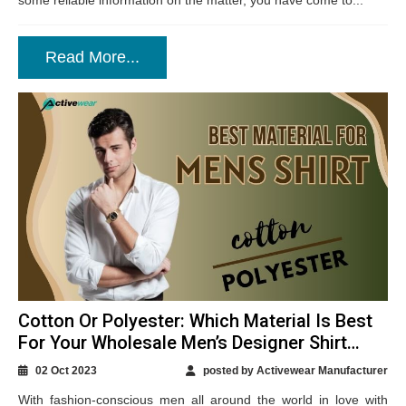
some reliable information on the matter, you have come to...
Read More...
Cotton Or Polyester: Which Material Is Best
For Your Wholesale Men’s Designer Shirt
Production?
02 Oct 2023
posted by Activewear Manufacturer
With fashion-conscious men all around the world in love with