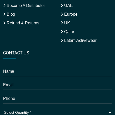
Become A Distributor
UAE
Blog
Europe
Refund & Returns
UK
Qatar
Latam Activewear
CONTACT US