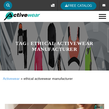
FREE CATALOG
Tog
TAG:
ETHICAL ACTIVEWEAR
MANUFACTURER
Activewear
»
ethical activewear manufacturer