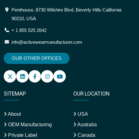
Penthouse, 8730 Wilshire Blvd, Beverly Hills California
90210, USA
+ 1 855 525 2642
info@activewearmanufacturer.com
OUR OTHER OFFICES
SITEMAP
OUR LOCATION
About
USA
OEM Manufacturing
Australia
Private Label
Canada