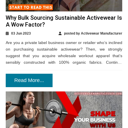
Why Bulk Sourcing Sustainable Activewear Is
A Wow Factor?
03 Jun 2023
posted by Activewear Manufacturer
Are you a private label business owner or retailer who’s inclined
on purchasing sustainable activewear? Then, we strongly
suggest that you acquire wholesale workout apparel that’s
sensibly constructed with 100% organic fabrics. Continue
reading to know how such an action...
Read More...