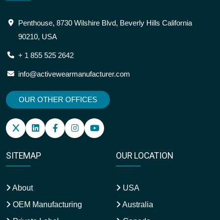
Penthouse, 8730 Wilshire Blvd, Beverly Hills California
90210, USA
+ 1 855 525 2642
info@activewearmanufacturer.com
OUR OTHER OFFICES
SITEMAP
OUR LOCATION
About
USA
OEM Manufacturing
Australia