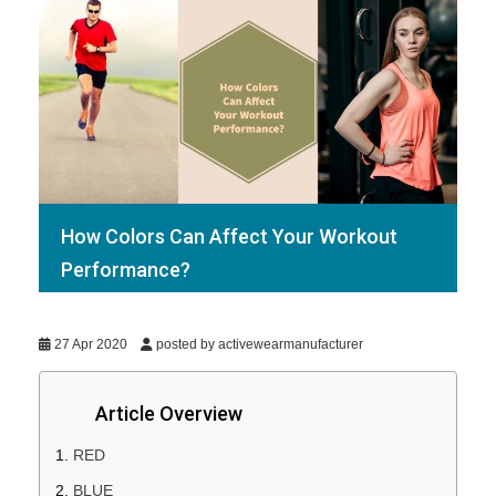
How Colors Can Affect Your Workout
Performance?
27 Apr 2020
posted by activewearmanufacturer
Article Overview
RED
BLUE