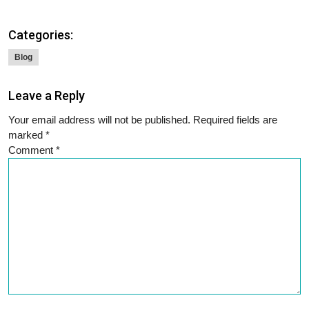
Categories:
Blog
Leave a Reply
Your email address will not be published.
Required fields are
marked
*
Comment
*