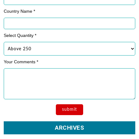
Country Name *
Select Quantity *
Your Comments *
ARCHIVES