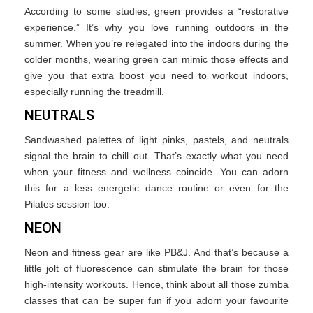
According to some studies, green provides a “restorative
experience.” It’s why you love running outdoors in the
summer. When you’re relegated into the indoors during the
colder months, wearing green can mimic those effects and
give you that extra boost you need to workout indoors,
especially running the treadmill.
NEUTRALS
Sandwashed palettes of light pinks, pastels, and neutrals
signal the brain to chill out. That’s exactly what you need
when your fitness and wellness coincide. You can adorn
this for a less energetic dance routine or even for the
Pilates session too.
NEON
Neon and fitness gear are like PB&J. And that’s because a
little jolt of fluorescence can stimulate the brain for those
high-intensity workouts. Hence, think about all those zumba
classes that can be super fun if you adorn your favourite