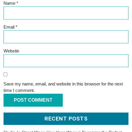
Name
*
Email
*
Website
Save my name, email, and website in this browser for the next
time I comment.
RECENT POSTS