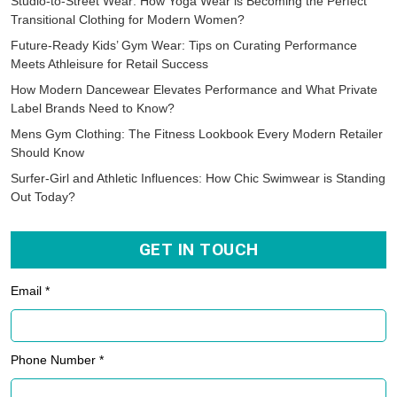
Studio-to-Street Wear: How Yoga Wear is Becoming the Perfect
Transitional Clothing for Modern Women?
Future-Ready Kids’ Gym Wear: Tips on Curating Performance
Meets Athleisure for Retail Success
How Modern Dancewear Elevates Performance and What Private
Label Brands Need to Know?
Mens Gym Clothing: The Fitness Lookbook Every Modern Retailer
Should Know
Surfer-Girl and Athletic Influences: How Chic Swimwear is Standing
Out Today?
GET IN TOUCH
Email *
Phone Number *