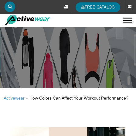
FREE CATALOG
Tog
Activewear
»
How Colors Can Affect Your Workout Performance?