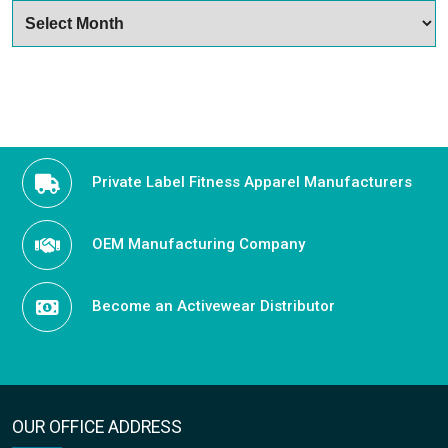
Archives
Private Label Fitness Apparel Manufacturers
OEM Manufacturing Company
Become an Activewear Distributor
OUR OFFICE ADDRESS