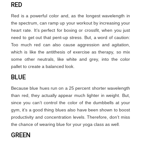
RED
Red is a powerful color and, as the longest wavelength in
the spectrum, can ramp up your workout by increasing your
heart rate. It’s perfect for boxing or crossfit, when you just
need to get out that pent-up stress. But, a word of caution:
Too much red can also cause aggression and agitation,
which is like the antithesis of exercise as therapy, so mix
some other neutrals, like white and grey, into the color
pallet to create a balanced look.
BLUE
Because blue hues run on a 25 percent shorter wavelength
than red, they actually appear much lighter in weight. But,
since you can’t control the color of the dumbbells at your
gym, it’s a good thing blues also have been shown to boost
productivity and concentration levels. Therefore, don’t miss
the chance of wearing blue for your yoga class as well.
GREEN