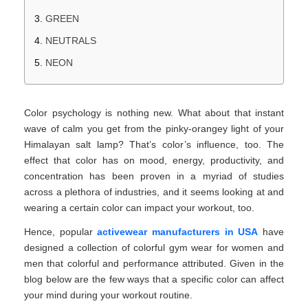
GREEN
NEUTRALS
NEON
Color psychology is nothing new. What about that instant
wave of calm you get from the pinky-orangey light of your
Himalayan salt lamp? That’s color’s influence, too. The
effect that color has on mood, energy, productivity, and
concentration has been proven in a myriad of studies
across a plethora of industries, and it seems looking at and
wearing a certain color can impact your workout, too.
Hence, popular
activewear manufacturers in USA
have
designed a collection of colorful gym wear for women and
men that colorful and performance attributed. Given in the
blog below are the few ways that a specific color can affect
your mind during your workout routine.