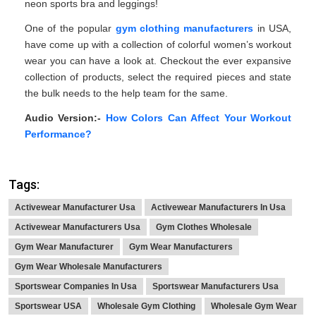
neon sports bra and leggings!
One of the popular
gym clothing manufacturers
in USA,
have come up with a collection of colorful women’s workout
wear you can have a look at. Checkout the ever expansive
collection of products, select the required pieces and state
the bulk needs to the help team for the same.
Audio Version:-
How Colors Can Affect Your Workout
Performance?
Tags:
Activewear Manufacturer Usa
Activewear Manufacturers In Usa
Activewear Manufacturers Usa
Gym Clothes Wholesale
Gym Wear Manufacturer
Gym Wear Manufacturers
Gym Wear Wholesale Manufacturers
Sportswear Companies In Usa
Sportswear Manufacturers Usa
Sportswear USA
Wholesale Gym Clothing
Wholesale Gym Wear