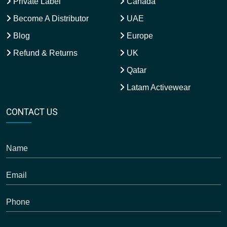
Private Label
Canada
Become A Distributor
UAE
Blog
Europe
Refund & Returns
UK
Qatar
Latam Activewear
CONTACT US