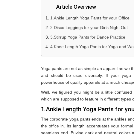
Article Overview
1.Ankle Length Yoga Pants for your Office
2.Disco Leggings for your Girls Night Out
3.Stirrup Yoga Pants for Dance Practice
4.Knee Length Yoga Pants for Yoga and Wo
Yoga pants are not as simple an apparel as we thin
and should be used diversely. If your yoga
powerhouse of quality apparels at a much cheape
Well, we figured you might be a little confused
which are supposed to feature in different types o
1.Ankle Length Yoga Pants for you
The corporate yoga pants ends at the ankles and 
the office in. Its length accentuates your forma
seamless end. Buying dark and neutral colors m