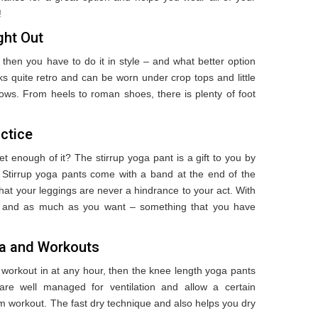
!
ght Out
 then you have to do it in style – and what better option
s quite retro and can be worn under crop tops and little
lows. From heels to roman shoes, there is plenty of foot
actice
t enough of it? The stirrup yoga pant is a gift to you by
 Stirrup yoga pants come with a band at the end of the
at your leggings are never a hindrance to your act. With
ly and as much as you want – something that you have
ga and Workouts
id workout in at any hour, then the knee length yoga pants
e well managed for ventilation and allow a certain
ym workout. The fast dry technique and also helps you dry