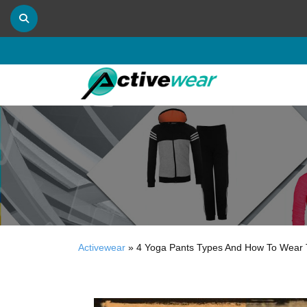
Activewear
»
4 Yoga Pants Types And How To Wear 