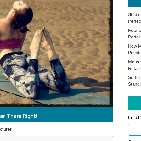
Studio
Perfec
Future
Perfor
How M
Priva
Mens 
Retail
Surfer
Stand
ar Them Right!
Email 
cturer