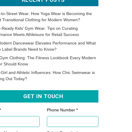
-to-Street Wear: How Yoga Wear is Becoming the
t Transitional Clothing for Modern Women?
-Ready Kids’ Gym Wear: Tips on Curating
mance Meets Athleisure for Retail Success
odern Dancewear Elevates Performance and What
te Label Brands Need to Know?
Gym Clothing: The Fitness Lookbook Every Modern
er Should Know
-Girl and Athletic Influences: How Chic Swimwear is
ing Out Today?
GET IN TOUCH
*
Phone Number *