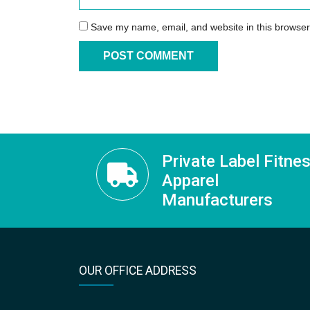
Save my name, email, and website in this browser
Private Label Fitne
Apparel
Manufacturers
OUR OFFICE ADDRESS