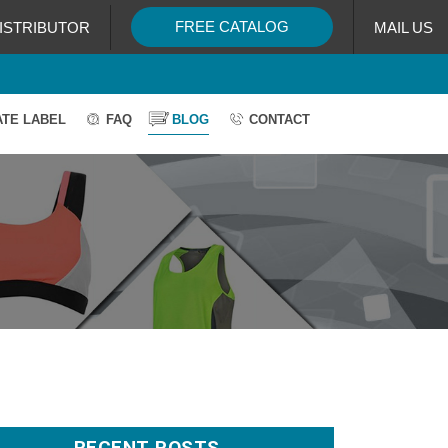
FREE CATALOG
ISTRIBUTOR
MAIL US
ATE LABEL
FAQ
BLOG
CONTACT
RECENT POSTS