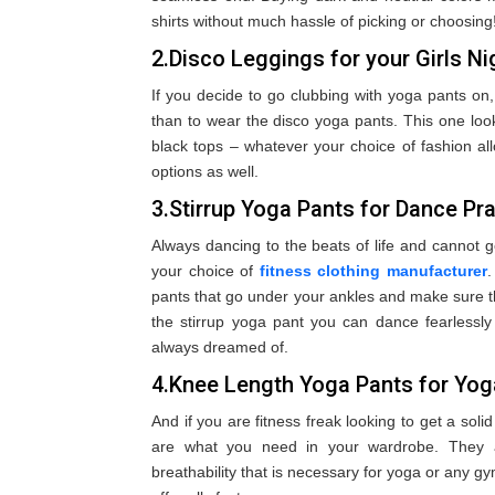
shirts without much hassle of picking or choosing
2.Disco Leggings for your Girls Ni
If you decide to go clubbing with yoga pants on,
than to wear the disco yoga pants. This one look
black tops – whatever your choice of fashion al
options as well.
3.Stirrup Yoga Pants for Dance Pr
Always dancing to the beats of life and cannot ge
your choice of
fitness clothing manufacturer
.
pants that go under your ankles and make sure th
the stirrup yoga pant you can dance fearless
always dreamed of.
4.Knee Length Yoga Pants for Yo
And if you are fitness freak looking to get a sol
are what you need in your wardrobe. They ar
breathability that is necessary for yoga or any g