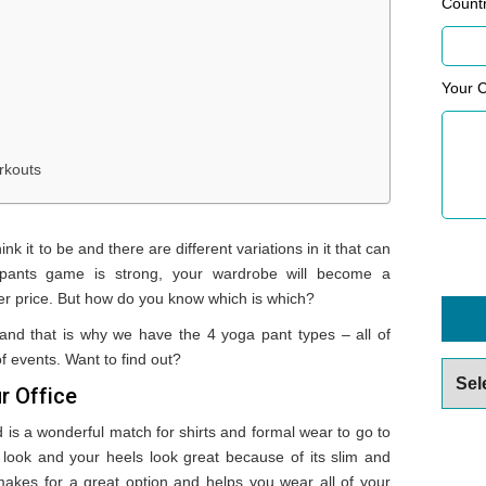
Count
Your 
rkouts
k it to be and there are different variations in it that can
 pants game is strong, your wardrobe will become a
r price. But how do you know which is which?
 and that is why we have the 4 yoga pant types – all of
f events. Want to find out?
Archiv
r Office
is a wonderful match for shirts and formal wear to go to
l look and your heels look great because of its slim and
akes for a great option and helps you wear all of your