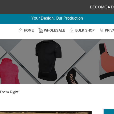
BECOME A D
Delightful Deals Await on Customization
Your Design, Our Production
100% Secure Payment
HOME
WHOLESALE
BULK SHOP
PRIV
Easy Return & Shipping
Them Right!