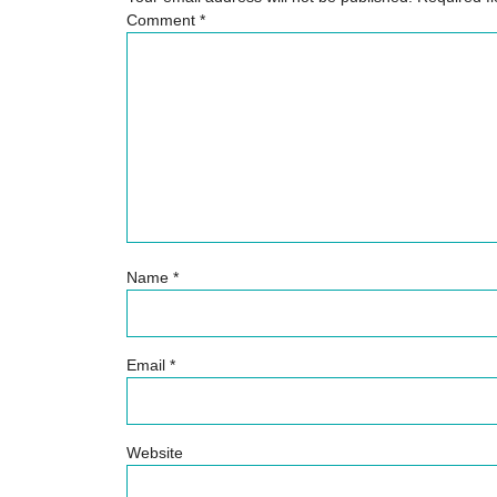
Comment
*
Name
*
Email
*
Website