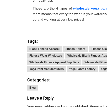
off really fast.
These are the 4 types of
wholesale yoga pan
them means that every top wear in your wardrobe
up and working at very low prices!
Tags:
Blank Fitness Apparel
Fitness Apparel
Fitness Cl
Fitness Wear Wholesale
Wholesale Blank Fitness App
Wholesale Fitness Apparel Suppliers
Wholesale Fitne
Yoga Pant Manufacturers
Yoga Pants Factory
Yoga
Categories:
Blog
Leave a Reply
Your email address will not be published.
Required f