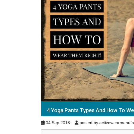
4 Yoga Pants Types And How To We
04 Sep 2018
posted by activewearmanufa