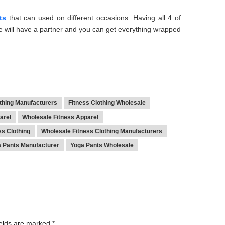
ts
that can used on different occasions. Having all 4 of
 will have a partner and you can get everything wrapped
othing Manufacturers
Fitness Clothing Wholesale
arel
Wholesale Fitness Apparel
ss Clothing
Wholesale Fitness Clothing Manufacturers
 Pants Manufacturer
Yoga Pants Wholesale
ields are marked
*