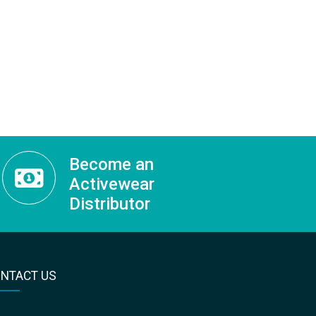
Become an
Activewear
Distributor
NTACT US