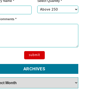
ry Name *
Select Quantity *
Comments *
ARCHIVES
es