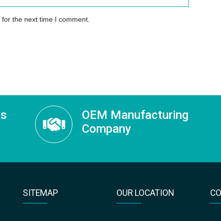
 for the next time I comment.
ss
OEM Manufacturing
Company
SITEMAP
OUR LOCATION
CO