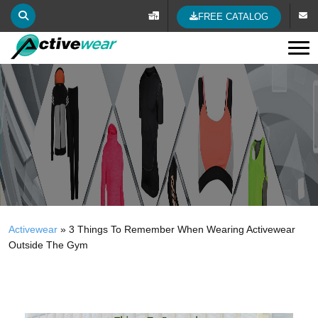
FREE CATALOG
Tog
Activewear
»
3 Things To Remember When Wearing Activewear
Outside The Gym