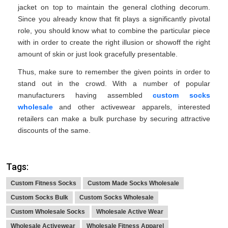
jacket on top to maintain the general clothing decorum.
Since you already know that fit plays a significantly pivotal
role, you should know what to combine the particular piece
with in order to create the right illusion or showoff the right
amount of skin or just look gracefully presentable.
Thus, make sure to remember the given points in order to
stand out in the crowd. With a number of popular
manufacturers having assembled
custom socks
wholesale
and other activewear apparels, interested
retailers can make a bulk purchase by securing attractive
discounts of the same.
Tags:
Custom Fitness Socks
Custom Made Socks Wholesale
Custom Socks Bulk
Custom Socks Wholesale
Custom Wholesale Socks
Wholesale Active Wear
Wholesale Activewear
Wholesale Fitness Apparel