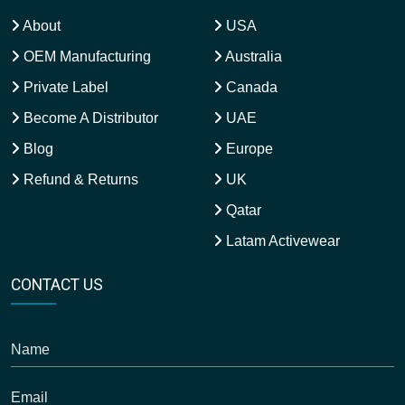
About
USA
OEM Manufacturing
Australia
Private Label
Canada
Become A Distributor
UAE
Blog
Europe
Refund & Returns
UK
Qatar
Latam Activewear
CONTACT US