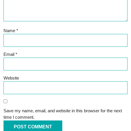
Name
*
Email
*
Website
Save my name, email, and website in this browser for the next
time I comment.