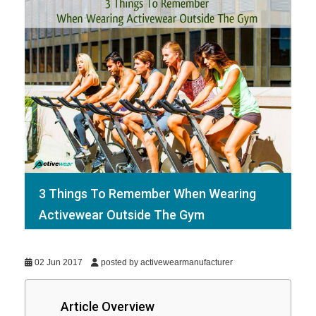
3 Things To Remember When Wearing
Activewear Outside The Gym
02 Jun 2017
posted by activewearmanufacturer
Article Overview