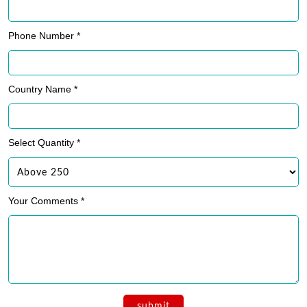
Phone Number *
Country Name *
Select Quantity *
Your Comments *