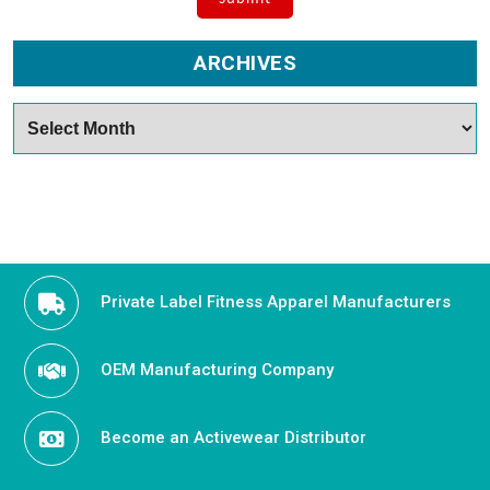
ARCHIVES
Archives
Private Label Fitness Apparel Manufacturers
OEM Manufacturing Company
Become an Activewear Distributor