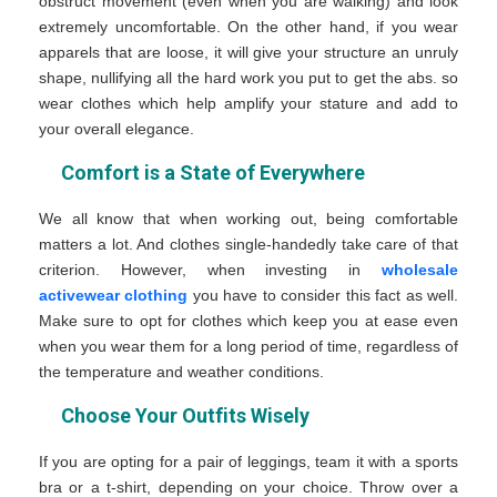
obstruct movement (even when you are walking) and look
extremely uncomfortable. On the other hand, if you wear
apparels that are loose, it will give your structure an unruly
shape, nullifying all the hard work you put to get the abs. so
wear clothes which help amplify your stature and add to
your overall elegance.
Comfort is a State of Everywhere
We all know that when working out, being comfortable
matters a lot. And clothes single-handedly take care of that
criterion. However, when investing in
wholesale
activewear clothing
you have to consider this fact as well.
Make sure to opt for clothes which keep you at ease even
when you wear them for a long period of time, regardless of
the temperature and weather conditions.
Choose Your Outfits Wisely
If you are opting for a pair of leggings, team it with a sports
bra or a t-shirt, depending on your choice. Throw over a