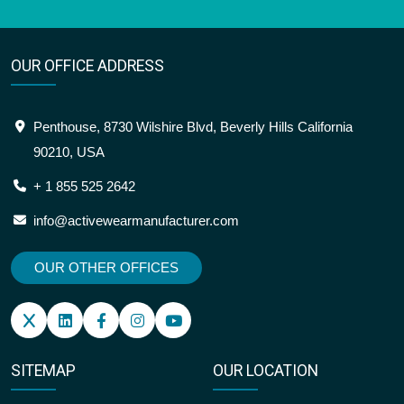
OUR OFFICE ADDRESS
Penthouse, 8730 Wilshire Blvd, Beverly Hills California
90210, USA
+ 1 855 525 2642
info@activewearmanufacturer.com
OUR OTHER OFFICES
SITEMAP
OUR LOCATION