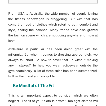
From USA to Australia, the wide number of people joining
the fitness bandwagon is staggering. But with that has
come the need of clothes which retort to both comfort and
style, finding the balance. Many trends have also grazed
the fashion scene which are not going anywhere for now at
least.
Athleisure in particular has been doing great with the
millennial. But when it comes to dressing appropriately, we
always fall short. So how to cover that up without making
any mistakes? To help you wear activewear outside the
gym seamlessly, a list of three rules has been summarized.
Follow them and you are golden.
Be Mindful of The Fit
This is an important aspect to consider which we often
neglect. The fit of your cloth is pivotal! Too tight clothes will