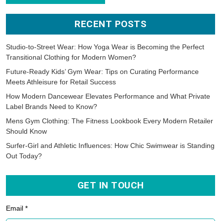
RECENT POSTS
Studio-to-Street Wear: How Yoga Wear is Becoming the Perfect
Transitional Clothing for Modern Women?
Future-Ready Kids’ Gym Wear: Tips on Curating Performance
Meets Athleisure for Retail Success
How Modern Dancewear Elevates Performance and What Private
Label Brands Need to Know?
Mens Gym Clothing: The Fitness Lookbook Every Modern Retailer
Should Know
Surfer-Girl and Athletic Influences: How Chic Swimwear is Standing
Out Today?
GET IN TOUCH
Email *