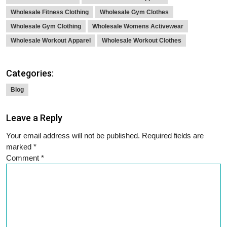
Wholesale Fitness Clothing
Wholesale Gym Clothes
Wholesale Gym Clothing
Wholesale Womens Activewear
Wholesale Workout Apparel
Wholesale Workout Clothes
Categories:
Blog
Leave a Reply
Your email address will not be published.
Required fields are
marked
*
Comment
*