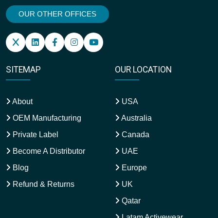
OUR OTHER OFFICES
SITEMAP
OUR LOCATION
About
USA
OEM Manufacturing
Australia
Private Label
Canada
Become A Distributor
UAE
Blog
Europe
Refund & Returns
UK
Qatar
Latam Activewear