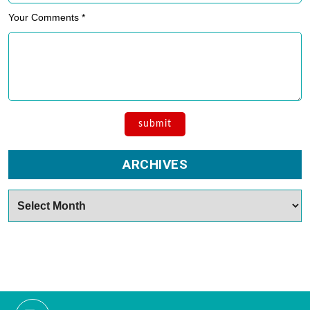
Your Comments *
ARCHIVES
Archives