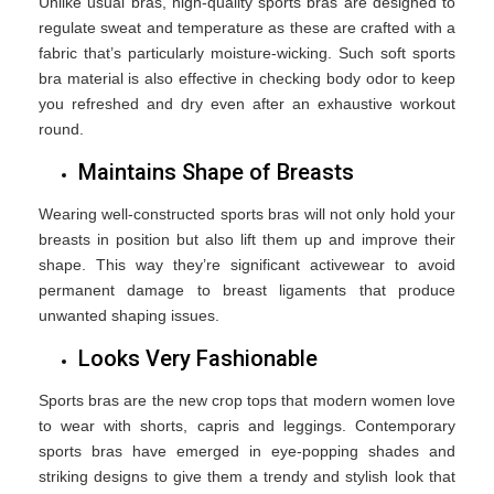
Unlike usual bras, high-quality sports bras are designed to
regulate sweat and temperature as these are crafted with a
fabric that’s particularly moisture-wicking. Such soft sports
bra material is also effective in checking body odor to keep
you refreshed and dry even after an exhaustive workout
round.
Maintains Shape of Breasts
Wearing well-constructed sports bras will not only hold your
breasts in position but also lift them up and improve their
shape. This way they’re significant activewear to avoid
permanent damage to breast ligaments that produce
unwanted shaping issues.
Looks Very Fashionable
Sports bras are the new crop tops that modern women love
to wear with shorts, capris and leggings. Contemporary
sports bras have emerged in eye-popping shades and
striking designs to give them a trendy and stylish look that