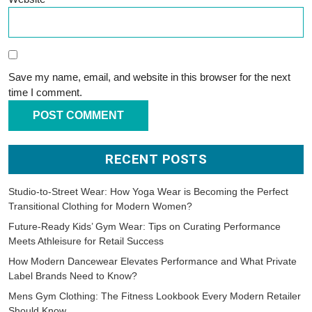
Save my name, email, and website in this browser for the next
time I comment.
RECENT POSTS
Studio-to-Street Wear: How Yoga Wear is Becoming the Perfect
Transitional Clothing for Modern Women?
Future-Ready Kids’ Gym Wear: Tips on Curating Performance
Meets Athleisure for Retail Success
How Modern Dancewear Elevates Performance and What Private
Label Brands Need to Know?
Mens Gym Clothing: The Fitness Lookbook Every Modern Retailer
Should Know