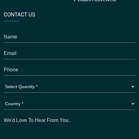
CONTACT US