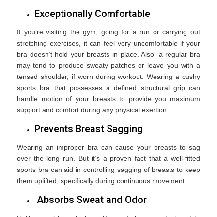
Exceptionally Comfortable
If you’re visiting the gym, going for a run or carrying out
stretching exercises, it can feel very uncomfortable if your
bra doesn’t hold your breasts in place. Also, a regular bra
may tend to produce sweaty patches or leave you with a
tensed shoulder, if worn during workout. Wearing a cushy
sports bra that possesses a defined structural grip can
handle motion of your breasts to provide you maximum
support and comfort during any physical exertion.
Prevents Breast Sagging
Wearing an improper bra can cause your breasts to sag
over the long run. But it’s a proven fact that a well-fitted
sports bra can aid in controlling sagging of breasts to keep
them uplifted, specifically during continuous movement.
Absorbs Sweat and Odor