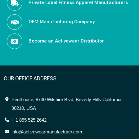
Private Label Fitness Apparel Manufacturers
OEM Manufacturing Company
Become an Activewear Distributor
OUR OFFICE ADDRESS
Penthouse, 8730 Wilshire Blvd, Beverly Hills California
90210, USA
+ 1 855 525 2642
info@activewearmanufacturer.com