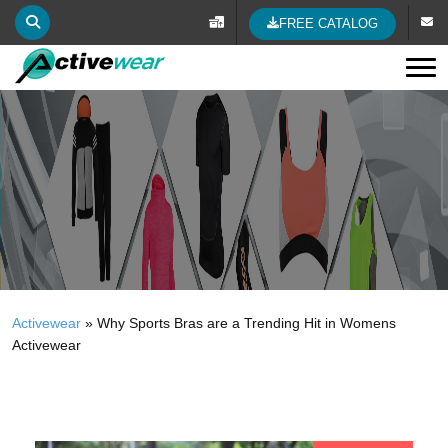
FREE CATALOG
Tog
Activewear
»
Why Sports Bras are a Trending Hit in Womens
Activewear