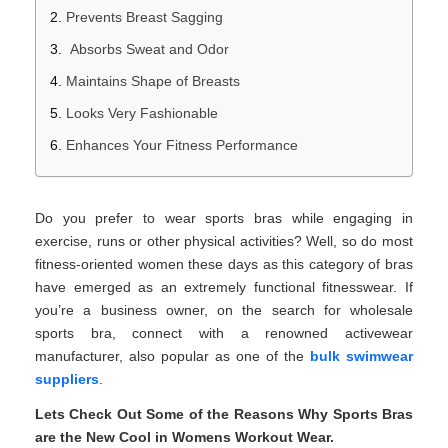
Prevents Breast Sagging
Absorbs Sweat and Odor
Maintains Shape of Breasts
Looks Very Fashionable
Enhances Your Fitness Performance
Do you prefer to wear sports bras while engaging in
exercise, runs or other physical activities? Well, so do most
fitness-oriented women these days as this category of bras
have emerged as an extremely functional fitnesswear. If
you’re a business owner, on the search for wholesale
sports bra, connect with a renowned activewear
manufacturer, also popular as one of the
bulk swimwear
suppliers
.
Lets Check Out Some of the Reasons Why Sports Bras
are the New Cool in Womens Workout Wear.