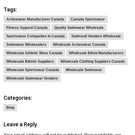
Tags:
Activewear Manufacturer Canada
Canada Sportswear
Fitness Apparel Canada
Quality Swimwear Wholesale
Sportswear Companies In Canada
Swimsuit Vendors Wholesale
Swimwear Wholesalers
Wholesale Activewear Canada
Wholesale Athletic Wear Canada
Wholesale Bikini Manufacturers
Wholesale Bikinis Suppliers
Wholesale Clothing Suppliers Canada
Wholesale Sportswear Canada
Wholesale Swimwear
Wholesale Swimwear Vendors
Categories:
Blog
Leave a Reply
Your email address will not be published.
Required fields are