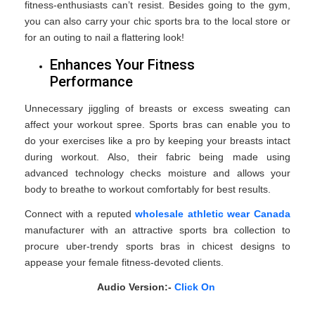
fitness-enthusiasts can’t resist. Besides going to the gym,
you can also carry your chic sports bra to the local store or
for an outing to nail a flattering look!
Enhances Your Fitness
Performance
Unnecessary jiggling of breasts or excess sweating can
affect your workout spree. Sports bras can enable you to
do your exercises like a pro by keeping your breasts intact
during workout. Also, their fabric being made using
advanced technology checks moisture and allows your
body to breathe to workout comfortably for best results.
Connect with a reputed
wholesale athletic wear Canada
manufacturer with an attractive sports bra collection to
procure uber-trendy sports bras in chicest designs to
appease your female fitness-devoted clients.
Audio Version:-
Click On