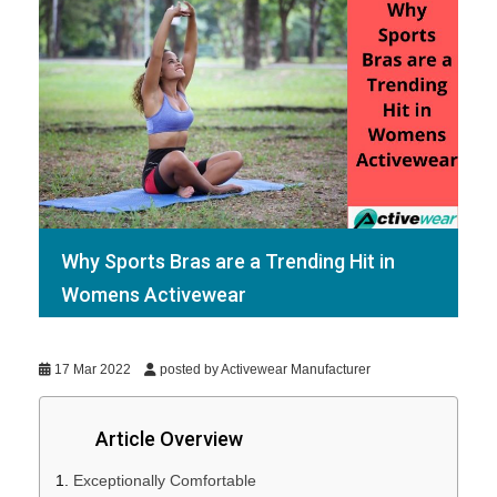
Why Sports Bras are a Trending Hit in
Womens Activewear
17 Mar 2022
posted by Activewear Manufacturer
Article Overview
Exceptionally Comfortable