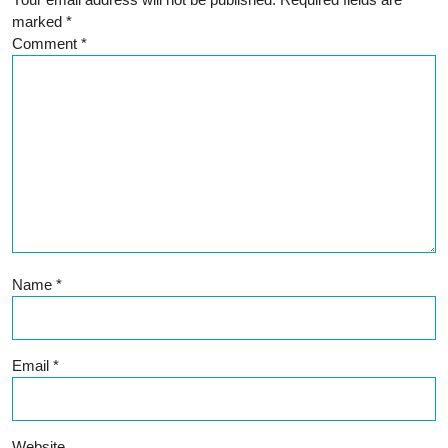
marked
*
Comment
*
Name
*
Email
*
Website