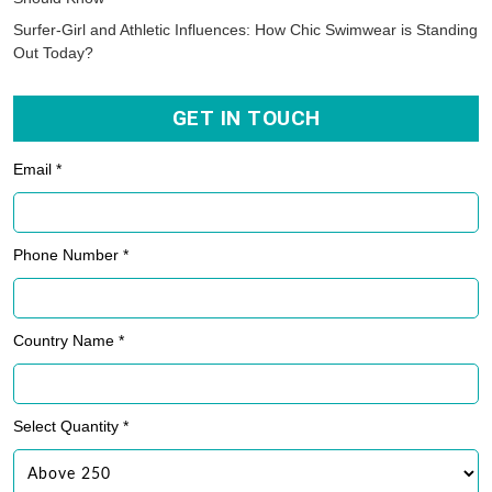
Surfer-Girl and Athletic Influences: How Chic Swimwear is Standing
Out Today?
GET IN TOUCH
Email *
Phone Number *
Country Name *
Select Quantity *