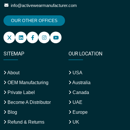
info@activewearmanufacturer.com
OUR OTHER OFFICES
SITEMAP
OUR LOCATION
About
USA
OEM Manufacturing
Australia
Private Label
Canada
Become A Distributor
UAE
Blog
Europe
Refund & Returns
UK