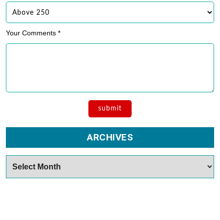
Your Comments *
ARCHIVES
Archives