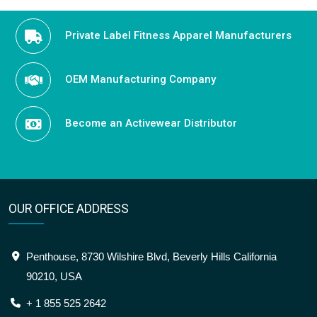
Private Label Fitness Apparel Manufacturers
OEM Manufacturing Company
Become an Activewear Distributor
OUR OFFICE ADDRESS
Penthouse, 8730 Wilshire Blvd, Beverly Hills California
90210, USA
+ 1 855 525 2642