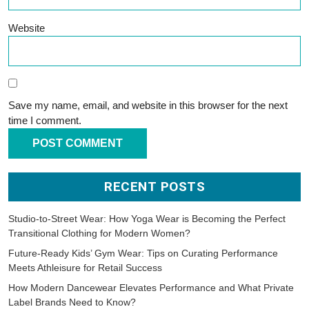
Website
Save my name, email, and website in this browser for the next
time I comment.
RECENT POSTS
Studio-to-Street Wear: How Yoga Wear is Becoming the Perfect
Transitional Clothing for Modern Women?
Future-Ready Kids’ Gym Wear: Tips on Curating Performance
Meets Athleisure for Retail Success
How Modern Dancewear Elevates Performance and What Private
Label Brands Need to Know?