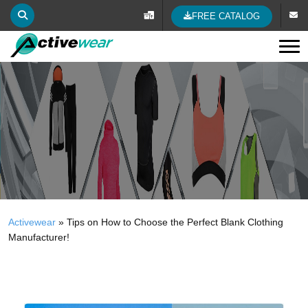
FREE CATALOG
Tog
Activewear
»
Tips on How to Choose the Perfect Blank Clothing
Manufacturer!