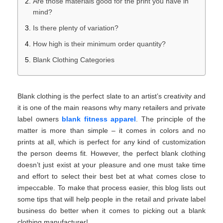
Are those materials good for the print you have in
mind?
Is there plenty of variation?
How high is their minimum order quantity?
Blank Clothing Categories
Blank clothing is the perfect slate to an artist’s creativity and
it is one of the main reasons why many retailers and private
label owners
blank fitness apparel
. The principle of the
matter is more than simple – it comes in colors and no
prints at all, which is perfect for any kind of customization
the person deems fit. However, the perfect blank clothing
doesn’t just exist at your pleasure and one must take time
and effort to select their best bet at what comes close to
impeccable. To make that process easier, this blog lists out
some tips that will help people in the retail and private label
business do better when it comes to picking out a blank
clothing manufacturer!