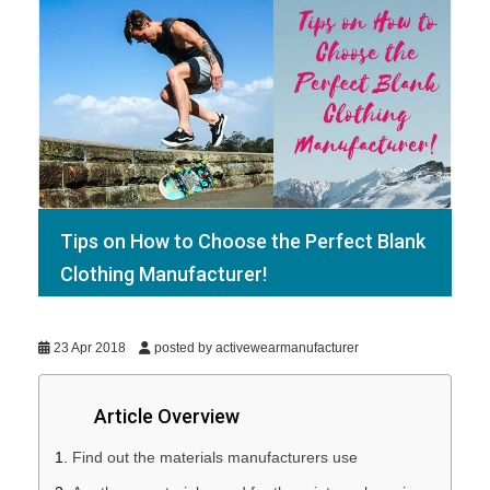
Tips on How to Choose the Perfect Blank
Clothing Manufacturer!
23 Apr 2018
posted by activewearmanufacturer
Article Overview
Find out the materials manufacturers use