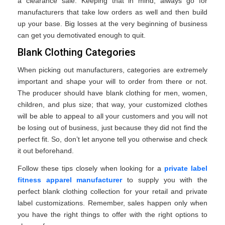
a clearance sale. Keeping that in mind, always go for
manufacturers that take low orders as well and then build
up your base. Big losses at the very beginning of business
can get you demotivated enough to quit.
Blank Clothing Categories
When picking out manufacturers, categories are extremely
important and shape your will to order from there or not.
The producer should have blank clothing for men, women,
children, and plus size; that way, your customized clothes
will be able to appeal to all your customers and you will not
be losing out of business, just because they did not find the
perfect fit. So, don’t let anyone tell you otherwise and check
it out beforehand.
Follow these tips closely when looking for a
private label
fitness apparel manufacturer
to supply you with the
perfect blank clothing collection for your retail and private
label customizations. Remember, sales happen only when
you have the right things to offer with the right options to