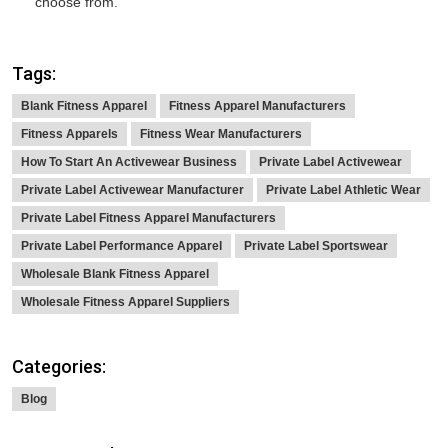
choose from.
Tags:
Blank Fitness Apparel
Fitness Apparel Manufacturers
Fitness Apparels
Fitness Wear Manufacturers
How To Start An Activewear Business
Private Label Activewear
Private Label Activewear Manufacturer
Private Label Athletic Wear
Private Label Fitness Apparel Manufacturers
Private Label Performance Apparel
Private Label Sportswear
Wholesale Blank Fitness Apparel
Wholesale Fitness Apparel Suppliers
Categories:
Blog