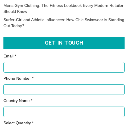
Mens Gym Clothing: The Fitness Lookbook Every Modern Retailer
Should Know
Surfer-Girl and Athletic Influences: How Chic Swimwear is Standing
Out Today?
GET IN TOUCH
Email *
Phone Number *
Country Name *
Select Quantity *