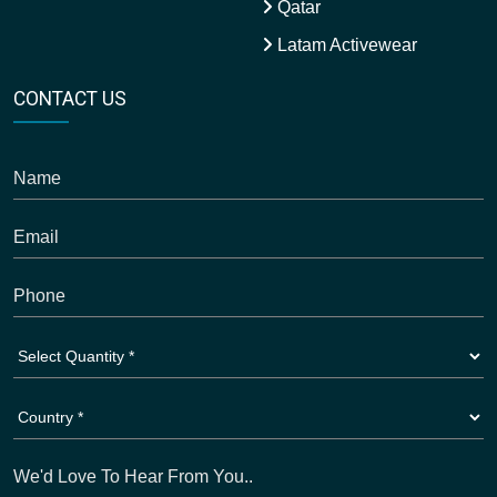
Qatar
Latam Activewear
CONTACT US