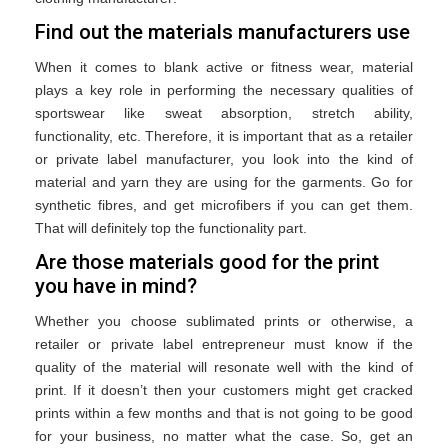
Find out the materials manufacturers use
When it comes to blank active or fitness wear, material
plays a key role in performing the necessary qualities of
sportswear like sweat absorption, stretch ability,
functionality, etc. Therefore, it is important that as a retailer
or private label manufacturer, you look into the kind of
material and yarn they are using for the garments. Go for
synthetic fibres, and get microfibers if you can get them.
That will definitely top the functionality part.
Are those materials good for the print
you have in mind?
Whether you choose sublimated prints or otherwise, a
retailer or private label entrepreneur must know if the
quality of the material will resonate well with the kind of
print. If it doesn’t then your customers might get cracked
prints within a few months and that is not going to be good
for your business, no matter what the case. So, get an