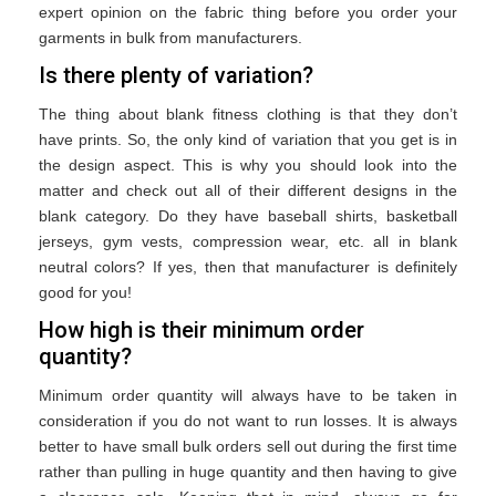
expert opinion on the fabric thing before you order your
garments in bulk from manufacturers.
Is there plenty of variation?
The thing about blank fitness clothing is that they don’t
have prints. So, the only kind of variation that you get is in
the design aspect. This is why you should look into the
matter and check out all of their different designs in the
blank category. Do they have baseball shirts, basketball
jerseys, gym vests, compression wear, etc. all in blank
neutral colors? If yes, then that manufacturer is definitely
good for you!
How high is their minimum order
quantity?
Minimum order quantity will always have to be taken in
consideration if you do not want to run losses. It is always
better to have small bulk orders sell out during the first time
rather than pulling in huge quantity and then having to give