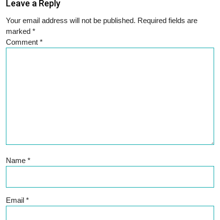
Leave a Reply
Your email address will not be published.
Required fields are
marked
*
Comment
*
Name
*
Email
*