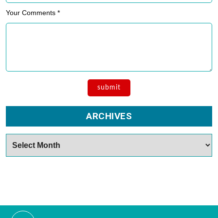
Your Comments *
ARCHIVES
Archives