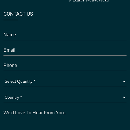
CONTACT US