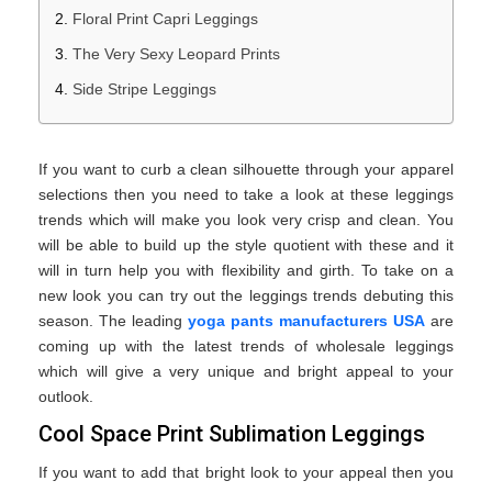
Floral Print Capri Leggings
The Very Sexy Leopard Prints
Side Stripe Leggings
If you want to curb a clean silhouette through your apparel
selections then you need to take a look at these leggings
trends which will make you look very crisp and clean. You
will be able to build up the style quotient with these and it
will in turn help you with flexibility and girth. To take on a
new look you can try out the leggings trends debuting this
season. The leading
yoga pants manufacturers USA
are
coming up with the latest trends of wholesale leggings
which will give a very unique and bright appeal to your
outlook.
Cool Space Print Sublimation Leggings
If you want to add that bright look to your appeal then you