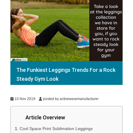
The Funkiest Leggings Trends For a Rock
Steady Gym Look
10 Nov 2019
posted by activewearmanufacturer
Article Overview
Cool Space Print Sublimation Leggings