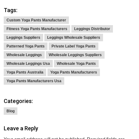
Tags:
Custom Yoga Pants Manufacturer
Fitness Yoga Pants Manufacturers
Leggings Distributor
Leggings Suppliers
Leggings Wholesale Suppliers
Patterned Yoga Pants
Private Label Yoga Pants
Wholesale Leggings
Wholesale Leggings Suppliers
Wholesale Leggings Usa
Wholesale Yoga Pants
Yoga Pants Australia
Yoga Pants Manufacturers
Yoga Pants Manufacturers Usa
Categories:
Blog
Leave a Reply