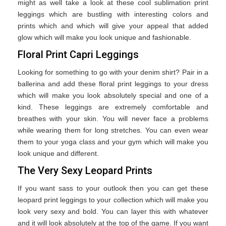
might as well take a look at these cool sublimation print
leggings which are bustling with interesting colors and
prints which and which will give your appeal that added
glow which will make you look unique and fashionable.
Floral Print Capri Leggings
Looking for something to go with your denim shirt? Pair in a
ballerina and add these floral print leggings to your dress
which will make you look absolutely special and one of a
kind. These leggings are extremely comfortable and
breathes with your skin. You will never face a problems
while wearing them for long stretches. You can even wear
them to your yoga class and your gym which will make you
look unique and different.
The Very Sexy Leopard Prints
If you want sass to your outlook then you can get these
leopard print leggings to your collection which will make you
look very sexy and bold. You can layer this with whatever
and it will look absolutely at the top of the game. If you want