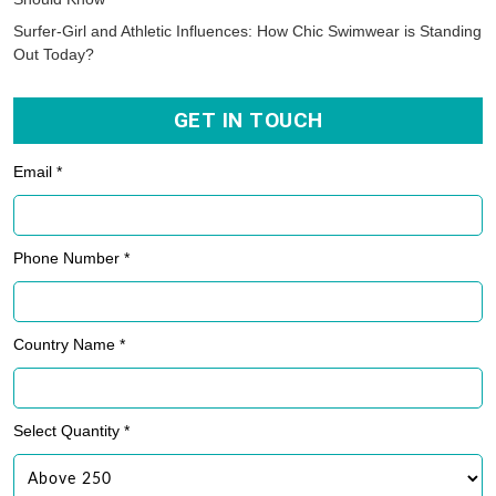
Surfer-Girl and Athletic Influences: How Chic Swimwear is Standing
Out Today?
GET IN TOUCH
Email *
Phone Number *
Country Name *
Select Quantity *