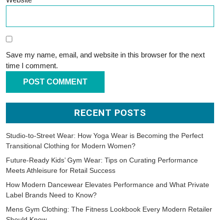
Save my name, email, and website in this browser for the next
time I comment.
RECENT POSTS
Studio-to-Street Wear: How Yoga Wear is Becoming the Perfect
Transitional Clothing for Modern Women?
Future-Ready Kids’ Gym Wear: Tips on Curating Performance
Meets Athleisure for Retail Success
How Modern Dancewear Elevates Performance and What Private
Label Brands Need to Know?
Mens Gym Clothing: The Fitness Lookbook Every Modern Retailer
Should Know