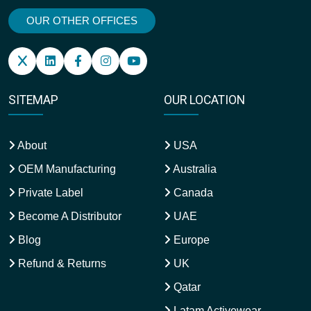
OUR OTHER OFFICES
SITEMAP
OUR LOCATION
About
USA
OEM Manufacturing
Australia
Private Label
Canada
Become A Distributor
UAE
Blog
Europe
Refund & Returns
UK
Qatar
Latam Activewear