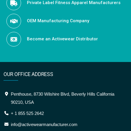
Private Label Fitness Apparel Manufacturers
OEM Manufacturing Company
Become an Activewear Distributor
OUR OFFICE ADDRESS
Penthouse, 8730 Wilshire Blvd, Beverly Hills California
90210, USA
+ 1 855 525 2642
info@activewearmanufacturer.com