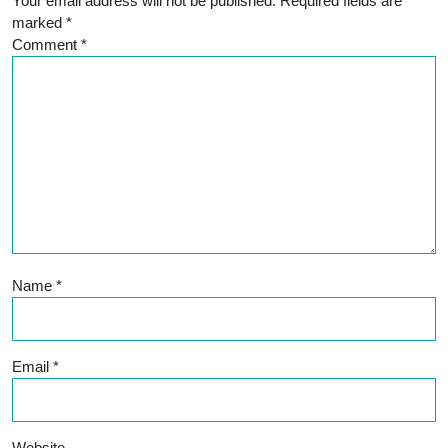
Your email address will not be published.
Required fields are
marked
*
Comment
*
Name
*
Email
*
Website