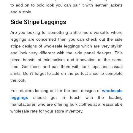
to add on to bold look you can pair it with leather jackets
and a stole.
Side Stripe Leggings
Are you looking for something a little more versatile where
leggings are concerned then you can check out the side
stripe designs of wholesale leggings which are very stylish
and look very different with the side panel designs. This
piece boasts of minimalism and innovation at the same
time. Get these and pair them with tank tops and casual
shirts. Don’t forget to add on the perfect shoe to complete
the look.
For retailers looking out for the best designs of
wholesale
leggings
should get in touch with the leading
manufacturer, who are offering bulk clothes at a reasonable
wholesale rate for your store inventory.