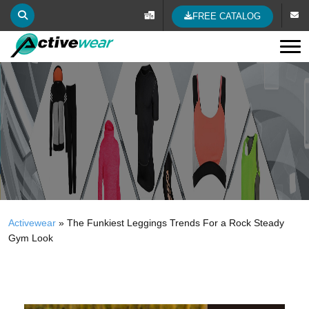
FREE CATALOG
Tog
Activewear
»
The Funkiest Leggings Trends For a Rock Steady
Gym Look