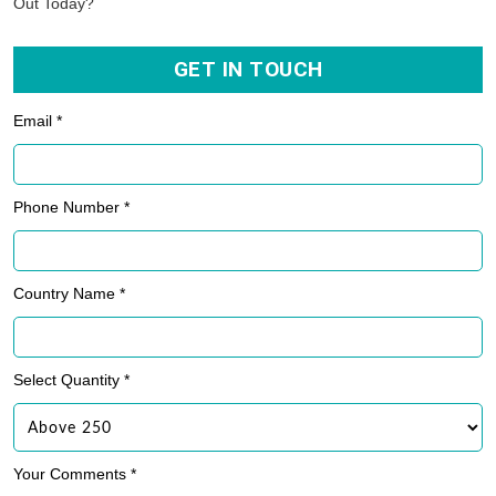
Out Today?
GET IN TOUCH
Email *
Phone Number *
Country Name *
Select Quantity *
Your Comments *