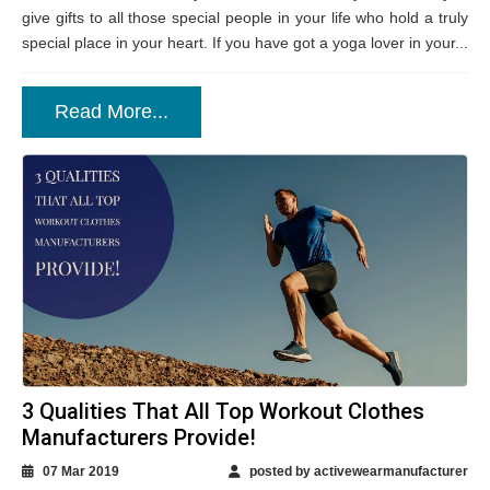
give gifts to all those special people in your life who hold a truly
special place in your heart. If you have got a yoga lover in your...
Read More...
3 Qualities That All Top Workout Clothes
Manufacturers Provide!
07 Mar 2019
posted by activewearmanufacturer