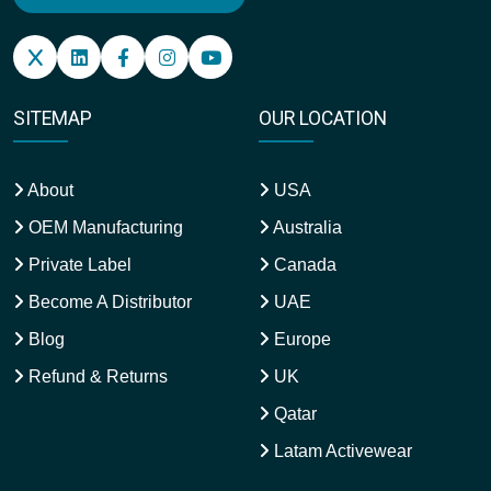
SITEMAP
OUR LOCATION
About
USA
OEM Manufacturing
Australia
Private Label
Canada
Become A Distributor
UAE
Blog
Europe
Refund & Returns
UK
Qatar
Latam Activewear