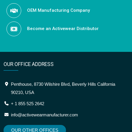
OEM Manufacturing Company
Become an Activewear Distributor
OUR OFFICE ADDRESS
Penthouse, 8730 Wilshire Blvd, Beverly Hills California
90210, USA
+ 1 855 525 2642
info@activewearmanufacturer.com
OUR OTHER OFFICES