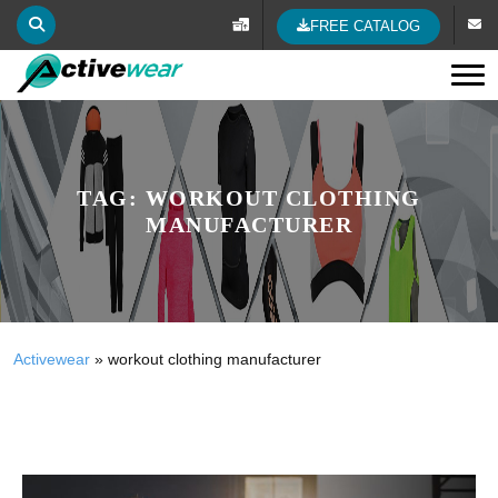
FREE CATALOG
Tog
TAG:
WORKOUT CLOTHING
MANUFACTURER
Activewear
»
workout clothing manufacturer