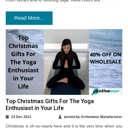
From vibrant lime to soothing sage, these colors are...
Read More...
Top Christmas Gifts For The Yoga
Enthusiast in Your Life
24 Dec 2021
posted by Activewear Manufacturer
Christmas is oh-so-nearly here and it is the very time when you