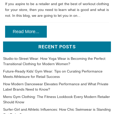
If you aspire to be a retailer and get the best of workout clothing
for your store, then you need to learn what is good and what is
not. In this blog, we are going to let you in on...
Read More...
RECENT POSTS
Studio-to-Street Wear: How Yoga Wear is Becoming the Perfect
Transitional Clothing for Modern Women?
Future-Ready Kids’ Gym Wear: Tips on Curating Performance
Meets Athleisure for Retail Success
How Modern Dancewear Elevates Performance and What Private
Label Brands Need to Know?
Mens Gym Clothing: The Fitness Lookbook Every Modern Retailer
Should Know
Surfer-Girl and Athletic Influences: How Chic Swimwear is Standing