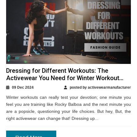
Dressing for Different Workouts: The
Activewear You Need for Winter Workout
Sessions
09 Dec 2024
posted by activewearmanufacturer
Winter workouts can really test your devotion; one minute you
feel you are training like Rocky Balboa and the next minute you
are a popsicle, questioning your life choices. But hey, But, the
right activewear can change that! Dressing up...