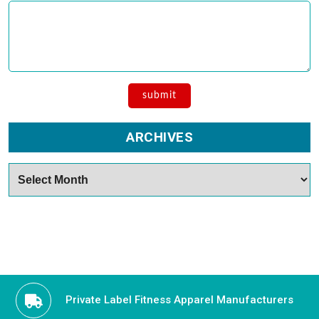
ARCHIVES
Archives
Private Label Fitness Apparel Manufacturers