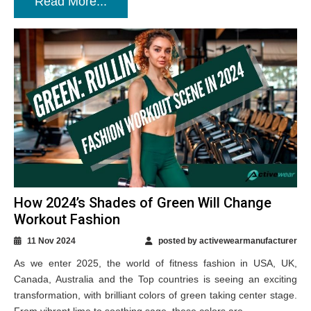
Read More...
How 2024’s Shades of Green Will Change
Workout Fashion
11 Nov 2024
posted by activewearmanufacturer
As we enter 2025, the world of fitness fashion in USA, UK,
Canada, Australia and the Top countries is seeing an exciting
transformation, with brilliant colors of green taking center stage.