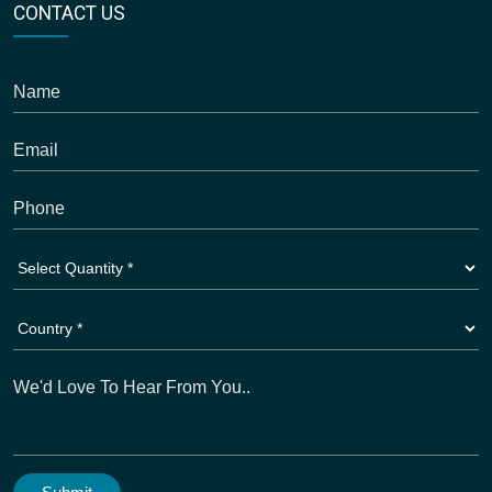
CONTACT US