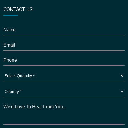
CONTACT US