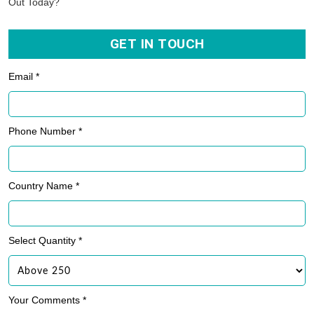
Out Today?
GET IN TOUCH
Email *
Phone Number *
Country Name *
Select Quantity *
Your Comments *