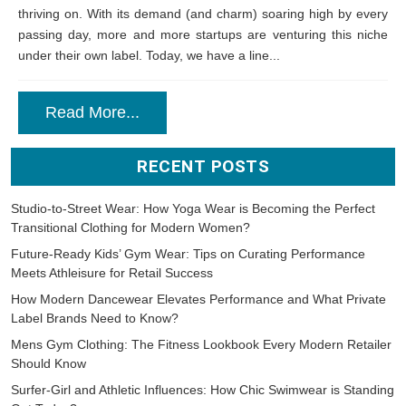
thriving on. With its demand (and charm) soaring high by every
passing day, more and more startups are venturing this niche
under their own label. Today, we have a line...
Read More...
RECENT POSTS
Studio-to-Street Wear: How Yoga Wear is Becoming the Perfect
Transitional Clothing for Modern Women?
Future-Ready Kids’ Gym Wear: Tips on Curating Performance
Meets Athleisure for Retail Success
How Modern Dancewear Elevates Performance and What Private
Label Brands Need to Know?
Mens Gym Clothing: The Fitness Lookbook Every Modern Retailer
Should Know
Surfer-Girl and Athletic Influences: How Chic Swimwear is Standing