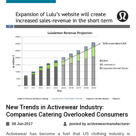
New Trends in Activewear Industry:
Companies Catering Overlooked Consumers
08 Jun 2017
posted by activewearmanufacturer
Activewear has become a fuel that US clothing industry is