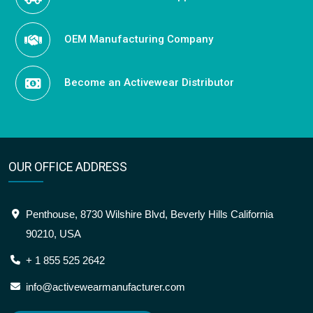
OEM Manufacturing Company
Become an Activewear Distributor
OUR OFFICE ADDRESS
Penthouse, 8730 Wilshire Blvd, Beverly Hills California
90210, USA
+ 1 855 525 2642
info@activewearmanufacturer.com