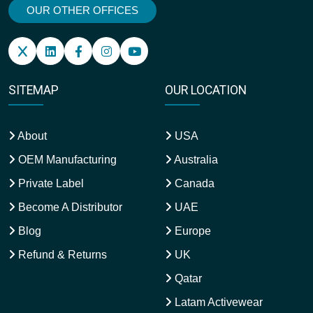
OUR OTHER OFFICES
SITEMAP
OUR LOCATION
About
USA
OEM Manufacturing
Australia
Private Label
Canada
Become A Distributor
UAE
Blog
Europe
Refund & Returns
UK
Qatar
Latam Activewear