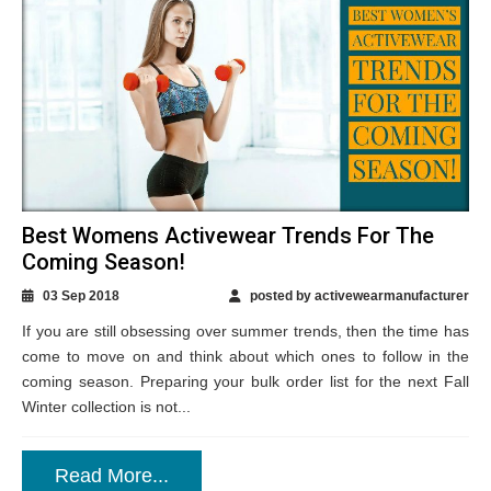
Best Womens Activewear Trends For The
Coming Season!
03 Sep 2018
posted by activewearmanufacturer
If you are still obsessing over summer trends, then the time has
come to move on and think about which ones to follow in the
coming season. Preparing your bulk order list for the next Fall
Winter collection is not...
Read More...