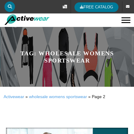
FREE CATALOG
Tog
TAG:
WHOLESALE WOMENS
SPORTSWEAR
Activewear
»
wholesale womens sportswear
»
Page 2