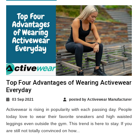
Top Four Advantages of Wearing Activewear
Everyday
03 Sep 2021
posted by Activewear Manufacturer
Activewear is rising in popularity with each passing day. People
today love to wear their favorite sneakers and high waisted
leggings even outside the gym. This trend is here to stay. If you
are still not totally convinced on how...