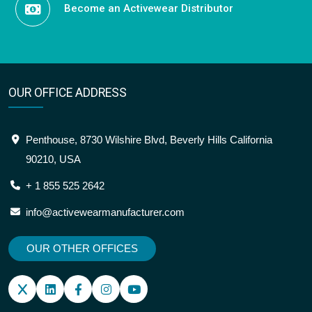
Become an Activewear Distributor
OUR OFFICE ADDRESS
Penthouse, 8730 Wilshire Blvd, Beverly Hills California
90210, USA
+ 1 855 525 2642
info@activewearmanufacturer.com
OUR OTHER OFFICES