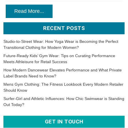
Read More...
RECENT POSTS
Studio-to-Street Wear: How Yoga Wear is Becoming the Perfect
Transitional Clothing for Modern Women?
Future-Ready Kids’ Gym Wear: Tips on Curating Performance
Meets Athleisure for Retail Success
How Modern Dancewear Elevates Performance and What Private
Label Brands Need to Know?
Mens Gym Clothing: The Fitness Lookbook Every Modern Retailer
Should Know
Surfer-Girl and Athletic Influences: How Chic Swimwear is Standing
Out Today?
GET IN TOUCH