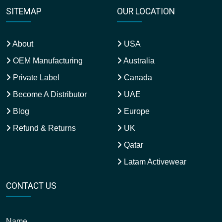
SITEMAP
OUR LOCATION
About
USA
OEM Manufacturing
Australia
Private Label
Canada
Become A Distributor
UAE
Blog
Europe
Refund & Returns
UK
Qatar
Latam Activewear
CONTACT US