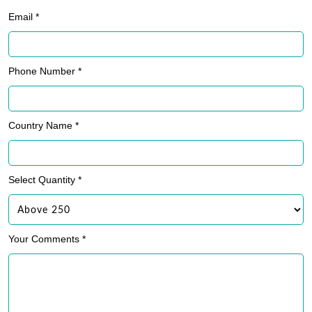
Email *
Phone Number *
Country Name *
Select Quantity *
Your Comments *