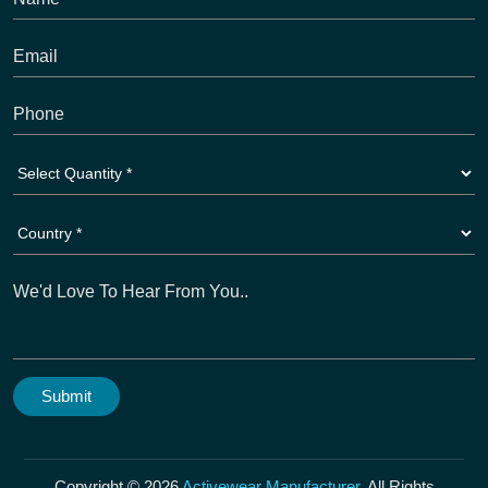
Copyright © 2026
Activewear Manufacturer
. All Rights