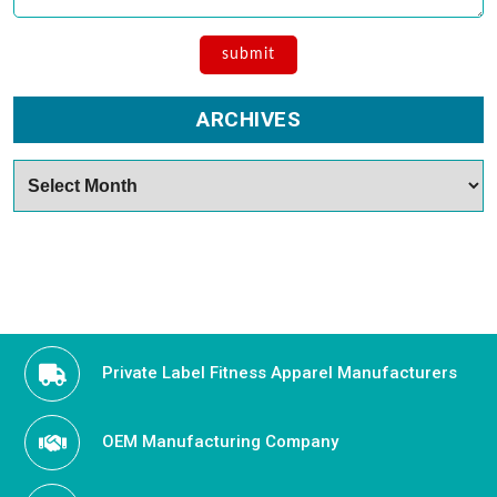
ARCHIVES
Archives
Private Label Fitness Apparel Manufacturers
OEM Manufacturing Company