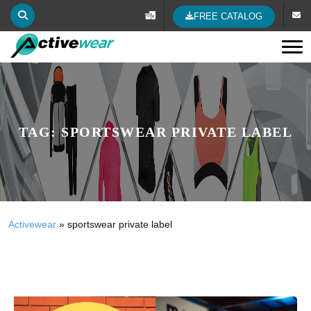
FREE CATALOG
Tog
TAG:
SPORTSWEAR PRIVATE LABEL
Activewear
»
sportswear private label