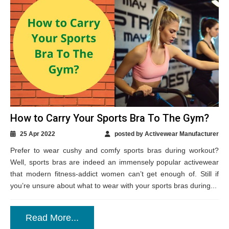
How to Carry Your Sports Bra To The Gym?
25 Apr 2022
posted by Activewear Manufacturer
Prefer to wear cushy and comfy sports bras during workout?
Well, sports bras are indeed an immensely popular activewear
that modern fitness-addict women can’t get enough of. Still if
you’re unsure about what to wear with your sports bras during...
Read More...