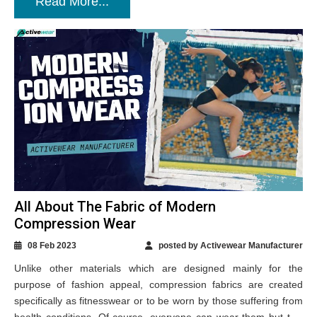
Read More...
All About The Fabric of Modern
Compression Wear
08 Feb 2023
posted by Activewear Manufacturer
Unlike other materials which are designed mainly for the
purpose of fashion appeal, compression fabrics are created
specifically as fitnesswear or to be worn by those suffering from