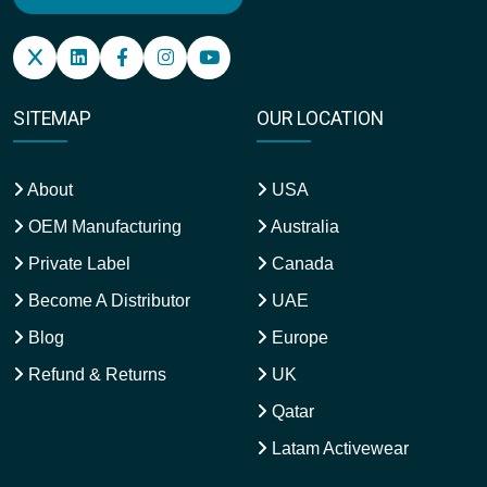
SITEMAP
OUR LOCATION
About
USA
OEM Manufacturing
Australia
Private Label
Canada
Become A Distributor
UAE
Blog
Europe
Refund & Returns
UK
Qatar
Latam Activewear