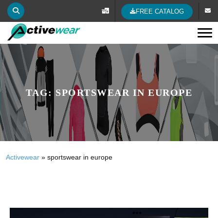
FREE CATALOG
Tog
TAG:
SPORTSWEAR IN EUROPE
Activewear
»
sportswear in europe