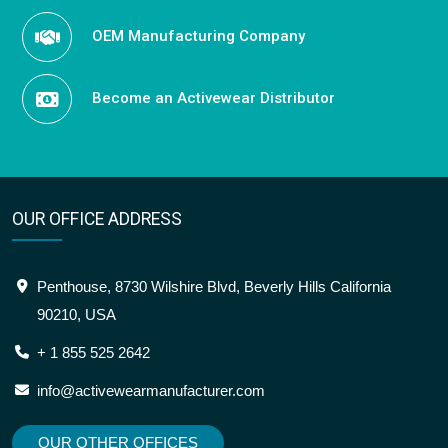
OEM Manufacturing Company
Become an Activewear Distributor
OUR OFFICE ADDRESS
Penthouse, 8730 Wilshire Blvd, Beverly Hills California
90210, USA
+ 1 855 525 2642
info@activewearmanufacturer.com
OUR OTHER OFFICES