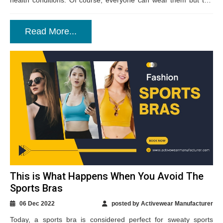
health conditions. Of course, everyone can wear them but this
technical fabric...
Read More...
This is What Happens When You Avoid The
Sports Bras
06 Dec 2022
posted by Activewear Manufacturer
Today, a sports bra is considered perfect for sweaty sports