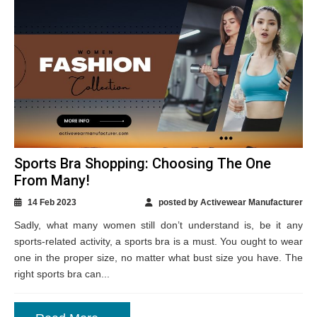
Sports Bra Shopping: Choosing The One
From Many!
14 Feb 2023
posted by Activewear Manufacturer
Sadly, what many women still don’t understand is, be it any
sports-related activity, a sports bra is a must. You ought to wear
one in the proper size, no matter what bust size you have. The
right sports bra can...