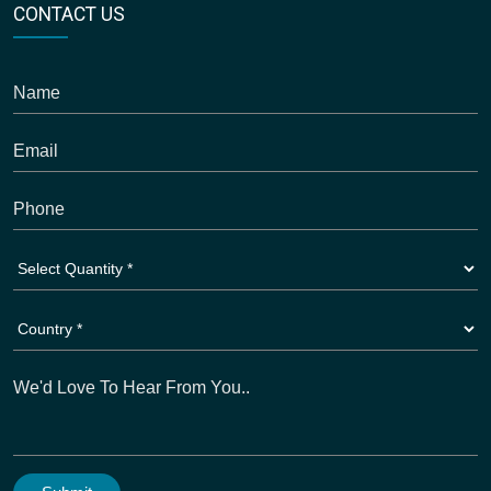
CONTACT US