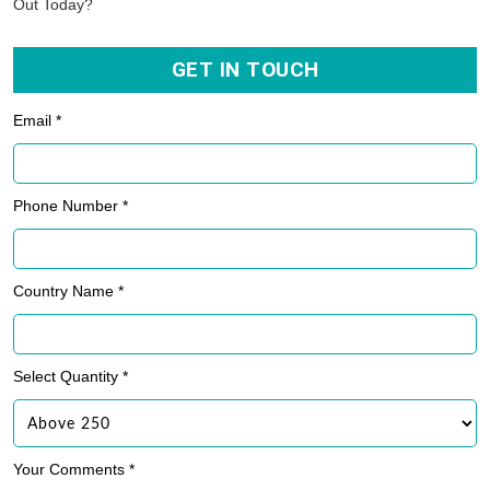
Out Today?
GET IN TOUCH
Email *
Phone Number *
Country Name *
Select Quantity *
Your Comments *