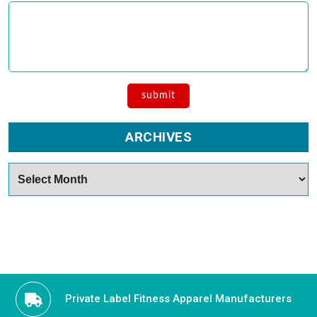
ARCHIVES
Archives
Private Label Fitness Apparel Manufacturers