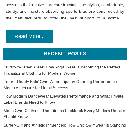
sessions that involve hardcore training. The stylish, comfortable,
sturdy, and moisture-absorbing sports bras are constructed by
the manufacturers to offer the best support to a woman’s
assets. There are plenty...
Read More...
RECENT POSTS
Studio-to-Street Wear: How Yoga Wear is Becoming the Perfect
Transitional Clothing for Modern Women?
Future-Ready Kids’ Gym Wear: Tips on Curating Performance
Meets Athleisure for Retail Success
How Modern Dancewear Elevates Performance and What Private
Label Brands Need to Know?
Mens Gym Clothing: The Fitness Lookbook Every Modern Retailer
Should Know
Surfer-Girl and Athletic Influences: How Chic Swimwear is Standing