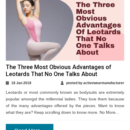
The Three Most Obvious Advantages of
Leotards That No One Talks About
18 Jan 2018
posted by activewearmanufacturer
Leotards or most commonly known as bodysuits are extremely
popular amongst the millennial ladies. They love them because
of the many advantages offered by the pieces. Want to know
what they are? Keep scrolling down to know more. No More...