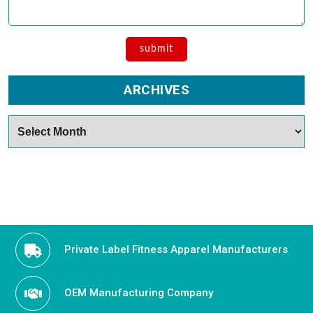
ARCHIVES
Archives
Private Label Fitness Apparel Manufacturers
OEM Manufacturing Company