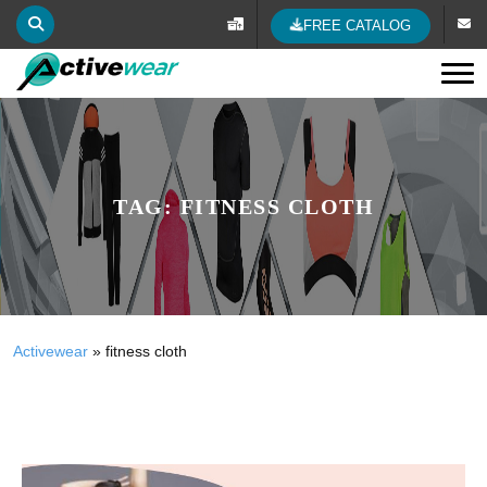
FREE CATALOG
Tog
TAG:
FITNESS CLOTH
Activewear
»
fitness cloth