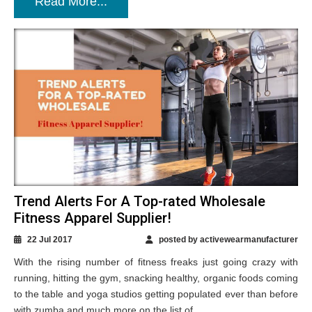
Read More...
Trend Alerts For A Top-rated Wholesale
Fitness Apparel Supplier!
22 Jul 2017
posted by activewearmanufacturer
With the rising number of fitness freaks just going crazy with
running, hitting the gym, snacking healthy, organic foods coming
to the table and yoga studios getting populated ever than before
with zumba and much more on the list of...