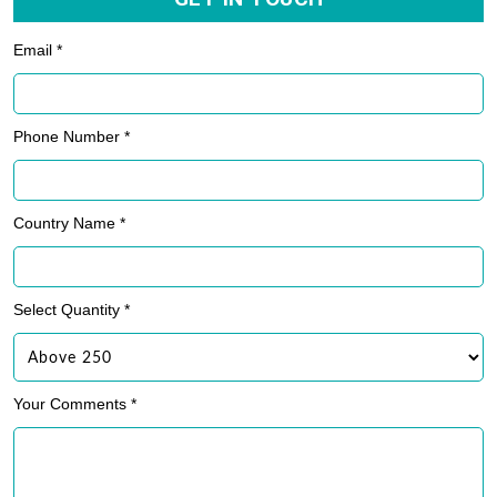
Email *
Phone Number *
Country Name *
Select Quantity *
Your Comments *