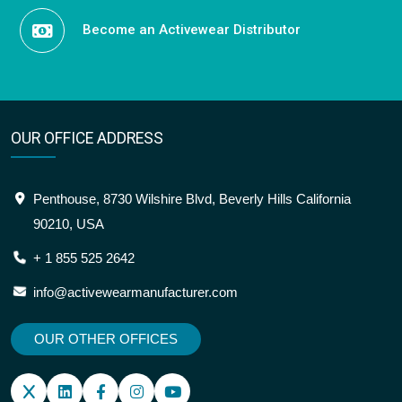
Become an Activewear Distributor
OUR OFFICE ADDRESS
Penthouse, 8730 Wilshire Blvd, Beverly Hills California
90210, USA
+ 1 855 525 2642
info@activewearmanufacturer.com
OUR OTHER OFFICES