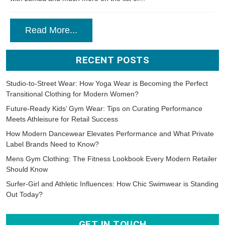
Read More...
RECENT POSTS
Studio-to-Street Wear: How Yoga Wear is Becoming the Perfect
Transitional Clothing for Modern Women?
Future-Ready Kids’ Gym Wear: Tips on Curating Performance
Meets Athleisure for Retail Success
How Modern Dancewear Elevates Performance and What Private
Label Brands Need to Know?
Mens Gym Clothing: The Fitness Lookbook Every Modern Retailer
Should Know
Surfer-Girl and Athletic Influences: How Chic Swimwear is Standing
Out Today?
GET IN TOUCH