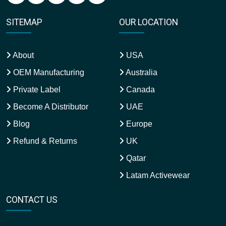
SITEMAP
OUR LOCATION
About
USA
OEM Manufacturing
Australia
Private Label
Canada
Become A Distributor
UAE
Blog
Europe
Refund & Returns
UK
Qatar
Latam Activewear
CONTACT US