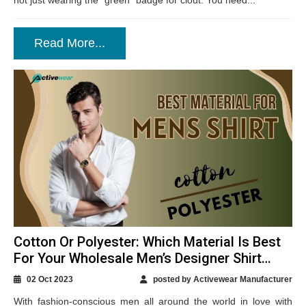
not just wearing the “green” badge for clout. You need...
Read More...
Cotton Or Polyester: Which Material Is Best
For Your Wholesale Men’s Designer Shirt
Production?
02 Oct 2023
posted by Activewear Manufacturer
With fashion-conscious men all around the world in love with