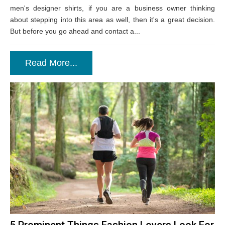
men's designer shirts, if you are a business owner thinking
about stepping into this area as well, then it's a great decision.
But before you go ahead and contact a...
Read More...
5 Prominent Things Fashion Lovers Look For