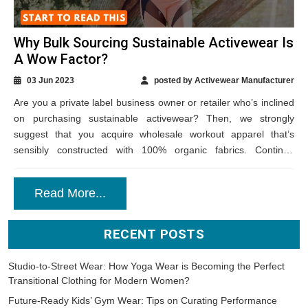
Why Bulk Sourcing Sustainable Activewear Is
A Wow Factor?
03 Jun 2023
posted by Activewear Manufacturer
Are you a private label business owner or retailer who’s inclined
on purchasing sustainable activewear? Then, we strongly
suggest that you acquire wholesale workout apparel that’s
sensibly constructed with 100% organic fabrics. Continue
reading to know how such an action...
Read More...
RECENT POSTS
Studio-to-Street Wear: How Yoga Wear is Becoming the Perfect
Transitional Clothing for Modern Women?
Future-Ready Kids’ Gym Wear: Tips on Curating Performance