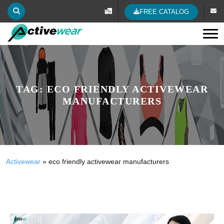
FREE CATALOG
Tog
TAG:
ECO FRIENDLY ACTIVEWEAR
MANUFACTURERS
Activewear
»
eco friendly activewear manufacturers