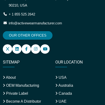
90210, USA
+ 1 855 525 2642
info@activewearmanufacturer.com
OUR OTHER OFFICES
SITEMAP
OUR LOCATION
About
USA
OEM Manufacturing
Australia
Private Label
Canada
Become A Distributor
UAE