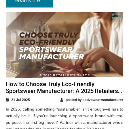
Read More...
How to Choose Truly Eco-Friendly
Sportswear Manufacturer: A 2025 Retailers
Guide
21 Jul 2025
posted by activewearmanufacturer
In 2025, calling something “sustainable” isn’t enough—it has to
actually be it. If you’re launching a sportswear brand with real
purpose, the first big move? Partner with a manufacturer who’s