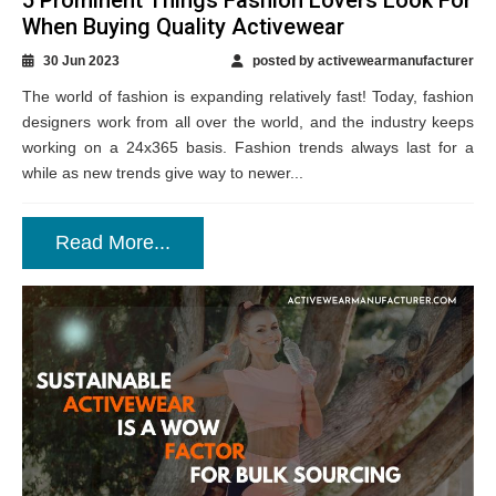
When Buying Quality Activewear
30 Jun 2023
posted by activewearmanufacturer
The world of fashion is expanding relatively fast! Today, fashion
designers work from all over the world, and the industry keeps
working on a 24x365 basis. Fashion trends always last for a
while as new trends give way to newer...
Read More...