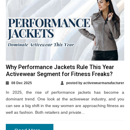
Why Performance Jackets Rule This Year
Activewear Segment for Fitness Freaks?
08 Dec 2025
posted by activewearmanufacturer
In 2025, the rise of performance jackets has become a
dominant trend. One look at the activewear industry, and you
can see a big shift in the way women are approaching fitness as
well as fashion. Both retailers and private...