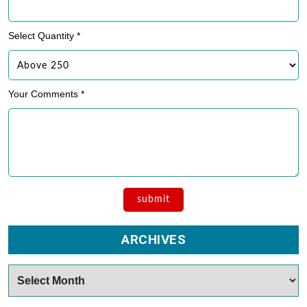
Select Quantity *
Your Comments *
ARCHIVES
Archives