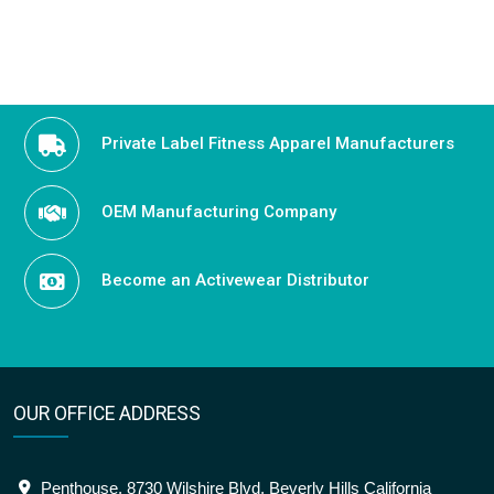
Private Label Fitness Apparel Manufacturers
OEM Manufacturing Company
Become an Activewear Distributor
OUR OFFICE ADDRESS
Penthouse, 8730 Wilshire Blvd, Beverly Hills California