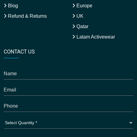
Blog
Europe
Refund & Returns
UK
Qatar
Latam Activewear
CONTACT US