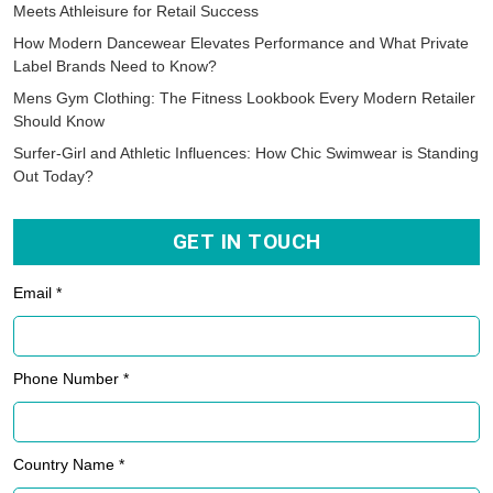
Meets Athleisure for Retail Success
How Modern Dancewear Elevates Performance and What Private
Label Brands Need to Know?
Mens Gym Clothing: The Fitness Lookbook Every Modern Retailer
Should Know
Surfer-Girl and Athletic Influences: How Chic Swimwear is Standing
Out Today?
GET IN TOUCH
Email *
Phone Number *
Country Name *