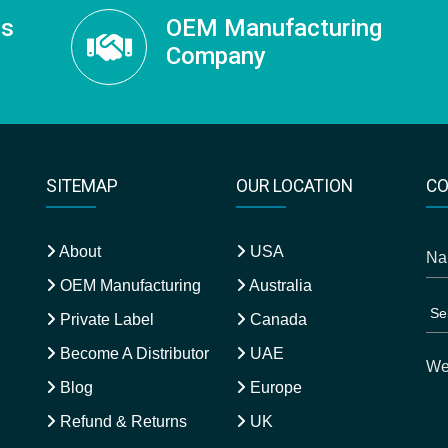
ss
OEM Manufacturing
Company
SITEMAP
OUR LOCATION
CO
About
USA
OEM Manufacturing
Australia
Private Label
Canada
Become A Distributor
UAE
Blog
Europe
Refund & Returns
UK