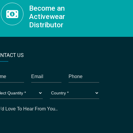
Become an
Activewear
Distributor
NTACT US