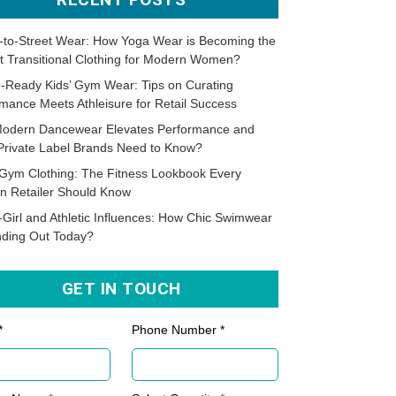
-to-Street Wear: How Yoga Wear is Becoming the
t Transitional Clothing for Modern Women?
-Ready Kids’ Gym Wear: Tips on Curating
mance Meets Athleisure for Retail Success
odern Dancewear Elevates Performance and
Private Label Brands Need to Know?
Gym Clothing: The Fitness Lookbook Every
n Retailer Should Know
-Girl and Athletic Influences: How Chic Swimwear
nding Out Today?
GET IN TOUCH
*
Phone Number *