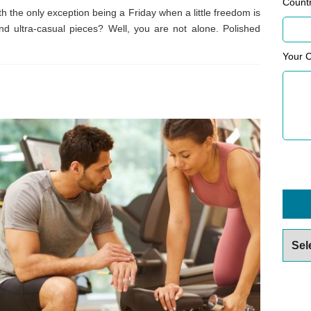
Count
th the only exception being a Friday when a little freedom is
d ultra-casual pieces? Well, you are not alone. Polished
Your 
Archiv