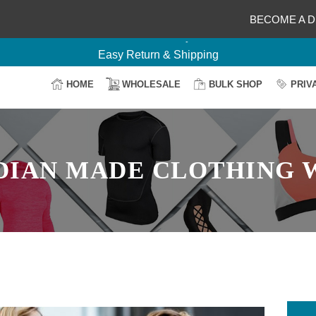
BECOME A D
Delightful Deals Await on Customization
Your Design, Our Production
100% Secure Payment
HOME
WHOLESALE
BULK SHOP
PRIV
Easy Return & Shipping
DIAN MADE CLOTHING 