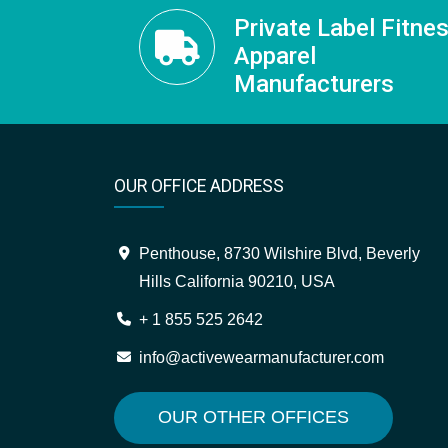
Private Label Fitne
Apparel
Manufacturers
OUR OFFICE ADDRESS
Penthouse, 8730 Wilshire Blvd, Beverly
Hills California 90210, USA
+ 1 855 525 2642
info@activewearmanufacturer.com
OUR OTHER OFFICES