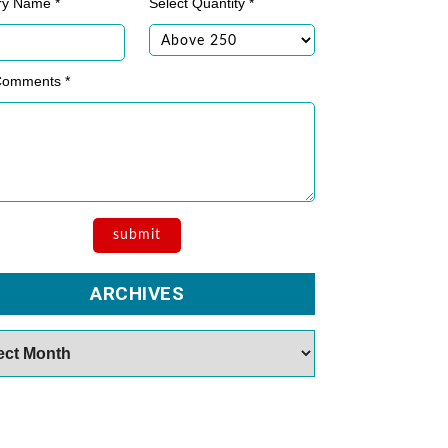
ry Name *
Select Quantity *
Comments *
ARCHIVES
es