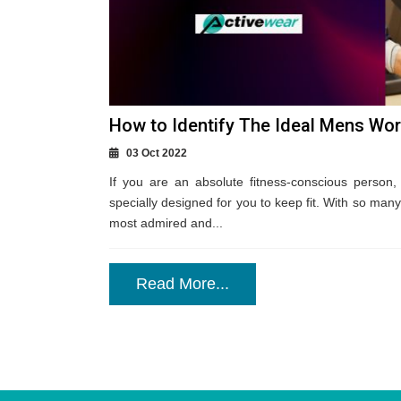
How to Identify The Ideal Mens Wor
03 Oct 2022
If you are an absolute fitness-conscious person, 
specially designed for you to keep fit. With so many
most admired and...
Read More...