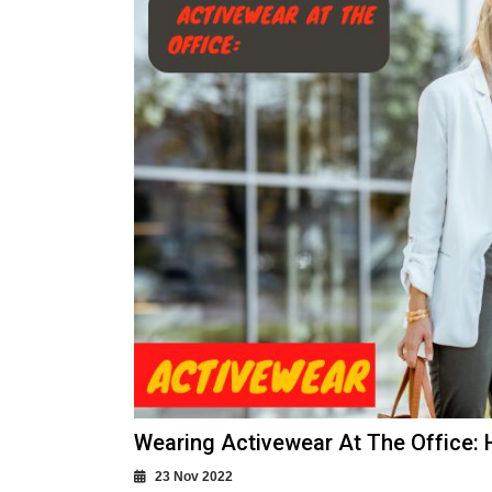
Wearing Activewear At The Office:
23 Nov 2022