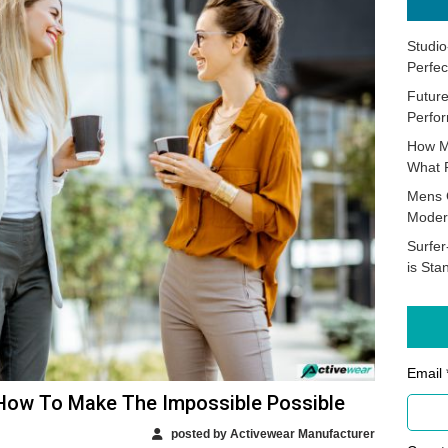
Studio
Perfec
Future
Perfor
How M
What 
Mens 
Moder
Surfer
is Sta
Email 
 How To Make The Impossible Possible
posted by Activewear Manufacturer