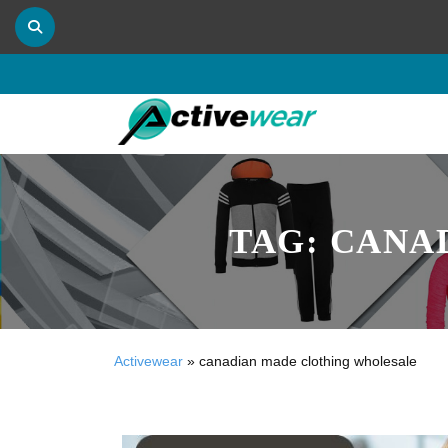
TAG:
CANA
Activewear
»
canadian made clothing wholesale