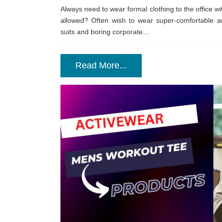
Always need to wear formal clothing to the office wi
allowed? Often wish to wear super-comfortable an
suits and boring corporate...
Read More...