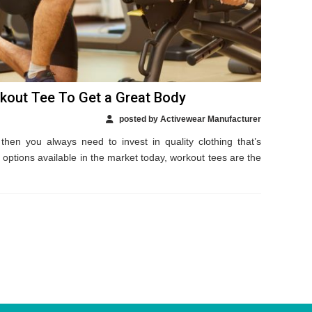
kout Tee To Get a Great Body
posted by Activewear Manufacturer
then you always need to invest in quality clothing that’s
 options available in the market today, workout tees are the