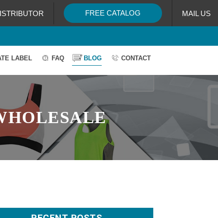
FREE CATALOG
ISTRIBUTOR
MAIL US
ATE LABEL
FAQ
BLOG
CONTACT
WHOLESALE
RECENT POSTS